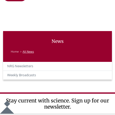
News
Home
All News
NRG Newsletters
Weekly Broadcasts
Stay current with science. Sign up for our
newsletter.