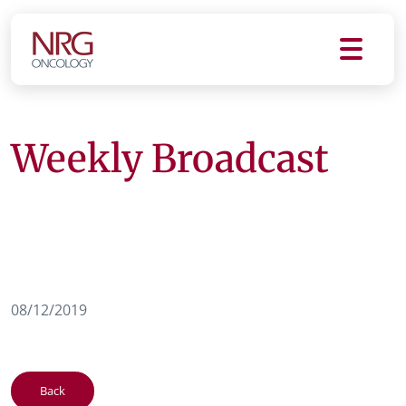
Weekly Broadcast
08/12/2019
Back