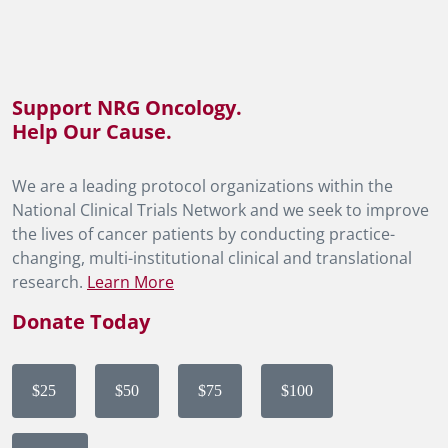
Support NRG Oncology.
Help Our Cause.
We are a leading protocol organizations within the
National Clinical Trials Network and we seek to improve
the lives of cancer patients by conducting practice-
changing, multi-institutional clinical and translational
research.
Learn More
Donate Today
$25
$50
$75
$100