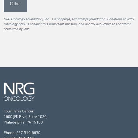
Other
NRG Oncology Foundation, Inc, is a nonprofit, tax-exempt foundation. Donations to NRG
Oncology help us conduct this important mission, and are tax-deductible to the extent
permitted by law.
Four Penn Center,
1600 JFK Blvd, Suite 1020,
Philadelphia, PA 19103
Phone: 267-519-6630