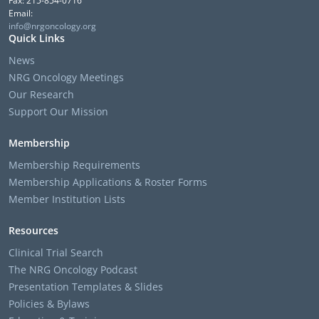
Fax: 215-854-0716
Email:
info@nrgoncology.org
Quick Links
News
NRG Oncology Meetings
Our Research
Support Our Mission
Membership
Membership Requirements
Membership Applications & Roster Forms
Member Institution Lists
Resources
Clinical Trial Search
The NRG Oncology Podcast
Presentation Templates & Slides
Policies & Bylaws