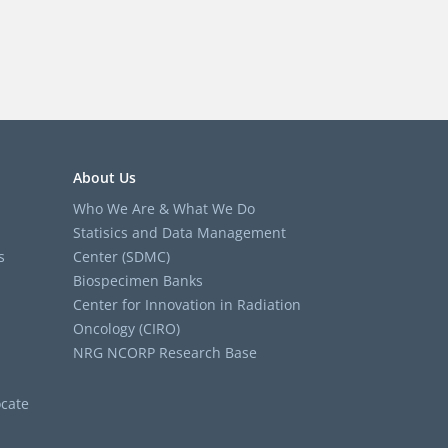
About Us
Who We Are & What We Do
Statisics and Data Management
s
Center (SDMC)
Biospecimen Banks
Center for Innovation in Radiation
Oncology (CIRO)
NRG NCORP Research Base
cate