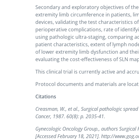
Secondary and exploratory objectives of the
extremity limb circumference in patients, 
devices, validating the test characteristics 
perioperative complications, rate of identi
using pathologic ultra-staging, comparing ad
patient characteristics, extent of lymph no
of lower extremity limb dysfunction and the
evaluating the cost-effectiveness of SLN m
This clinical trial is currently active and accr
Protocol documents and materials are loca
Citations
Creasman, W., et al., Surgical pathologic sprea
Cancer, 1987. 60(8): p. 2035-41.
Gynecologic Oncology Group., authors Surgical
[Accessed February 18, 2021]. http://www.gog.o