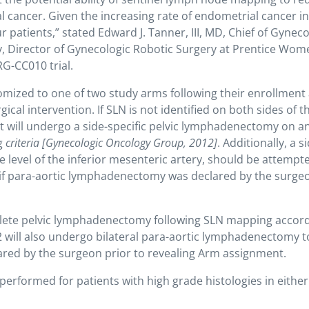
cancer. Given the increasing rate of endometrial cancer in
our patients,” stated Edward J. Tanner, III, MD, Chief of Gynec
y, Director of Gynecologic Robotic Surgery at Prentice Wom
RG-CC010 trial.
omized to one of two study arms following their enrollment
ical intervention. If SLN is not identified on both sides of t
ent will undergo a side-specific pelvic lymphadenectomy on a
g
criteria
[Gynecologic Oncology Group, 2012]
. Additionally, a s
 level of the inferior mesenteric artery, should be attempte
g if para-aortic lymphadenectomy was declared by the surge
plete pelvic lymphadenectomy following SLN mapping accord
2 will also undergo bilateral para-aortic lymphadenectomy t
clared by the surgeon prior to revealing Arm assignment.
rformed for patients with high grade histologies in either