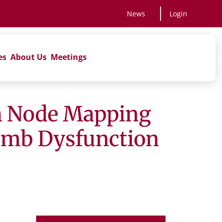
News
Login
es
About Us
Meetings
ph Node Mapping
Limb Dysfunction