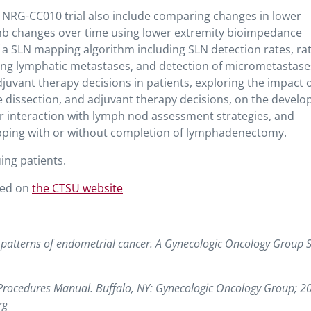
 NRG-CC010 trial also include comparing changes in lower
limb changes over time using lower extremity bioimpedance
of a SLN mapping algorithm including SLN detection rates, rat
fying lymphatic metastases, and detection of micrometastase
juvant therapy decisions in patients, exploring the impact 
de dissection, and adjuvant therapy decisions, on the devel
ir interaction with lymph nod assessment strategies, and
apping with or without completion of lymphadenectomy.
uing patients.
ted on
the CTSU website
d patterns of endometrial cancer. A Gynecologic Oncology Group S
 Procedures Manual. Buffalo, NY: Gynecologic Oncology Group; 2
rg