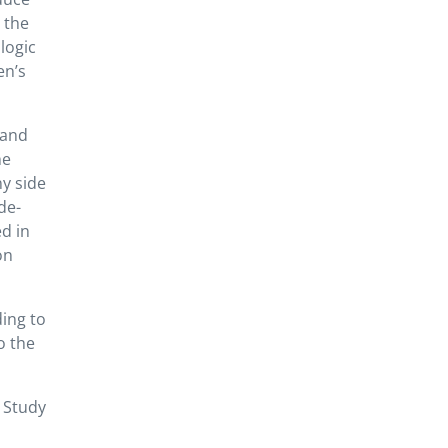
 the
ologic
en’s
 and
he
ny side
ide-
d in
on
ing to
o the
 Study