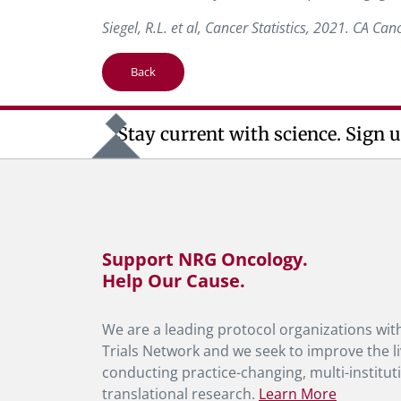
Siegel, R.L. et al, Cancer Statistics, 2021. CA Can
Back
Stay current with science. Sign u
Support NRG Oncology.
Help Our Cause.
We are a leading protocol organizations with
Trials Network and we seek to improve the li
conducting practice-changing, multi-instituti
translational research.
Learn More