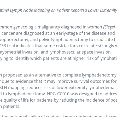
Sentinel Lymph Node Mapping on Patient Reported Lower Extremit
 common gynecologic malignancy diagnosed in women
[Siegel
cancer are diagnosed at an early-stage of the disease and
-oophorectomy, and pelvic lymphadenectomy to eradicate t
 trial indicates that some risk factors correlate strongly 
 myometrial invasion, and lymphovascular space invasion
rying to identify which patients are at higher risk of lymphati
n proposed as an alternative to complete lymphadenctomy 
r due to evidence that it may improve survival outcomes for
at SLN mapping reduces risk of lower extremity lymphedema 
d to lymphadenectomy. NRG-CC010 was designed to addre
uality of life for patients by reducing the incidence of pos
n patients.
t the potential ability of sentinel lymph node mapping to re