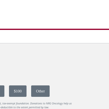
$100
Other
it, tax-exempt foundation. Donations to NRG Oncology help us
deductible to the extent permitted by law.