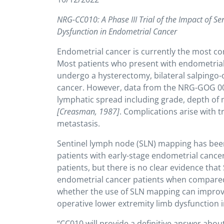
NRG-CC010: A Phase III Trial of the Impact of 
Dysfunction in Endometrial Cancer
Endometrial cancer is currently the most
Most patients who present with endometrial 
undergo a hysterectomy, bilateral salpingo
cancer. However, data from the NRG-GOG 0033
lymphatic spread including grade, depth of
[Creasman, 1987]
. Complications arise with t
metastasis.
Sentinel lymph node (SLN) mapping has bee
patients with early-stage endometrial cance
patients, but there is no clear evidence th
endometrial cancer patients when compare
whether the use of SLN mapping can improve q
operative lower extremity limb dysfunction i
“CC010 will provide a definitive answer abou