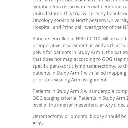
lymphedema risk in women with endometrial 
United States, this trial will greatly benefit 
Oncology service at Northwestern Universit
Hospital, and Principal Investigator of the N
Patients enrolled in NRG-CC010 will be rand
preoperative assessment as well as their surg
pelvis for patients in Study Arm 1, the pati
that does not map according to GOG stagin
specific para-aortic lymphadenectomy, to the
patients in Study Arm 1 with failed mappin
prior to revealing Arm assignment.
Patients in Study Arm 2 will undergo a com
GOG staging criteria. Patients in Study Arm 
level of the inferior mesenteric artery if de
Omentectomy or omental biopsy should be pe
Arm.