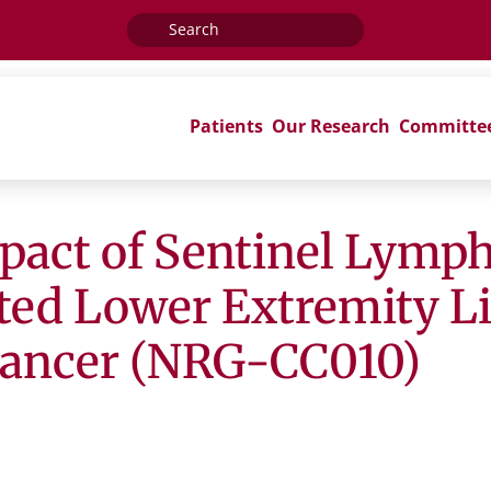
Search
for:
Patients
Our Research
Committe
mpact of Sentinel Lym
rted Lower Extremity 
Cancer (NRG-CC010)