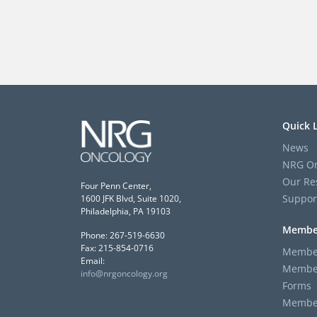
Quick 
News
NRG On
Our Re
Four Penn Center,
Suppor
1600 JFK Blvd, Suite 1020,
Philadelphia, PA 19103
Membe
Phone: 267-519-6630
Fax: 215-854-0716
Member
Email:
Member
info@nrgoncology.org
Forms
Member 