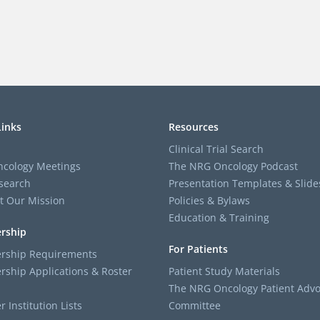
Links
Resources
Clinical Trial Search
cology Meetings
The NRG Oncology Podcast
search
Presentation Templates & Slide
t Our Mission
Policies & Bylaws
Education & Training
rship
For Patients
ship Requirements
ship Applications & Roster
Patient Study Materials
The NRG Oncology Patient Advo
Institution Lists
Committee