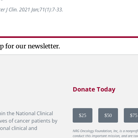
cer J Clin. 2021 Jan;71(1):7-33.
p for our newsletter.
Donate Today
in the National Clinical
$25
$50
$75
ves of cancer patients by
onal clinical and
NRG Oncology Foundation, Inc, is a nonprof
conduct this important mission, and are tax-