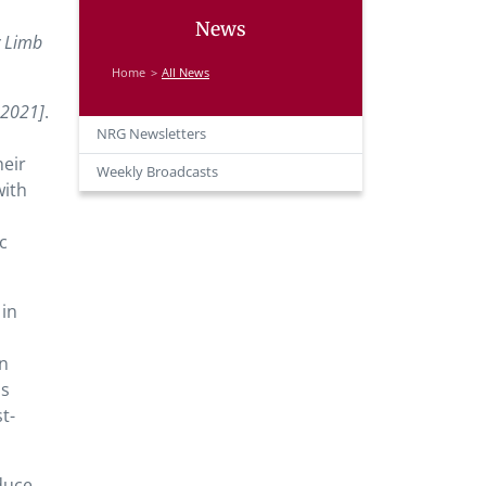
News
y Limb
Home
All News
, 2021]
.
NRG Newsletters
heir
Weekly Broadcasts
with
c
in
in
ss
t-
duce