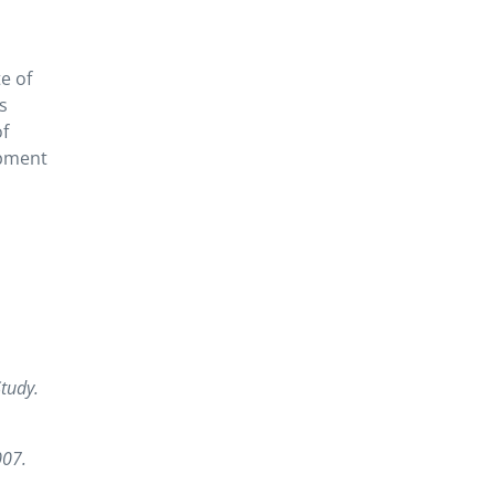
e of
s
of
opment
tudy.
007.