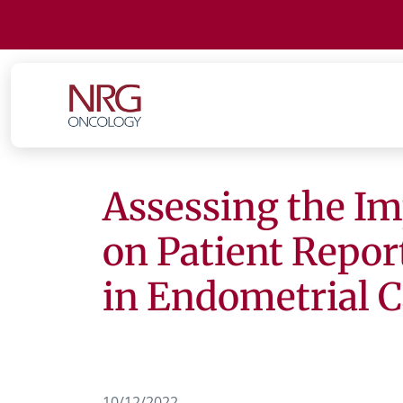
Assessing the I
on Patient Repo
in Endometrial 
10/12/2022