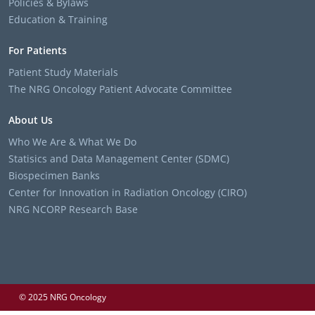
Policies & Bylaws
Education & Training
For Patients
Patient Study Materials
The NRG Oncology Patient Advocate Committee
About Us
Who We Are & What We Do
Statisics and Data Management Center (SDMC)
Biospecimen Banks
Center for Innovation in Radiation Oncology (CIRO)
NRG NCORP Research Base
© 2025 NRG Oncology