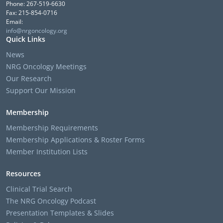
Phone: 267-519-6630
Fax: 215-854-0716
Email:
info@nrgoncology.org
Quick Links
News
NRG Oncology Meetings
Our Research
Support Our Mission
Membership
Membership Requirements
Membership Applications & Roster Forms
Member Institution Lists
Resources
Clinical Trial Search
The NRG Oncology Podcast
Presentation Templates & Slides