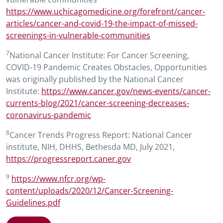
https://www.uchicagomedicine.org/forefront/cancer-
articles/cancer-and-covid-19-the-impact-of-missed-
screenings-in-vulnerable-communities
7
National Cancer Institute: For Cancer Screening,
COVID-19 Pandemic Creates Obstacles, Opportunities
was originally published by the National Cancer
Institute:
https://www.cancer.gov/news-events/cancer-
currents-blog/2021/cancer-screening-decreases-
coronavirus-pandemic
8
Cancer Trends Progress Report: National Cancer
institute, NIH, DHHS, Bethesda MD, July 2021,
https://progressreport.caner.gov
9
https://www.nfcr.org/wp-
content/uploads/2020/12/Cancer-Screening-
Guidelines.pdf