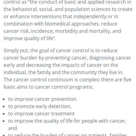
control as “the conduct of basic and applied research in
the behavioral, social, and population sciences to create
or enhance interventions that independently or in
combination with biomedical approaches, reduce
cancer risk, incidence, morbidity and mortality, and
improve quality of life”.
Simply put, the goal of cancer control is to reduce
cancer burden by preventing cancer, diagnosing cancer
early and decreasing the impacts of cancer on the
individual, the family and the community they live in.
The cancer control continuum is complex; there are five
basic aims to cancer control programs.
to improve cancer prevention
to promote early detection,
to improve cancer treatment
to improve the quality of life for people with cancer,
and
to reduce the burden of cancer on patients, families