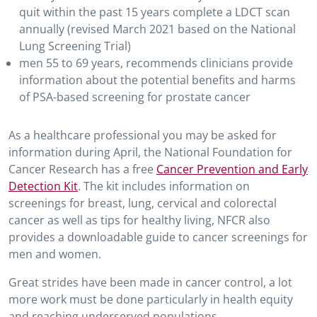
quit within the past 15 years complete a LDCT scan
annually (revised March 2021 based on the National
Lung Screening Trial)
men 55 to 69 years, recommends clinicians provide
information about the potential benefits and harms
of PSA-based screening for prostate cancer
As a healthcare professional you may be asked for
information during April, the National Foundation for
Cancer Research has a free
Cancer Prevention and Early
Detection Kit
. The kit includes information on
screenings for breast, lung, cervical and colorectal
cancer as well as tips for healthy living, NFCR also
provides a downloadable guide to cancer screenings for
men and women.
Great strides have been made in cancer control, a lot
more work must be done particularly in health equity
and reaching underserved populations.