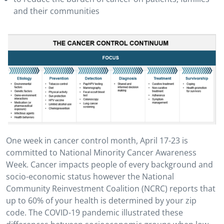
and their communities
One week in cancer control month, April 17-23 is
committed to National Minority Cancer Awareness
Week. Cancer impacts people of every background and
socio-economic status however the National
Community Reinvestment Coalition (NCRC) reports that
up to 60% of your health is determined by your zip
code. The COVID-19 pandemic illustrated these