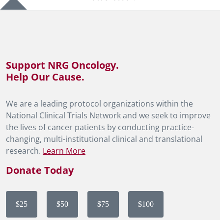
Support NRG Oncology.
Help Our Cause.
We are a leading protocol organizations within the
National Clinical Trials Network and we seek to improve
the lives of cancer patients by conducting practice-
changing, multi-institutional clinical and translational
research.
Learn More
Donate Today
$25
$50
$75
$100