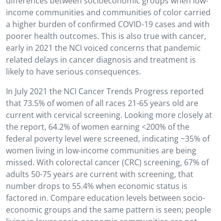
differences between socioeconomic groups when low-
income communities and communities of color carried
a higher burden of confirmed COVID-19 cases and with
poorer health outcomes. This is also true with cancer,
early in 2021 the NCI voiced concerns that pandemic
related delays in cancer diagnosis and treatment is
likely to have serious consequences.
In July 2021 the NCI Cancer Trends Progress reported
that 73.5% of women of all races 21-65 years old are
current with cervical screening. Looking more closely at
the report, 64.2% of women earning <200% of the
federal poverty level were screened, indicating ~35% of
women living in low-income communities are being
missed. With colorectal cancer (CRC) screening, 67% of
adults 50-75 years are current with screening, that
number drops to 55.4% when economic status is
factored in. Compare education levels between socio-
economic groups and the same pattern is seen; people