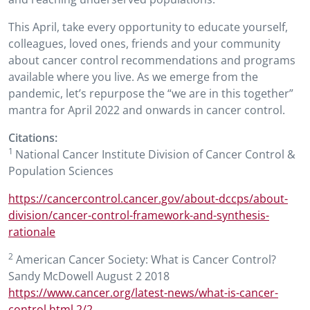
This April, take every opportunity to educate yourself,
colleagues, loved ones, friends and your community
about cancer control recommendations and programs
available where you live. As we emerge from the
pandemic, let’s repurpose the “we are in this together”
mantra for April 2022 and onwards in cancer control.
Citations:
1
National Cancer Institute Division of Cancer Control &
Population Sciences
https://cancercontrol.cancer.gov/about-dccps/about-
division/cancer-control-framework-and-synthesis-
rationale
2
American Cancer Society: What is Cancer Control?
Sandy McDowell August 2 2018
https://www.cancer.org/latest-news/what-is-cancer-
control.html 2/2