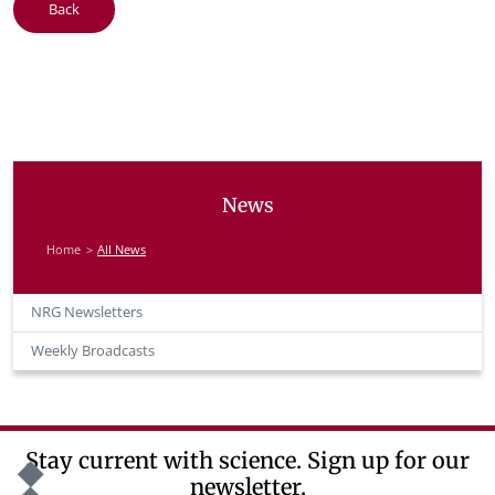
Back
News
Home
All News
NRG Newsletters
Weekly Broadcasts
Stay current with science. Sign up for our
newsletter.