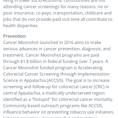
living in lower socio-economic communities are not
attending cancer screenings for many reasons; no or
poor insurance, co-pays, transportation, childcare and
jobs that do not provide paid sick time all contribute to
health disparities.
Prevention:
Cancer Moonshot launched in 2016 aims to make
serious advances in cancer prevention, diagnosis, and
treatment. Cancer Moonshot programs are paid
through $1.8 billion in federal funding over 7 years. A
Cancer Moonshot funded program is Accelerating
Colorectal Cancer Screening through Implementation
Science in Appalachia (ACCSIS). The goal is to increase
screening and follow-up for colorectal cancer (CRC) in
central Appalachia, a medically underserved region
identified as a “hotspot” for colorectal cancer mortality.
Community-based outreach programs like ACCSIS,
influence behavior on preventing tobacco use initiation,