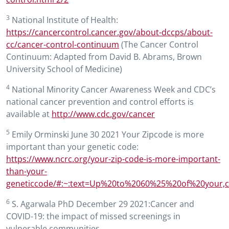
3
National Institute of Health:
https://cancercontrol.cancer.gov/about-dccps/about-
cc/cancer-control-continuum
(The Cancer Control
Continuum: Adapted from David B. Abrams, Brown
University School of Medicine)
4
National Minority Cancer Awareness Week and CDC’s
national cancer prevention and control efforts is
available at
http://www.cdc.gov/cancer
5
Emily Orminski June 30 2021 Your Zipcode is more
important than your genetic code:
https://www.ncrc.org/your-zip-code-is-more-important-
than-your-
geneticcode/#:~:text=Up%20to%2060%25%20of%20your
6
S. Agarwala PhD December 29 2021:Cancer and
COVID-19: the impact of missed screenings in
vulnerable communities