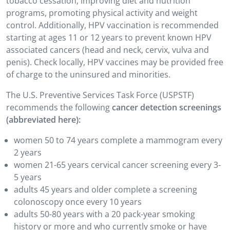
tobacco cessation, improving diet and nutrition
programs, promoting physical activity and weight
control. Additionally, HPV vaccination is recommended
starting at ages 11 or 12 years to prevent known HPV
associated cancers (head and neck, cervix, vulva and
penis). Check locally, HPV vaccines may be provided free
of charge to the uninsured and minorities.
The U.S. Preventive Services Task Force (USPSTF)
recommends the following
cancer detection screenings
(abbreviated here):
women 50 to 74 years complete a mammogram every
2 years
women 21-65 years cervical cancer screening every 3-
5 years
adults 45 years and older complete a screening
colonoscopy once every 10 years
adults 50-80 years with a 20 pack-year smoking
history or more and who currently smoke or have