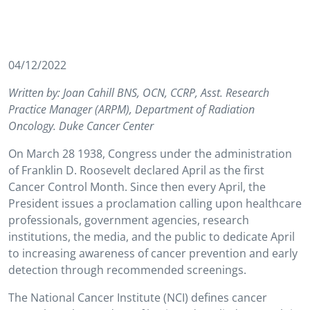
04/12/2022
Written by: Joan Cahill BNS, OCN, CCRP, Asst. Research
Practice Manager (ARPM), Department of Radiation
Oncology. Duke Cancer Center
On March 28 1938, Congress under the administration
of Franklin D. Roosevelt declared April as the first
Cancer Control Month. Since then every April, the
President issues a proclamation calling upon healthcare
professionals, government agencies, research
institutions, the media, and the public to dedicate April
to increasing awareness of cancer prevention and early
detection through recommended screenings.
The National Cancer Institute (NCI) defines cancer