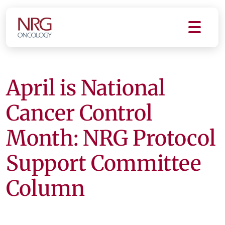
April is National
Cancer Control
Month: NRG Protocol
Support Committee
Column