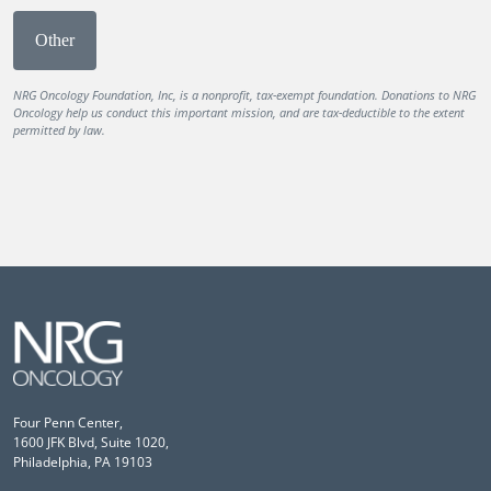
Other
NRG Oncology Foundation, Inc, is a nonprofit, tax-exempt foundation. Donations to NRG
Oncology help us conduct this important mission, and are tax-deductible to the extent
permitted by law.
Four Penn Center,
1600 JFK Blvd, Suite 1020,
Philadelphia, PA 19103