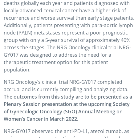
deaths globally each year and patients diagnosed with
locally-advanced cervical cancer have a higher risk of
recurrence and worse survival than early stage patients.
Additionally, patients presenting with para-aortic lymph
node (PALN) metastases represent a poor prognostic
group with only a 5-year survival of approximately 40%
across the stages. The NRG Oncology clinical trial NRG-
GY017 was designed to address the need for a
therapeutic treatment option for this patient
population.
NRG Oncology’s clinical trial NRG-GY017 completed
accrual and is currently compiling and analyzing data.
The outcomes from this study are to be presented as a
Plenary Session presentation at the upcoming Society
of Gynecologic Oncology (SGO) Annual Meeting on
Women’s Cancer in March 2022.
NRG-GY017 observed the anti-PD-L1, atezolizumab, as