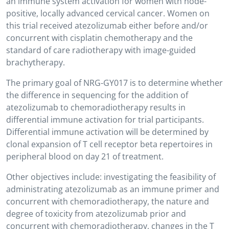
an immune system activation for women with node-
positive, locally advanced cervical cancer. Women on
this trial received atezolizumab either before and/or
concurrent with cisplatin chemotherapy and the
standard of care radiotherapy with image-guided
brachytherapy.
The primary goal of NRG-GY017 is to determine whether
the difference in sequencing for the addition of
atezolizumab to chemoradiotherapy results in
differential immune activation for trial participants.
Differential immune activation will be determined by
clonal expansion of T cell receptor beta repertoires in
peripheral blood on day 21 of treatment.
Other objectives include: investigating the feasibility of
administrating atezolizumab as an immune primer and
concurrent with chemoradiotherapy, the nature and
degree of toxicity from atezolizumab prior and
concurrent with chemoradiotherapy, changes in the T