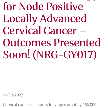
for Node Positive
Locally Advanced
Cervical Cancer –
Outcomes Presented
Soon! (NRG-GY017)
01/12/2022
Cervical cancer accounts for approximately 266,000