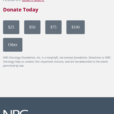
Donate Today
$25
$50
$75
$100
Other
NRG Oncology Foundation, Inc, is a nonprofit, tax-exempt foundation. Donations to NRG
Oncology help us conduct this important mission, and are tax-deductible to the extent
permitted by law.