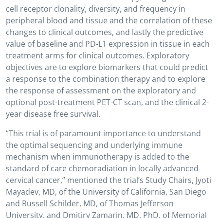
cell receptor clonality, diversity, and frequency in
peripheral blood and tissue and the correlation of these
changes to clinical outcomes, and lastly the predictive
value of baseline and PD-L1 expression in tissue in each
treatment arms for clinical outcomes. Exploratory
objectives are to explore biomarkers that could predict
a response to the combination therapy and to explore
the response of assessment on the exploratory and
optional post-treatment PET-CT scan, and the clinical 2-
year disease free survival.
“This trial is of paramount importance to understand
the optimal sequencing and underlying immune
mechanism when immunotherapy is added to the
standard of care chemoradiation in locally advanced
cervical cancer,” mentioned the trial’s Study Chairs, Jyoti
Mayadev, MD, of the University of California, San Diego
and Russell Schilder, MD, of Thomas Jefferson
University, and Dmitiry Zamarin, MD, PhD, of Memorial