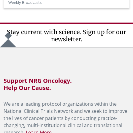
Weekly Broadcasts
Stay current with science. Sign up for our
newsletter.
Support NRG Oncology.
Help Our Cause.
We are a leading protocol organizations within the
National Clinical Trials Network and we seek to improve
the lives of cancer patients by conducting practice-
changing, multi-institutional clinical and translational
research.
Learn More