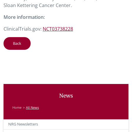
Sloan Kettering Cancer Center.
More information:
ClinicalTrials.gov:
NCT03738228
Back
News
Home
All News
NRG Newsletters