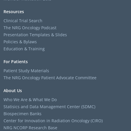
Resources
Clinical Trial Search
The NRG Oncology Podcast
Presentation Templates & Slides
Policies & Bylaws
Education & Training
For Patients
Patient Study Materials
The NRG Oncology Patient Advocate Committee
About Us
Who We Are & What We Do
Statisics and Data Management Center (SDMC)
Biospecimen Banks
Center for Innovation in Radiation Oncology (CIRO)
NRG NCORP Research Base