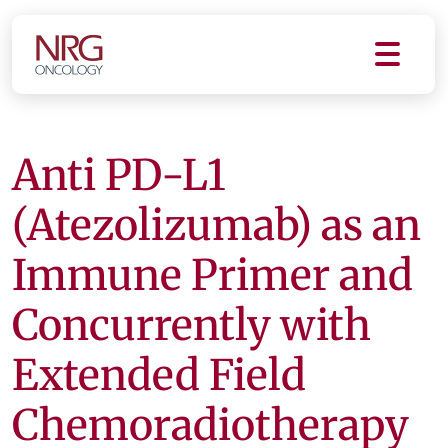
Anti PD-L1
(Atezolizumab) as an
Immune Primer and
Concurrently with
Extended Field
Chemoradiotherapy