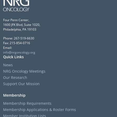
Four Penn Center,
1600 JFK Blvd, Suite 1020,
Philadelphia, PA 19103
Phone: 267-519-6630
Fax: 215-854-0716
Email:
info@nrgoncology.org
Quick Links
News
NRG Oncology Meetings
Our Research
Support Our Mission
Membership
Membership Requirements
Membership Applications & Roster Forms
Member Institution Lists