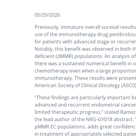
05/29/2026
Previously, immature overall survival resul
use of the immunotherapy drug pembrolizum
for patients with advanced stage or recur
Notably, this benefit was observed in both
deficient (dMMR) populations. An analysis o
there was a sustained numerical benefit in 
chemotherapy even when a large proportion o
immunotherapy. These results were present
American Society of Clinical Oncology (ASCO
“These findings are particularly important 
advanced and recurrent endometrial cancer
limited therapeutic progress,” stated Ramez 
the lead author of the NRG-GY018 abstract. 
pMMR EC populations, adds great confiden
in treatment of appropriately selected patie