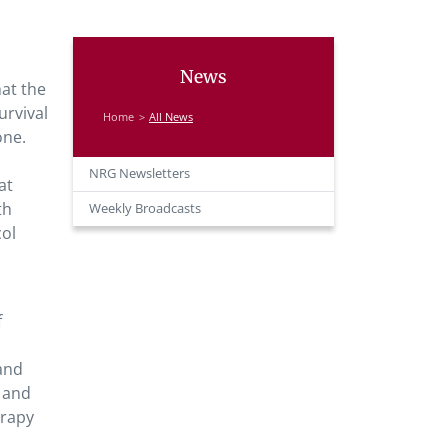
News
at the
rvival
Home
All News
one.
NRG Newsletters
at
th
Weekly Broadcasts
col
f
d
 and
R and
erapy