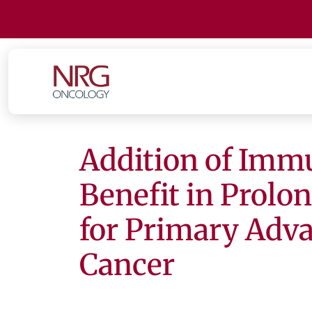
Addition of Imm
Benefit in Prolo
for Primary Adv
Cancer