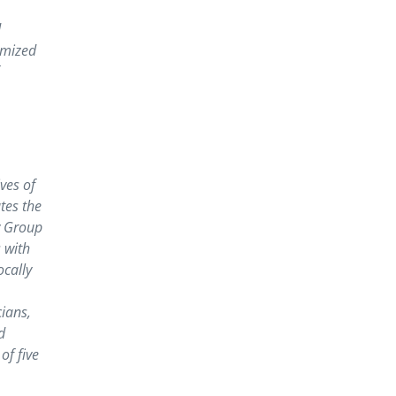
d
omized
ves of
tes the
y Group
 with
ocally
cians,
d
of five