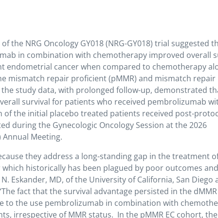
ts of the NRG Oncology GY018 (NRG-GY018) trial suggested th
ab in combination with chemotherapy improved overall su
rent endometrial cancer when compared to chemotherapy al
 the mismatch repair proficient (pMMR) and mismatch repair
f the study data, with prolonged follow-up, demonstrated th
overall survival for patients who received pembrolizumab wi
f the initial placebo treated patients received post-proto
ed during the Gynecologic Oncology Session at the 2026
) Annual Meeting.
because they address a long-standing gap in the treatment o
 which historically has been plagued by poor outcomes an
N. Eskander, MD, of the University of California, San Diego
“The fact that the survival advantage persisted in the dMM
ce to the use pembrolizumab in combination with chemoth
nts, irrespective of MMR status. In the pMMR EC cohort, the