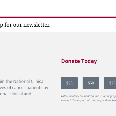
p for our newsletter.
Donate Today
in the National Clinical
$25
$50
$75
ves of cancer patients by
onal clinical and
NRG Oncology Foundation, Inc, is a nonprof
conduct this important mission, and are tax-