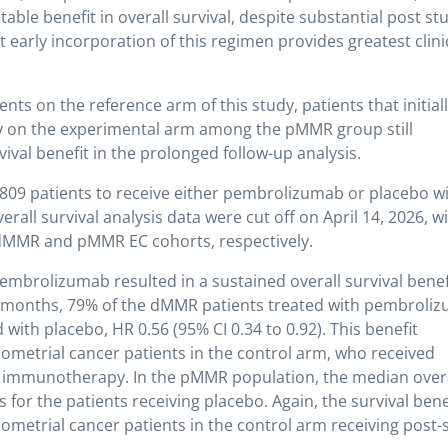
otable benefit in overall survival, despite substantial post st
early incorporation of this regimen provides greatest clini
nts on the reference arm of this study, patients that initial
on the experimental arm among the pMMR group still
val benefit in the prolonged follow-up analysis.
09 patients to receive either pembrolizumab or placebo w
all survival analysis data were cut off on April 14, 2026, w
 dMMR and pMMR EC cohorts, respectively.
pembrolizumab resulted in a sustained overall survival benef
 months, 79% of the dMMR patients treated with pembroli
 with placebo, HR 0.56 (95% CI 0.34 to 0.92). This benefit
ometrial cancer patients in the control arm, who received
y immunotherapy. In the pMMR population, the median over
for the patients receiving placebo. Again, the survival bene
metrial cancer patients in the control arm receiving post-