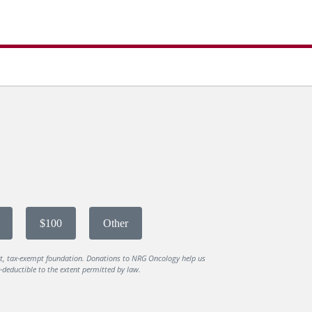
$100
Other
it, tax-exempt foundation. Donations to NRG Oncology help us
deductible to the extent permitted by law.