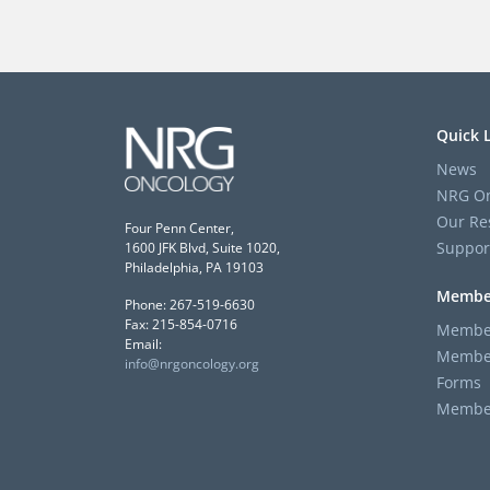
Quick 
News
NRG On
Our Re
Four Penn Center,
Suppor
1600 JFK Blvd, Suite 1020,
Philadelphia, PA 19103
Membe
Phone: 267-519-6630
Fax: 215-854-0716
Member
Email:
Member
info@nrgoncology.org
Forms
Member 