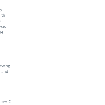
gy
lth
m
 was
he
iewing
n and
hews C,