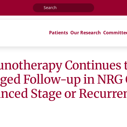
Search
for:
Patients
Our Research
Committe
unotherapy Continues 
nged Follow-up in NRG 
anced Stage or Recurre