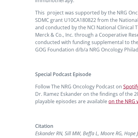
immunotherapy.
This project was supported by the NRG On
SDMC grant U10CA180822 from the National Can
and conducted by the NCI National Clinical 
Merck & Co., Inc. through a Cooperative R
conducted with funding supplemental to t
GOG Foundation d/b/a NRG Oncology Philade
Special Podcast Episode
Follow The NRG Oncology Podcast on
Spotif
Dr. Ramez Eskander on the findings of the 
playable episodes are available
on the NRG 
Citation
Eskander RN, Sill MW, Beffa L, Moore RG, Hope 