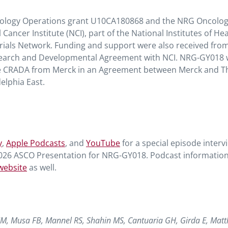
cology Operations grant U10CA180868 and the NRG Oncolo
cer Institute (NCI), part of the National Institutes of Hea
Trials Network. Funding and support were also received fro
esearch and Developmental Agreement with NCI. NRG-GY018
he CRADA from Merck in an Agreement between Merck and T
lphia East.
y
,
Apple Podcasts
, and
YouTube
for a special episode interv
2026 ASCO Presentation for NRG-GY018. Podcast informatio
website
as well.
JM, Musa FB, Mannel RS, Shahin MS, Cantuaria GH, Girda E, Matt