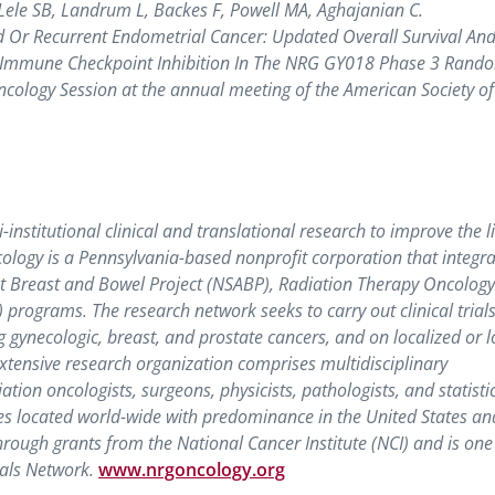
M, Lele SB, Landrum L, Backes F, Powell MA, Aghajanian C.
Or Recurrent Endometrial Cancer: Updated Overall Survival An
y Immune Checkpoint Inhibition In The NRG GY018 Phase 3 Rand
ncology Session at the annual meeting of the American Society of
nstitutional clinical and translational research to improve the li
logy is a Pennsylvania-based nonprofit corporation that integra
ant Breast and Bowel Project (NSABP), Radiation Therapy Oncolog
ograms. The research network seeks to carry out clinical trials
 gynecologic, breast, and prostate cancers, and on localized or l
xtensive research organization comprises multidisciplinary
ation oncologists, surgeons, physicists, pathologists, and statisti
s located world-wide with predominance in the United States an
ough grants from the National Cancer Institute (NCI) and is one 
ials Network.
www.nrgoncology.org