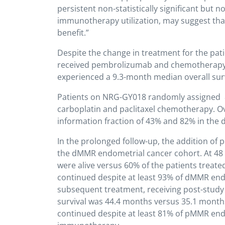
persistent non-statistically significant but n
immunotherapy utilization, may suggest that 
benefit.”
Despite the change in treatment for the patie
received pembrolizumab and chemotherapy 
experienced a 9.3-month median overall survi
Patients on NRG-GY018 randomly assigned 8
carboplatin and paclitaxel chemotherapy. Over
information fraction of 43% and 82% in the
In the prolonged follow-up, the addition of 
the dMMR endometrial cancer cohort. At 48
were alive versus 60% of the patients treated
continued despite at least 93% of dMMR end
subsequent treatment, receiving post-stud
survival was 44.4 months versus 35.1 months 
continued despite at least 81% of pMMR endo