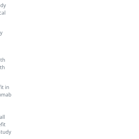
udy
cal
ly
ith
ith
it in
zumab
all
fit
study