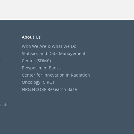
About Us
Who We Are & What We Do
Statisics and Data Management
s
Center (SDMC)
Biospecimen Banks
Center for Innovation in Radiation
Oncology (CIRO)
NRG NCORP Research Base
cate