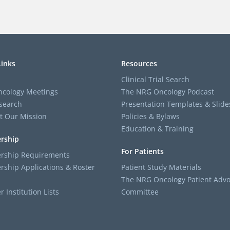
Links
Resources
Clinical Trial Search
cology Meetings
The NRG Oncology Podcast
search
Presentation Templates & Slide
t Our Mission
Policies & Bylaws
Education & Training
rship
For Patients
ship Requirements
ship Applications & Roster
Patient Study Materials
The NRG Oncology Patient Advo
Institution Lists
Committee