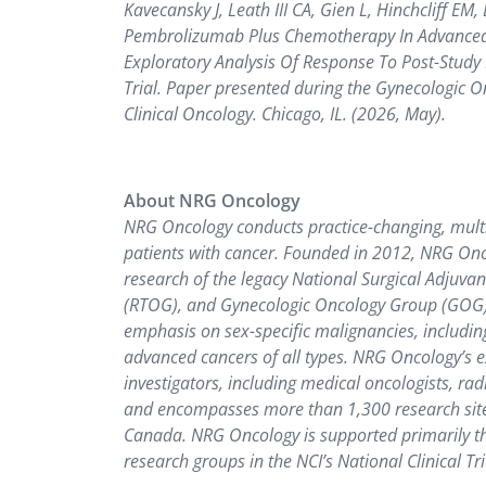
Kavecansky J, Leath III CA, Gien L, Hinchcliff E
Pembrolizumab Plus Chemotherapy In Advanced 
Exploratory Analysis Of Response To Post-Stud
Trial. Paper presented during the Gynecologic O
Clinical Oncology. Chicago, IL. (2026, May).
About NRG Oncology
NRG Oncology conducts practice-changing, multi-i
patients with cancer. Founded in 2012, NRG Onco
research of the legacy National Surgical Adjuv
(RTOG), and Gynecologic Oncology Group (GOG) pr
emphasis on sex-specific malignancies, including
advanced cancers of all types. NRG Oncology’s e
investigators, including medical oncologists, radi
and encompasses more than 1,300 research site
Canada. NRG Oncology is supported primarily thr
research groups in the NCI’s National Clinical Tr