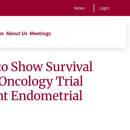
News
Login
es
About Us
Meetings
to Show Survival
Oncology Trial
nt Endometrial