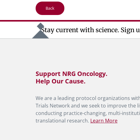
Back
Stay current with science. Sign u
Support NRG Oncology.
Help Our Cause.
We are a leading protocol organizations with
Trials Network and we seek to improve the li
conducting practice-changing, multi-instituti
translational research.
Learn More