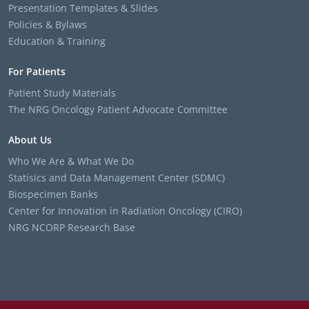
Presentation Templates & Slides
Policies & Bylaws
Education & Training
For Patients
Patient Study Materials
The NRG Oncology Patient Advocate Committee
About Us
Who We Are & What We Do
Statisics and Data Management Center (SDMC)
Biospecimen Banks
Center for Innovation in Radiation Oncology (CIRO)
NRG NCORP Research Base