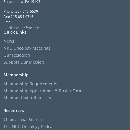
Philadelphia, PA 19103
Phone: 267-519-6630
Fax: 215-854-0716
Email:
info@nrgoncology.org
Quick Links
News
NRG Oncology Meetings
Our Research
Support Our Mission
Membership
Membership Requirements
Membership Applications & Roster Forms
Member Institution Lists
Resources
Clinical Trial Search
The NRG Oncology Podcast