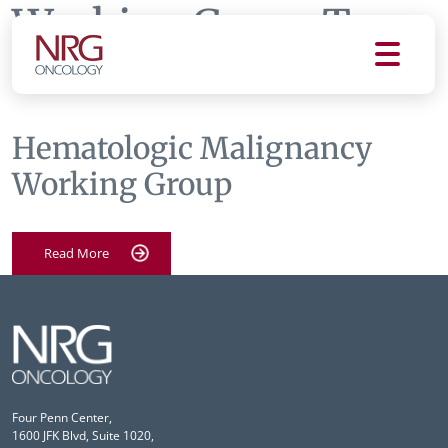
Working Group Tag:
dt
Hematologic Malignancy
Working Group
Read More
Four Penn Center,
1600 JFK Blvd, Suite 1020,