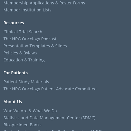
Membership Applications & Roster Forms
Member Institution Lists
Resources
Clinical Trial Search
The NRG Oncology Podcast
Presentation Templates & Slides
Policies & Bylaws
Education & Training
For Patients
Patient Study Materials
The NRG Oncology Patient Advocate Committee
About Us
Who We Are & What We Do
Statisics and Data Management Center (SDMC)
Biospecimen Banks