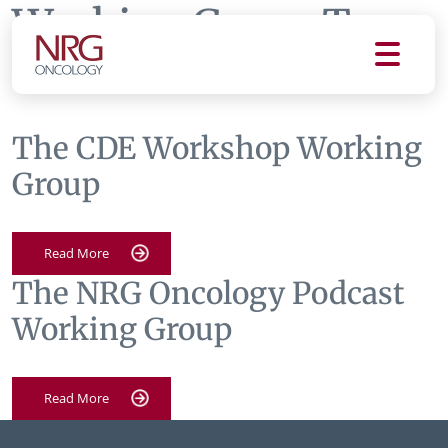
Working Group Tag:
communications
The CDE Workshop Working
Group
Read More
The NRG Oncology Podcast
Working Group
Read More