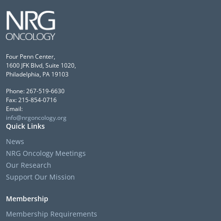
Four Penn Center,
1600 JFK Blvd, Suite 1020,
Philadelphia, PA 19103
Phone: 267-519-6630
Fax: 215-854-0716
Email:
info@nrgoncology.org
Quick Links
News
NRG Oncology Meetings
Our Research
Support Our Mission
Membership
Membership Requirements