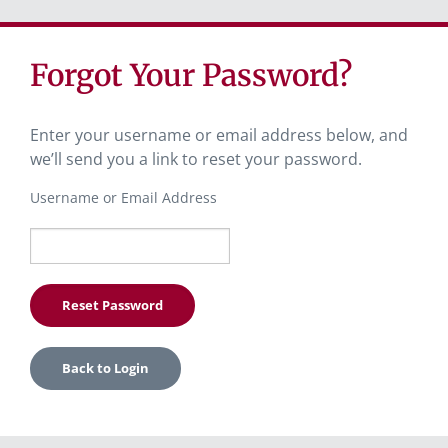
Forgot Your Password?
Enter your username or email address below, and
we’ll send you a link to reset your password.
Username or Email Address
Back to Login