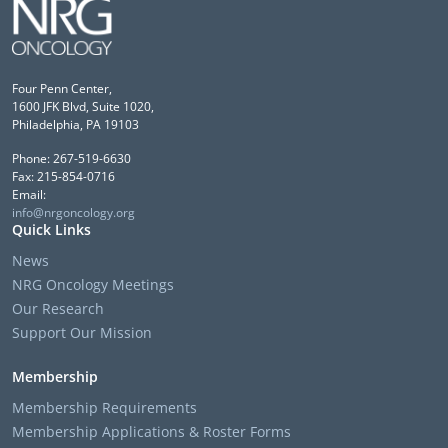
Four Penn Center,
1600 JFK Blvd, Suite 1020,
Philadelphia, PA 19103
Phone: 267-519-6630
Fax: 215-854-0716
Email:
info@nrgoncology.org
Quick Links
News
NRG Oncology Meetings
Our Research
Support Our Mission
Membership
Membership Requirements
Membership Applications & Roster Forms