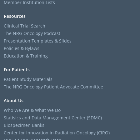
Member Institution Lists
Resources
Clinical Trial Search
The NRG Oncology Podcast
Presentation Templates & Slides
Policies & Bylaws
Education & Training
For Patients
Patient Study Materials
The NRG Oncology Patient Advocate Committee
About Us
Who We Are & What We Do
Statisics and Data Management Center (SDMC)
Biospecimen Banks
Center for Innovation in Radiation Oncology (CIRO)