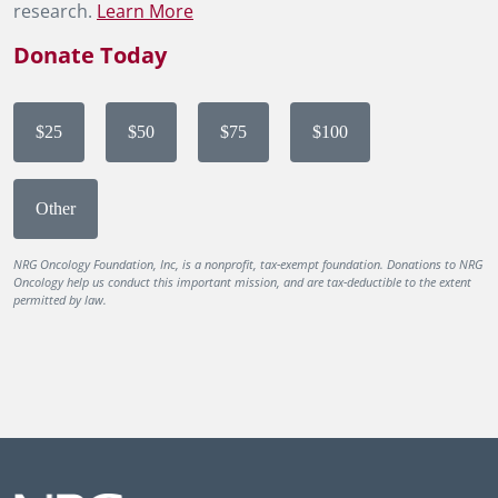
research.
Learn More
Donate Today
$25
$50
$75
$100
Other
NRG Oncology Foundation, Inc, is a nonprofit, tax-exempt foundation. Donations to NRG
Oncology help us conduct this important mission, and are tax-deductible to the extent
permitted by law.