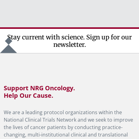
Stay current with science. Sign up for our
newsletter.
Support NRG Oncology.
Help Our Cause.
We are a leading protocol organizations within the
National Clinical Trials Network and we seek to improve
the lives of cancer patients by conducting practice-
changing, multi-institutional clinical and translational