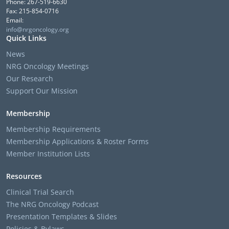
Phone: 267-519-6630
Fax: 215-854-0716
Email:
info@nrgoncology.org
Quick Links
News
NRG Oncology Meetings
Our Research
Support Our Mission
Membership
Membership Requirements
Membership Applications & Roster Forms
Member Institution Lists
Resources
Clinical Trial Search
The NRG Oncology Podcast
Presentation Templates & Slides
Policies & Bylaws