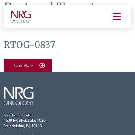
Protocol Tag:
rtog
0837
RTOG-0837
Read More
Four Penn Center,
1600 JFK Blvd, Suite 1020,
Philadelphia, PA 19103