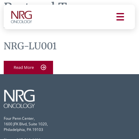
Protocol Tag:
nrg-
lu001
NRG-LU001
Read More
Four Penn Center,
1600 JFK Blvd, Suite 1020,
Philadelphia, PA 19103