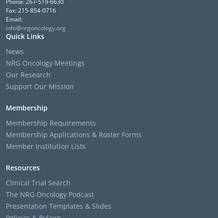
Phone: 267-519-6630
Fax: 215-854-0716
Email:
info@nrgoncology.org
Quick Links
News
NRG Oncology Meetings
Our Research
Support Our Mission
Membership
Membership Requirements
Membership Applications & Roster Forms
Member Institution Lists
Resources
Clinical Trial Search
The NRG Oncology Podcast
Presentation Templates & Slides
Policies & Bylaws