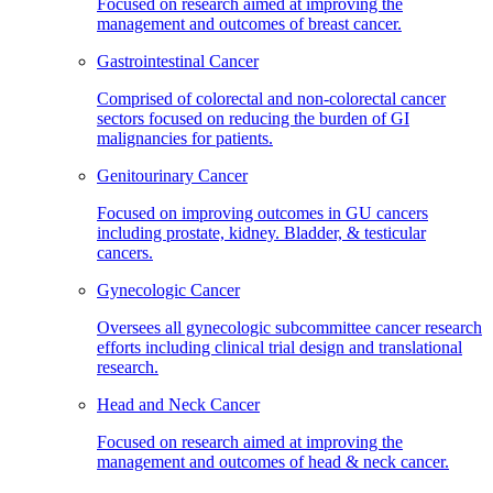
Focused on research aimed at improving the
management and outcomes of breast cancer.
Gastrointestinal Cancer
Comprised of colorectal and non-colorectal cancer
sectors focused on reducing the burden of GI
malignancies for patients.
Genitourinary Cancer
Focused on improving outcomes in GU cancers
including prostate, kidney. Bladder, & testicular
cancers.
Gynecologic Cancer
Oversees all gynecologic subcommittee cancer research
efforts including clinical trial design and translational
research.
Head and Neck Cancer
Focused on research aimed at improving the
management and outcomes of head & neck cancer.