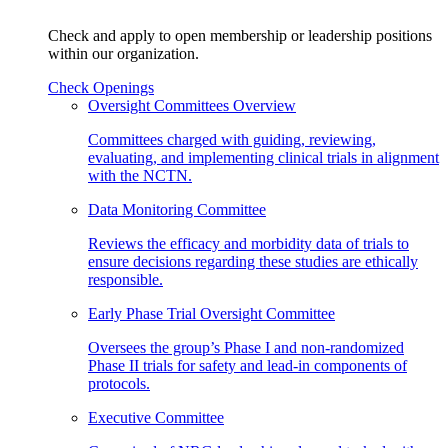
Check and apply to open membership or leadership positions
within our organization.
Check Openings
Oversight Committees Overview
Committees charged with guiding, reviewing,
evaluating, and implementing clinical trials in alignment
with the NCTN.
Data Monitoring Committee
Reviews the efficacy and morbidity data of trials to
ensure decisions regarding these studies are ethically
responsible.
Early Phase Trial Oversight Committee
Oversees the group’s Phase I and non-randomized
Phase II trials for safety and lead-in components of
protocols.
Executive Committee