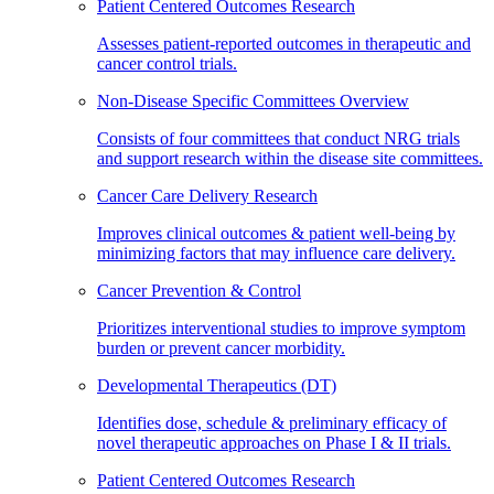
Patient Centered Outcomes Research
Assesses patient-reported outcomes in therapeutic and
cancer control trials.
Non-Disease Specific Committees Overview
Consists of four committees that conduct NRG trials
and support research within the disease site committees.
Cancer Care Delivery Research
Improves clinical outcomes & patient well-being by
minimizing factors that may influence care delivery.
Cancer Prevention & Control
Prioritizes interventional studies to improve symptom
burden or prevent cancer morbidity.
Developmental Therapeutics (DT)
Identifies dose, schedule & preliminary efficacy of
novel therapeutic approaches on Phase I & II trials.
Patient Centered Outcomes Research