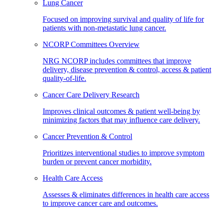
Lung Cancer
Focused on improving survival and quality of life for
patients with non-metastatic lung cancer.
NCORP Committees Overview
NRG NCORP includes committees that improve
delivery, disease prevention & control, access & patient
quality-of-life.
Cancer Care Delivery Research
Improves clinical outcomes & patient well-being by
minimizing factors that may influence care delivery.
Cancer Prevention & Control
Prioritizes interventional studies to improve symptom
burden or prevent cancer morbidity.
Health Care Access
Assesses & eliminates differences in health care access
to improve cancer care and outcomes.