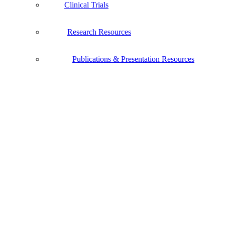
Clinical Trials
Research Resources
Publications & Presentation Resources