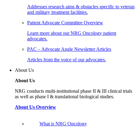
Addresses research aims & obstacles specific to veteran
and military treatment facilities.
Patient Advocate Committee Overview
Learn more about our NRG Oncology patient
advocates.
PAC – Advocate Angle Newsletter Articles
Articles from the voice of our advocates.
About Us
About Us
NRG conducts multi-institutional phase II & III clinical trials
as well as phase I & translational biological studies.
About Us Overview
What is NRG Oncology