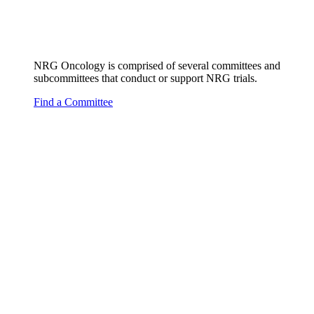
NRG Oncology is comprised of several committees and
subcommittees that conduct or support NRG trials.
Find a Committee