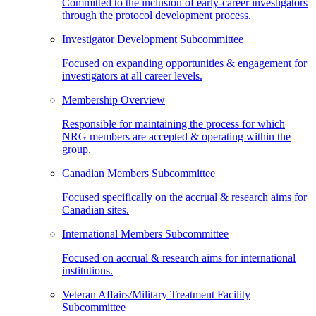
Committed to the inclusion of early-career investigators
through the protocol development process.
Investigator Development Subcommittee
Focused on expanding opportunities & engagement for
investigators at all career levels.
Membership Overview
Responsible for maintaining the process for which
NRG members are accepted & operating within the
group.
Canadian Members Subcommittee
Focused specifically on the accrual & research aims for
Canadian sites.
International Members Subcommittee
Focused on accrual & research aims for international
institutions.
Veteran Affairs/Military Treatment Facility
Subcommittee