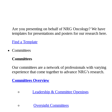
Are you presenting on behalf of NRG Oncology? We have
templates for presentations and posters for our research here.
Find a Template
Committees
Committees
Our committees are a network of professionals with varying
experience that come together to advance NRG’s research.
Committees Overview
Leadership & Committee Openings
Oversight Committees