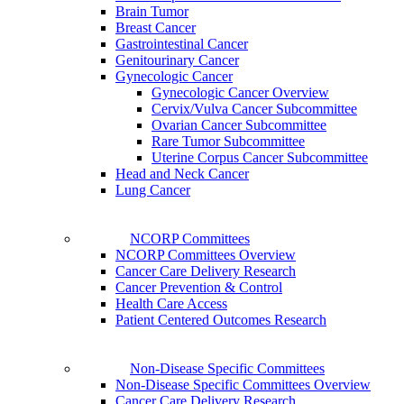
Brain Tumor
Breast Cancer
Gastrointestinal Cancer
Genitourinary Cancer
Gynecologic Cancer
Gynecologic Cancer Overview
Cervix/Vulva Cancer Subcommittee
Ovarian Cancer Subcommittee
Rare Tumor Subcommittee
Uterine Corpus Cancer Subcommittee
Head and Neck Cancer
Lung Cancer
NCORP Committees
NCORP Committees Overview
Cancer Care Delivery Research
Cancer Prevention & Control
Health Care Access
Patient Centered Outcomes Research
Non-Disease Specific Committees
Non-Disease Specific Committees Overview
Cancer Care Delivery Research