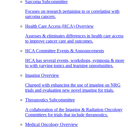
Sarcoma Subcommittee
Focuses on research pertaining to or correlating with
sarcoma cancers.
Health Care Access (HCA) Overview
Assesses & eliminates differences in health care access
to improve cancer care and outcomes.
HCA Committee Events & Announcements
HCA has several events, workshops, symposia & more
to with varying topics and learning opportunities.
Imaging Overview
Charged with enhancing the use of imaging on NRG
trials and evaluating new novel imaging for trials.
Theranostics Subcommittee
A collaboration of the Imaging & Radiation Oncology
Committees for trials that include theranostics.
Medical Oncology Overview