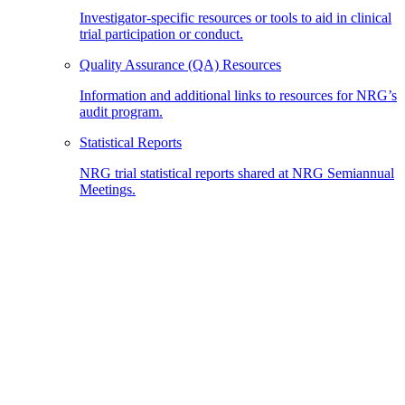
Investigator-specific resources or tools to aid in clinical
trial participation or conduct.
Quality Assurance (QA) Resources
Information and additional links to resources for NRG’s
audit program.
Statistical Reports
NRG trial statistical reports shared at NRG Semiannual
Meetings.