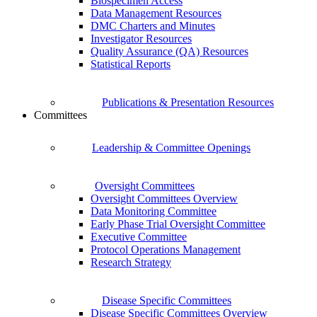
Biospecimen Access
Data Management Resources
DMC Charters and Minutes
Investigator Resources
Quality Assurance (QA) Resources
Statistical Reports
Publications & Presentation Resources
Committees
Leadership & Committee Openings
Oversight Committees
Oversight Committees Overview
Data Monitoring Committee
Early Phase Trial Oversight Committee
Executive Committee
Protocol Operations Management
Research Strategy
Disease Specific Committees
Disease Specific Committees Overview