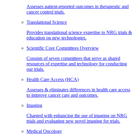
Assesses patient-reported outcomes in therapeutic and
cancer control trials.
Translational Science
Provides translational science expertise to NRG trials &
education on new technologies.
Scientific Core Committees Overview
Consists of seven committees that serve as shared
resources of expertise and technology for conducting
our trials.
Health Care Access (HCA)
Assesses & eliminates differences in health care access
to improve cancer care and outcomes.
Imaging
Charged with enhancing the use of imaging on NRG
trials and evaluating new novel imaging for trials.
Medical Oncology