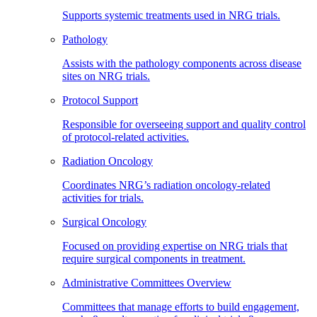
Supports systemic treatments used in NRG trials.
Pathology
Assists with the pathology components across disease
sites on NRG trials.
Protocol Support
Responsible for overseeing support and quality control
of protocol-related activities.
Radiation Oncology
Coordinates NRG’s radiation oncology-related
activities for trials.
Surgical Oncology
Focused on providing expertise on NRG trials that
require surgical components in treatment.
Administrative Committees Overview
Committees that manage efforts to build engagement,