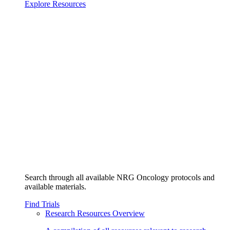
Explore Resources
Search through all available NRG Oncology protocols and
available materials.
Find Trials
Research Resources Overview