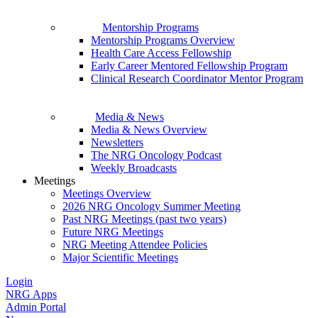
Mentorship Programs
Mentorship Programs Overview
Health Care Access Fellowship
Early Career Mentored Fellowship Program
Clinical Research Coordinator Mentor Program
Media & News
Media & News Overview
Newsletters
The NRG Oncology Podcast
Weekly Broadcasts
Meetings
Meetings Overview
2026 NRG Oncology Summer Meeting
Past NRG Meetings (past two years)
Future NRG Meetings
NRG Meeting Attendee Policies
Major Scientific Meetings
Login
NRG Apps
Admin Portal