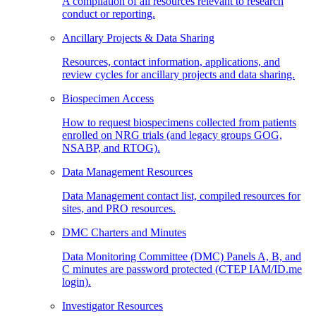
A compilation of all resources relevant to research
conduct or reporting.
Ancillary Projects & Data Sharing
Resources, contact information, applications, and
review cycles for ancillary projects and data sharing.
Biospecimen Access
How to request biospecimens collected from patients
enrolled on NRG trials (and legacy groups GOG,
NSABP, and RTOG).
Data Management Resources
Data Management contact list, compiled resources for
sites, and PRO resources.
DMC Charters and Minutes
Data Monitoring Committee (DMC) Panels A, B, and
C minutes are password protected (CTEP IAM/ID.me
login).
Investigator Resources