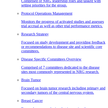
Comprised of NRG leadership roles and tasked with
setting priorities for the group.
Protocol Operations Management
Monitors the progress of activated studies and assesses
trial accrual as well as other trial performance metrics.
Research Strategy
Focused on study development and providing feedback
or recommendations to disease site and scientific core
committees.
Disease Specific Committees Overview
Comprised of 7 committees dedicated to the disease
sites most commonly represented in NRG research.
Brain Tumor
Focused on brain tumor research including primary and
secondary tumors of the central nervous system.
Breast Cancer