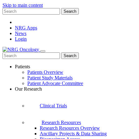
Skip to main content
Search
for:
NRG Apps
News
Login
Search
for:
Patients
Patients Overview
Patient Study Materials
Patient Advocate Committee
Our Research
Clinical Trials
Research Resources
Research Resources Overview
Ancillary Projects & Data Sharing