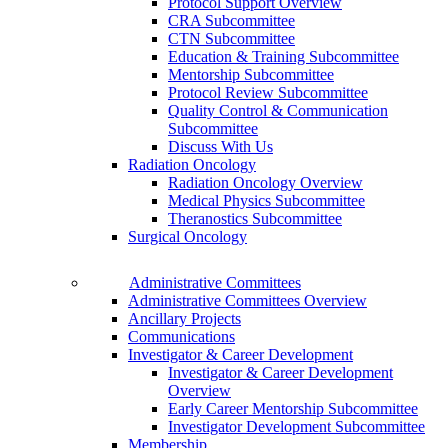
Protocol Support Overview
CRA Subcommittee
CTN Subcommittee
Education & Training Subcommittee
Mentorship Subcommittee
Protocol Review Subcommittee
Quality Control & Communication
Subcommittee
Discuss With Us
Radiation Oncology
Radiation Oncology Overview
Medical Physics Subcommittee
Theranostics Subcommittee
Surgical Oncology
Administrative Committees
Administrative Committees Overview
Ancillary Projects
Communications
Investigator & Career Development
Investigator & Career Development
Overview
Early Career Mentorship Subcommittee
Investigator Development Subcommittee
Membership