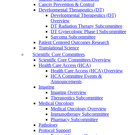
Cancer Prevention & Control
Developmental Therapeutics (DT)
Developmental Therapeutics (DT)
Overview
DT Radiation Therapy Subcommittee
DT Gynecologic Phase I Subcommittee
Sarcoma Subcommittee
Patient Centered Outcomes Research
Translational Science
Scientific Core Committees
Scientific Core Committees Overview
Health Care Access (HCA)
Health Care Access (HCA) Overview
HCA Committee Events &
Announcements
Imaging
Imaging Overview
Theranostics Subcommittee
Medical Oncology
Medical Oncology Overview
Immunotherapy Subcommittee
Pharmacy Subcommittee
Pathology
Protocol Support