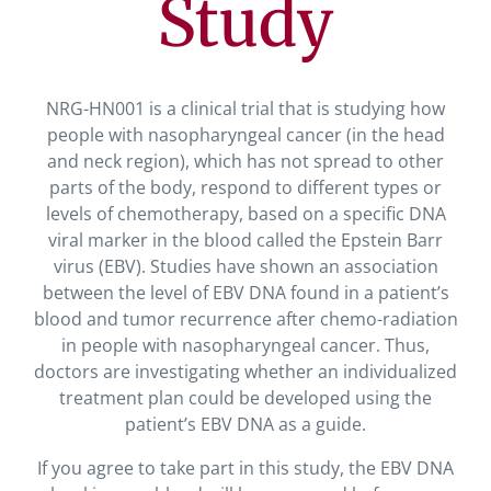
Study
NRG-HN001 is a clinical trial that is studying how
people with nasopharyngeal cancer (in the head
and neck region), which has not spread to other
parts of the body, respond to different types or
levels of chemotherapy, based on a specific DNA
viral marker in the blood called the Epstein Barr
virus (EBV). Studies have shown an association
between the level of EBV DNA found in a patient’s
blood and tumor recurrence after chemo-radiation
in people with nasopharyngeal cancer. Thus,
doctors are investigating whether an individualized
treatment plan could be developed using the
patient’s EBV DNA as a guide.
If you agree to take part in this study, the EBV DNA