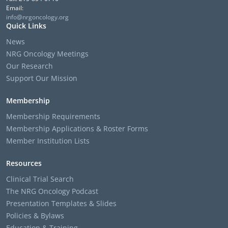
Email:
info@nrgoncology.org
Quick Links
News
NRG Oncology Meetings
Our Research
Support Our Mission
Membership
Membership Requirements
Membership Applications & Roster Forms
Member Institution Lists
Resources
Clinical Trial Search
The NRG Oncology Podcast
Presentation Templates & Slides
Policies & Bylaws
Education & Training