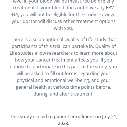
level in your blood will be measured before any
treatment. If your blood does not have any EBV
DNA, you will not be eligible for the study. However,
your doctor will discuss other treatment options
with you.
There is also an optional Quality of Life study that
participants of this trial can partake in. Quality of
Life studies allow researchers to learn more about
how your cancer treatment affects you. If you
choose to participate in this part of the study, you
will be asked to fill out forms regarding your
physical and emotional well-being, and your
general health at various time points before,
during, and after treatment.
This study closed to patient enrollment on July 21,
2023.