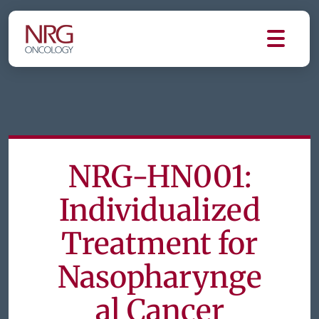
NRG-HN001:
Individualized
Treatment for
Nasopharynge
al Cancer