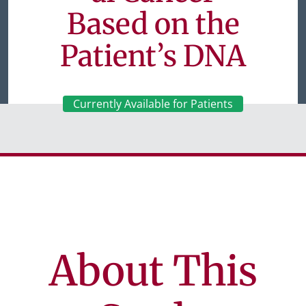
Based on the
Patient’s DNA
Currently Available for Patients
About This