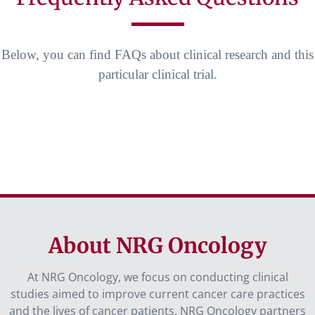
Below, you can find FAQs about clinical research and this
particular clinical trial.
About NRG Oncology
At NRG Oncology, we focus on conducting clinical
studies aimed to improve current cancer care practices
and the lives of cancer patients. NRG Oncology partners