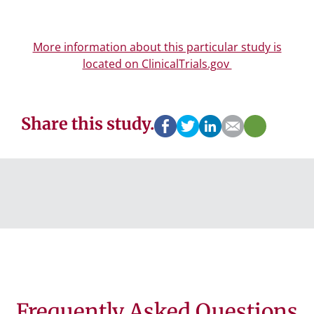
More information about this particular study is
located on ClinicalTrials.gov
Share this study.
Frequently Asked Questions