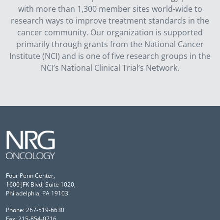
with more than 1,300 member sites world-wide to
research ways to improve treatment standards in the
cancer community. Our organization is supported
primarily through grants from the National Cancer
Institute (NCI) and is one of five research groups in the
NCI’s National Clinical Trial’s Network.
Four Penn Center,
1600 JFK Blvd, Suite 1020,
Philadelphia, PA 19103
Phone: 267-519-6630
Fax: 215-854-0716