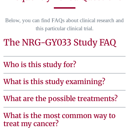
Below, you can find FAQs about clinical research and
this particular clinical trial.
The NRG-GY033 Study FAQ
Who is this study for?
What is this study examining?
What are the possible treatments?
What is the most common way to
treat my cancer?