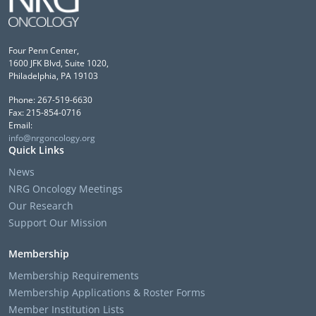
Four Penn Center,
1600 JFK Blvd, Suite 1020,
Philadelphia, PA 19103
Phone: 267-519-6630
Fax: 215-854-0716
Email:
info@nrgoncology.org
Quick Links
News
NRG Oncology Meetings
Our Research
Support Our Mission
Membership
Membership Requirements
Membership Applications & Roster Forms
Member Institution Lists