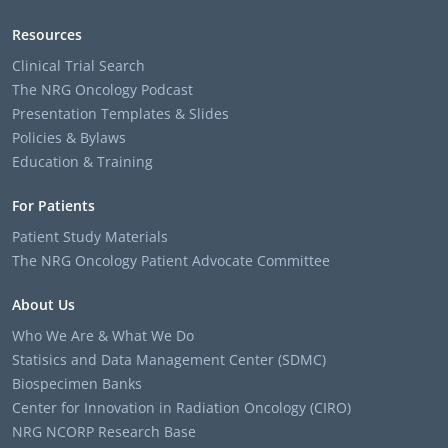
Resources
Clinical Trial Search
The NRG Oncology Podcast
Presentation Templates & Slides
Policies & Bylaws
Education & Training
For Patients
Patient Study Materials
The NRG Oncology Patient Advocate Committee
About Us
Who We Are & What We Do
Statisics and Data Management Center (SDMC)
Biospecimen Banks
Center for Innovation in Radiation Oncology (CIRO)
NRG NCORP Research Base