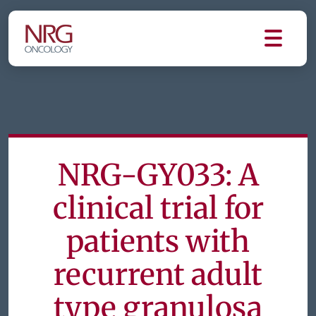
NRG-GY033: A
clinical trial for
patients with
recurrent adult
type granulosa