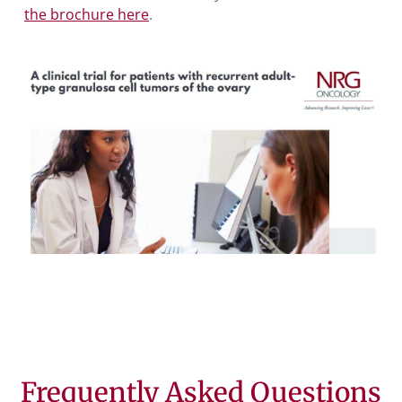
the brochure here
.
Frequently Asked Questions