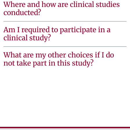
Where and how are clinical studies
conducted?
Am I required to participate in a
clinical study?
What are my other choices if I do
not take part in this study?