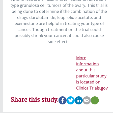
type granulosa cell tumors of the ovary. This trial is
being done to determine if the combination of the
drugs darolutamide, leuprolide acetate, and
exemestane are helpful in treating your type of
cancer. Though treatment on the trial could
possibly shrink your cancer, it could also cause
side effects.
More
information
about this
particular study
is located on
ClinicalTrials.gov
Share this study.