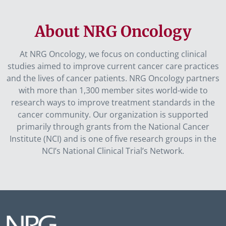
About NRG Oncology
At NRG Oncology, we focus on conducting clinical
studies aimed to improve current cancer care practices
and the lives of cancer patients. NRG Oncology partners
with more than 1,300 member sites world-wide to
research ways to improve treatment standards in the
cancer community. Our organization is supported
primarily through grants from the National Cancer
Institute (NCI) and is one of five research groups in the
NCI’s National Clinical Trial’s Network.