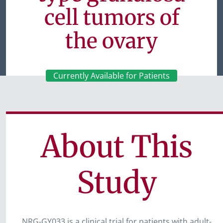
cell tumors of
the ovary
Currently Available for Patients
About This
Study
NRG-GY033 is a clinical trial for patients with adult-