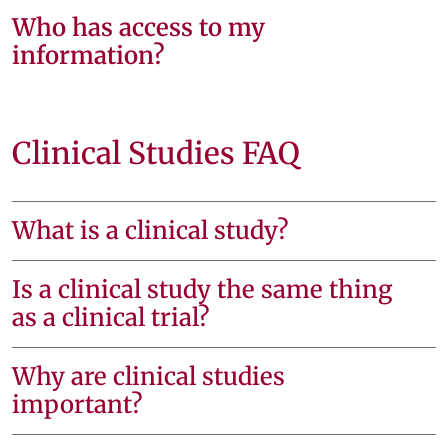
Who has access to my
information?
Clinical Studies FAQ
What is a clinical study?
Is a clinical study the same thing
as a clinical trial?
Why are clinical studies
important?