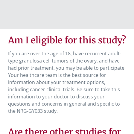
Am I eligible for this study?
If you are over the age of 18, have recurrent adult-
type granulosa cell tumors of the ovary, and have
had prior treatment, you may be able to participate.
Your healthcare team is the best source for
information about your treatment options,
including cancer clinical trials. Be sure to take this
information to your doctor to discuss your
questions and concerns in general and specific to
the NRG-GY033 study.
Are there other studies for