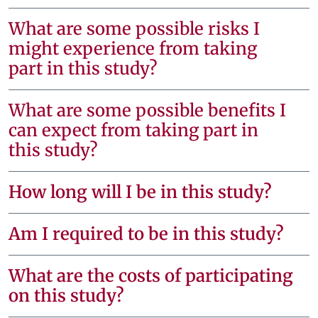
What are some possible risks I
might experience from taking
part in this study?
What are some possible benefits I
can expect from taking part in
this study?
How long will I be in this study?
Am I required to be in this study?
What are the costs of participating
on this study?