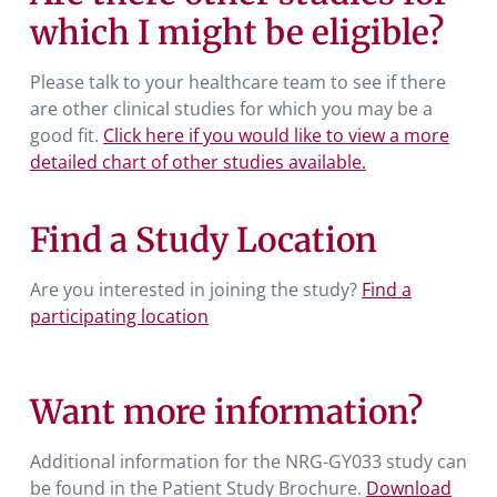
which I might be eligible?
Please talk to your healthcare team to see if there
are other clinical studies for which you may be a
good fit.
Click here if you would like to view a more
detailed chart of other studies available.
Find a Study Location
Are you interested in joining the study?
Find a
participating location
Want more information?
Additional information for the NRG-GY033 study can
be found in the Patient Study Brochure.
Download