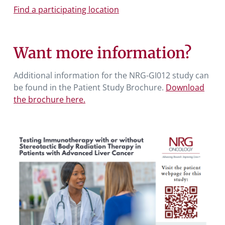
Find a participating location
Want more information?
Additional information for the NRG-GI012 study can
be found in the Patient Study Brochure.
Download
the brochure here.