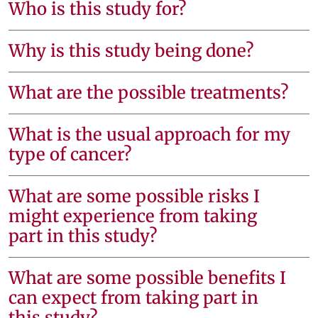
Who is this study for?
Why is this study being done?
What are the possible treatments?
What is the usual approach for my
type of cancer?
What are some possible risks I
might experience from taking
part in this study?
What are some possible benefits I
can expect from taking part in
this study?