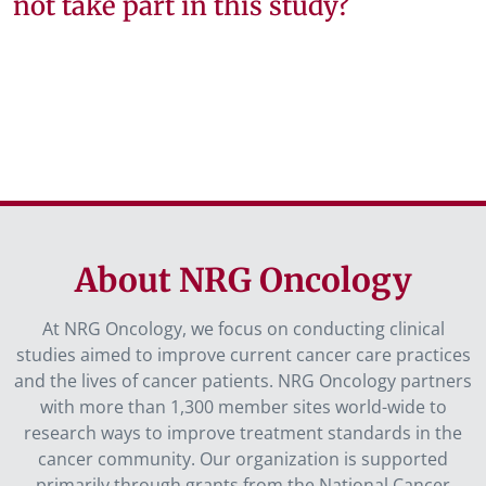
not take part in this study?
About NRG Oncology
At NRG Oncology, we focus on conducting clinical
studies aimed to improve current cancer care practices
and the lives of cancer patients. NRG Oncology partners
with more than 1,300 member sites world-wide to
research ways to improve treatment standards in the
cancer community. Our organization is supported
primarily through grants from the National Cancer