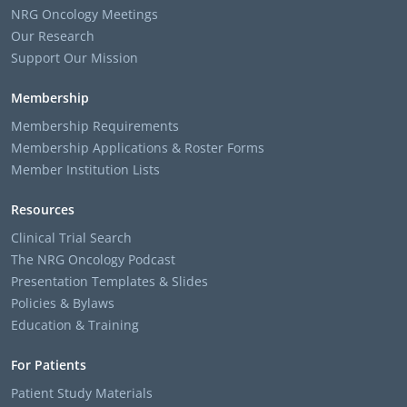
NRG Oncology Meetings
Our Research
Support Our Mission
Membership
Membership Requirements
Membership Applications & Roster Forms
Member Institution Lists
Resources
Clinical Trial Search
The NRG Oncology Podcast
Presentation Templates & Slides
Policies & Bylaws
Education & Training
For Patients
Patient Study Materials