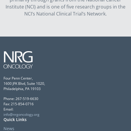
Institute (NCI) and is one of five research groups in the
NCI’s National Clinical Trial’s Network.
Four Penn Center,
1600 JFK Blvd, Suite 1020,
Philadelphia, PA 19103
Phone: 267-519-6630
Fax: 215-854-0716
Email:
info@nrgoncology.org
Quick Links
News