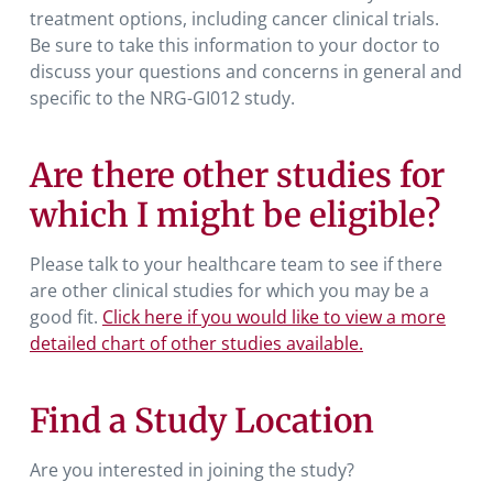
treatment options, including cancer clinical trials.
Be sure to take this information to your doctor to
discuss your questions and concerns in general and
specific to the NRG-GI012 study.
Are there other studies for
which I might be eligible?
Please talk to your healthcare team to see if there
are other clinical studies for which you may be a
good fit.
Click here if you would like to view a more
detailed chart of other studies available.
Find a Study Location
Are you interested in joining the study?