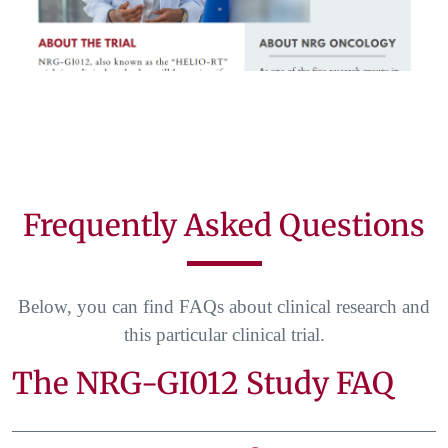
Frequently Asked Questions
Below, you can find FAQs about clinical research and
this particular clinical trial.
The NRG-GI012 Study FAQ