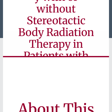
without
Stereotactic
Body Radiation
Therapy in
Patients with
Advanced
Liver Cancer
Currently Available for Patients
About This