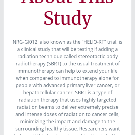
Study
NRG-GI012, also known as the “HELIO-RT” trial, is
a clinical study that will be testing if adding a
radiation technique called stereotactic body
radiotherapy (SBRT) to the usual treatment of
immunotherapy can help to extend your life
when compared to immunotherapy alone for
people with advanced primary liver cancer, or
hepatocellular cancer. SBRT is a type of
radiation therapy that uses highly targeted
radiation beams to deliver extremely precise
and intense doses of radiation to cancer cells,
minimizing the impact and damage to the
surrounding healthy tissue. Researchers want