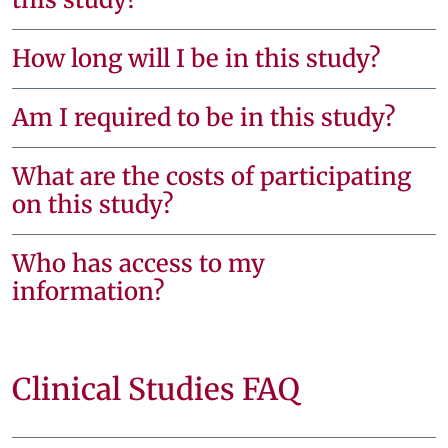
How long will I be in this study?
Am I required to be in this study?
What are the costs of participating
on this study?
Who has access to my
information?
Clinical Studies FAQ