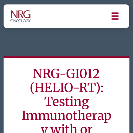
NRG-GI012
(HELIO-RT):
Testing
Immunotherap
y with or