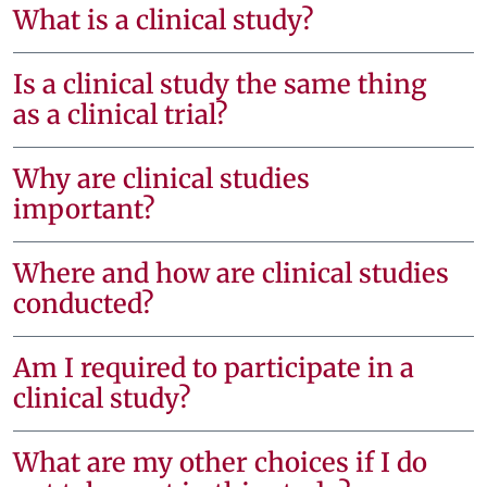
What is a clinical study?
Is a clinical study the same thing
as a clinical trial?
Why are clinical studies
important?
Where and how are clinical studies
conducted?
Am I required to participate in a
clinical study?
What are my other choices if I do