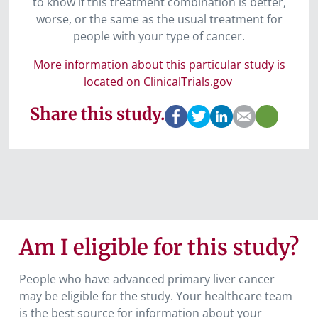
to know if this treatment combination is better,
worse, or the same as the usual treatment for
people with your type of cancer.
More information about this particular study is
located on ClinicalTrials.gov
Share this study.
Am I eligible for this study?
People who have advanced primary liver cancer
may be eligible for the study
.
Your healthcare team
is the best source for information about your