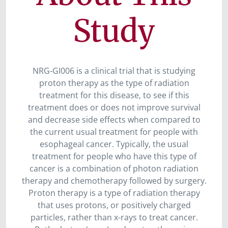
Study
NRG-GI006 is a clinical trial that is studying
proton therapy as the type of radiation
treatment for this disease, to see if this
treatment does or does not improve survival
and decrease side effects when compared to
the current usual treatment for people with
esophageal cancer. Typically, the usual
treatment for people who have this type of
cancer is a combination of photon radiation
therapy and chemotherapy followed by surgery.
Proton therapy is a type of radiation therapy
that uses protons, or positively charged
particles, rather than x-rays to treat cancer.