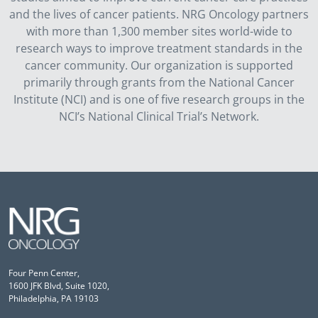
and the lives of cancer patients. NRG Oncology partners
with more than 1,300 member sites world-wide to
research ways to improve treatment standards in the
cancer community. Our organization is supported
primarily through grants from the National Cancer
Institute (NCI) and is one of five research groups in the
NCI’s National Clinical Trial’s Network.
Four Penn Center,
1600 JFK Blvd, Suite 1020,
Philadelphia, PA 19103