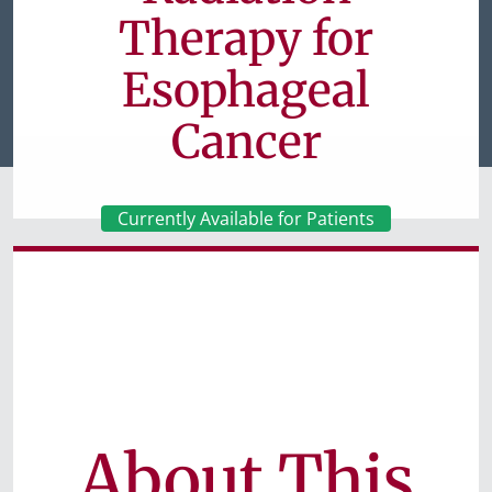
Therapy for
Esophageal
Cancer
Currently Available for Patients
About This