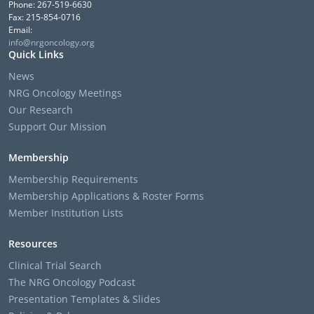
Phone: 267-519-6630
Fax: 215-854-0716
Email:
info@nrgoncology.org
Quick Links
News
NRG Oncology Meetings
Our Research
Support Our Mission
Membership
Membership Requirements
Membership Applications & Roster Forms
Member Institution Lists
Resources
Clinical Trial Search
The NRG Oncology Podcast
Presentation Templates & Slides