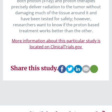
Both photon (x-ray) and proton therapies
precisely deliver radiation to the tumor without
damaging much of the tissue around it and
have been tested for safety; however,
researchers want to know if the proton based
treatment works better than the other.
More information about this particular study is
located on ClinicalTrials.gov
Share this study.