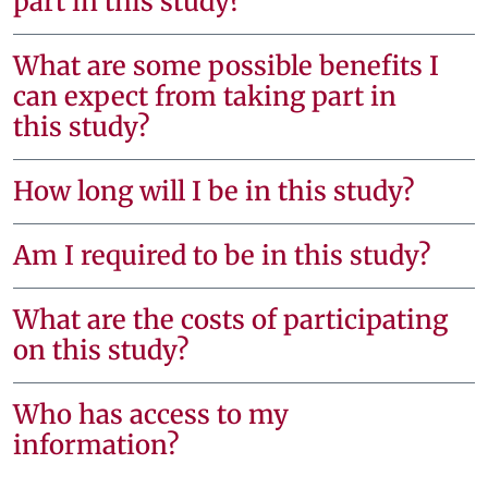
part in this study?
What are some possible benefits I
can expect from taking part in
this study?
How long will I be in this study?
Am I required to be in this study?
What are the costs of participating
on this study?
Who has access to my
information?