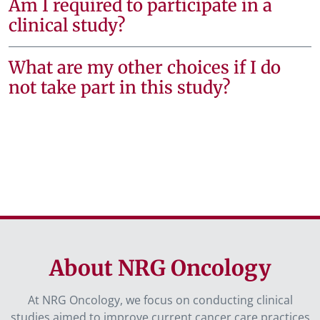
Am I required to participate in a
clinical study?
What are my other choices if I do
not take part in this study?
About NRG Oncology
At NRG Oncology, we focus on conducting clinical
studies aimed to improve current cancer care practices