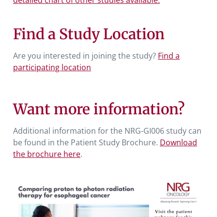
Find a Study Location
Are you interested in joining the study?
Find a
participating location
Want more information?
Additional information for the NRG-GI006 study can
be found in the Patient Study Brochure.
Download
the brochure here
.