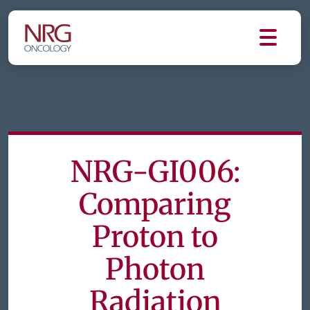
NRG-GI006:
Comparing
Proton to
Photon
Radiation