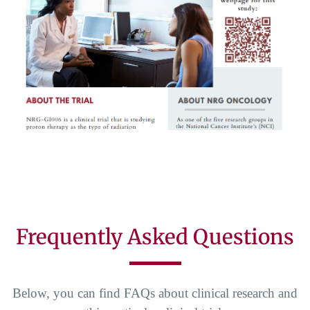
Frequently Asked Questions
Below, you can find FAQs about clinical research and