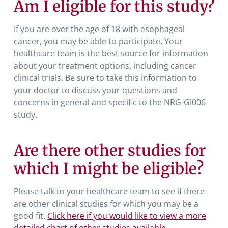
Am I eligible for this study?
If you are over the age of 18 with esophageal
cancer, you may be able to participate. Your
healthcare team is the best source for information
about your treatment options, including cancer
clinical trials. Be sure to take this information to
your doctor to discuss your questions and
concerns in general and specific to the NRG-GI006
study.
Are there other studies for
which I might be eligible?
Please talk to your healthcare team to see if there
are other clinical studies for which you may be a
good fit.
Click here if you would like to view a more
detailed chart of other studies available.