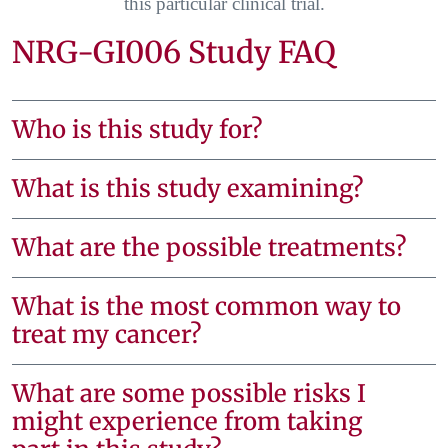
this particular clinical trial.
NRG-GI006 Study FAQ
Who is this study for?
What is this study examining?
What are the possible treatments?
What is the most common way to
treat my cancer?
What are some possible risks I
might experience from taking