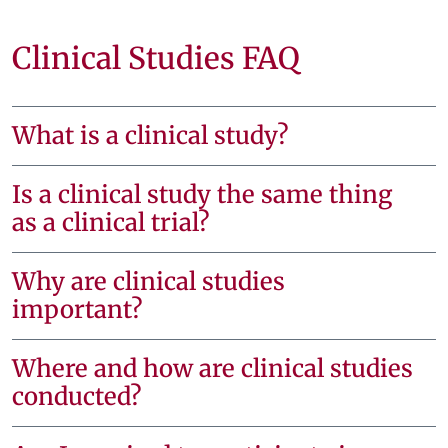
Clinical Studies FAQ
What is a clinical study?
Is a clinical study the same thing
as a clinical trial?
Why are clinical studies
important?
Where and how are clinical studies
conducted?