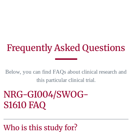
Frequently Asked Questions
Below, you can find FAQs about clinical research and
this particular clinical trial.
NRG-GI004/SWOG-
S1610 FAQ
Who is this study for?