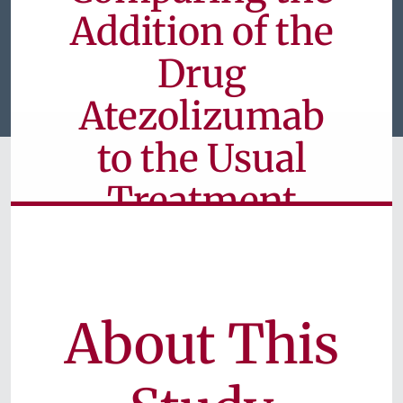
Addition of the
Drug
Atezolizumab
to the Usual
Treatment
Approach for
Colorectal
Cancer
About This
Currently Unavailable for Patients