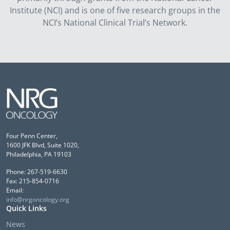
Institute (NCI) and is one of five research groups in the
NCI’s National Clinical Trial’s Network.
Four Penn Center,
1600 JFK Blvd, Suite 1020,
Philadelphia, PA 19103
Phone: 267-519-6630
Fax: 215-854-0716
Email:
info@nrgoncology.org
Quick Links
News