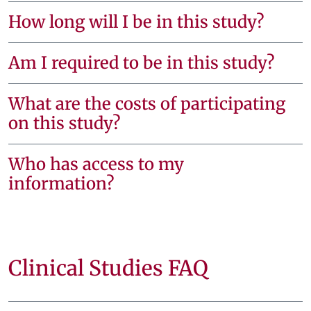
How long will I be in this study?
Am I required to be in this study?
What are the costs of participating
on this study?
Who has access to my
information?
Clinical Studies FAQ