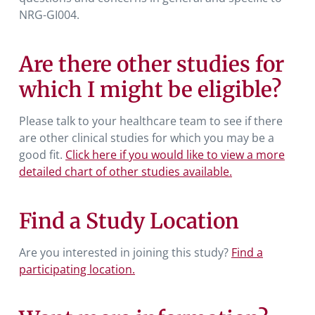
NRG-GI004.
Are there other studies for
which I might be eligible?
Please talk to your healthcare team to see if there
are other clinical studies for which you may be a
good fit.
Click here if you would like to view a more
detailed chart of other studies available.
Find a Study Location
Are you interested in joining this study?
Find a
participating location.