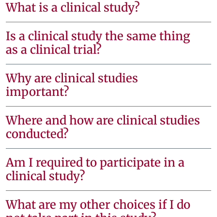
What is a clinical study?
Is a clinical study the same thing
as a clinical trial?
Why are clinical studies
important?
Where and how are clinical studies
conducted?
Am I required to participate in a
clinical study?
What are my other choices if I do