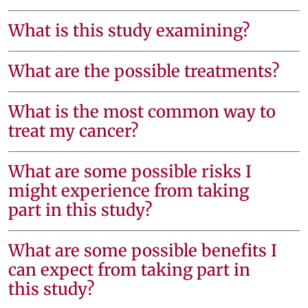
What is this study examining?
What are the possible treatments?
What is the most common way to
treat my cancer?
What are some possible risks I
might experience from taking
part in this study?
What are some possible benefits I
can expect from taking part in
this study?