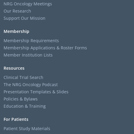
NRG Oncology Meetings
Our Research
Support Our Mission
Membership
Membership Requirements
Membership Applications & Roster Forms
Member Institution Lists
Resources
Clinical Trial Search
The NRG Oncology Podcast
Presentation Templates & Slides
Policies & Bylaws
Education & Training
For Patients
Patient Study Materials