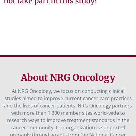
not take part in this study?
About NRG Oncology
At NRG Oncology, we focus on conducting clinical
studies aimed to improve current cancer care practices
and the lives of cancer patients. NRG Oncology partners
with more than 1,300 member sites world-wide to
research ways to improve treatment standards in the
cancer community. Our organization is supported
primarily through grants from the National Cancer