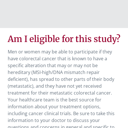
Am I eligible for this study?
Men or women may be able to participate if they
have colorectal cancer that is known to have a
specific alteration that may or may not be
hereditary (MSI-high/DNA mismatch repair
deficient), has spread to other parts of their body
(metastatic), and they have not yet received
treatment for their metastatic colorectal cancer.
Your healthcare team is the best source for
information about your treatment options,
including cancer clinical trials. Be sure to take this
information to your doctor to discuss your
questions and concerns in general and specific to