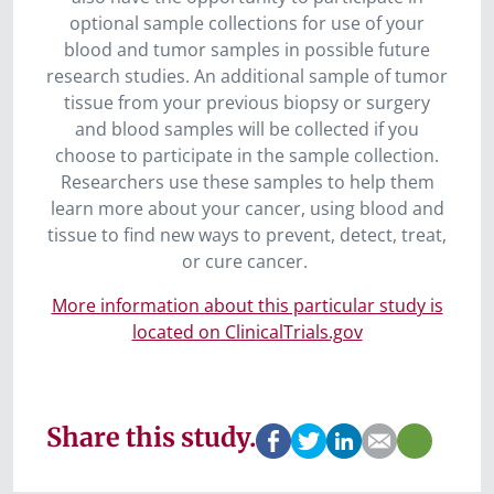
optional sample collections for use of your
blood and tumor samples in possible future
research studies. An additional sample of tumor
tissue from your previous biopsy or surgery
and blood samples will be collected if you
choose to participate in the sample collection.
Researchers use these samples to help them
learn more about your cancer, using blood and
tissue to find new ways to prevent, detect, treat,
or cure cancer.
More information about this particular study is
located on ClinicalTrials.gov
Share this study.