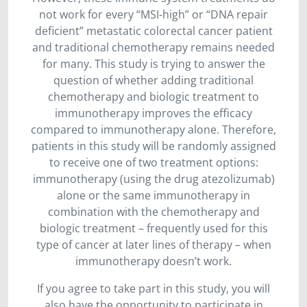
not work for every “MSI-high” or “DNA repair
deficient” metastatic colorectal cancer patient
and traditional chemotherapy remains needed
for many. This study is trying to answer the
question of whether adding traditional
chemotherapy and biologic treatment to
immunotherapy improves the efficacy
compared to immunotherapy alone. Therefore,
patients in this study will be randomly assigned
to receive one of two treatment options:
immunotherapy (using the drug atezolizumab)
alone or the same immunotherapy in
combination with the chemotherapy and
biologic treatment – frequently used for this
type of cancer at later lines of therapy – when
immunotherapy doesn’t work.
If you agree to take part in this study, you will
also have the opportunity to participate in