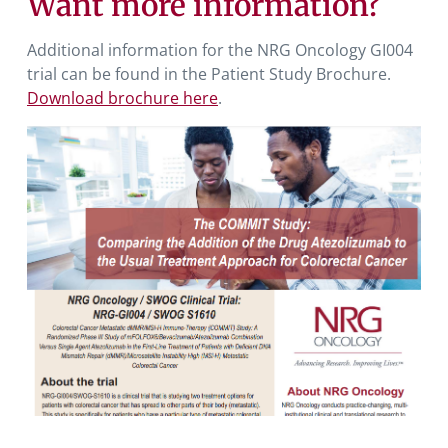
Want more information?
Additional information for the NRG Oncology GI004
trial can be found in the Patient Study Brochure.
Download brochure here
.