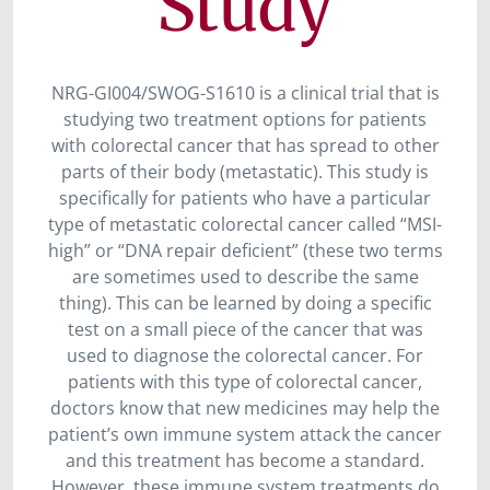
Study
NRG-GI004/SWOG-S1610 is a clinical trial that is
studying two treatment options for patients
with colorectal cancer that has spread to other
parts of their body (metastatic). This study is
specifically for patients who have a particular
type of metastatic colorectal cancer called “MSI-
high” or “DNA repair deficient” (these two terms
are sometimes used to describe the same
thing). This can be learned by doing a specific
test on a small piece of the cancer that was
used to diagnose the colorectal cancer. For
patients with this type of colorectal cancer,
doctors know that new medicines may help the
patient’s own immune system attack the cancer
and this treatment has become a standard.
However, these immune system treatments do