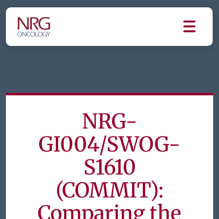
NRG-
GI004/SWOG-
S1610
(COMMIT):
Comparing the