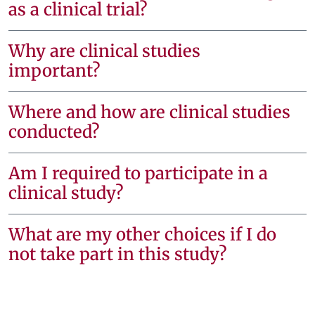
as a clinical trial?
Why are clinical studies
important?
Where and how are clinical studies
conducted?
Am I required to participate in a
clinical study?
What are my other choices if I do
not take part in this study?