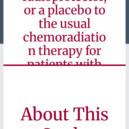
or a placebo to
the usual
chemoradiatio
n therapy for
patients with
head and neck
cancer
About This
Currently Available for Patients