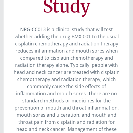
Study
NRG-CC013 is a clinical study that will test
whether adding the drug BMX-001 to the usual
cisplatin chemotherapy and radiation therapy
reduces inflammation and mouth sores when
compared to cisplatin chemotherapy and
radiation therapy alone. Typically, people with
head and neck cancer are treated with cisplatin
chemotherapy and radiation therapy, which
commonly cause the side effects of
inflammation and mouth sores. There are no
standard methods or medicines for the
prevention of mouth and throat inflammation,
mouth sores and ulceration, and mouth and
throat pain from cisplatin and radiation for
head and neck cancer. Management of these