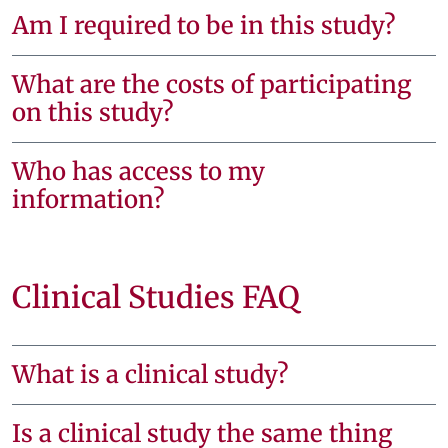
Am I required to be in this study?
What are the costs of participating
on this study?
Who has access to my
information?
Clinical Studies FAQ
What is a clinical study?
Is a clinical study the same thing