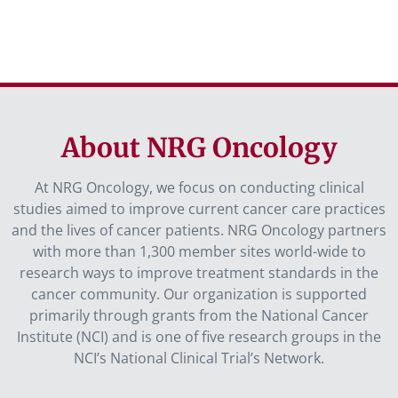
About NRG Oncology
At NRG Oncology, we focus on conducting clinical
studies aimed to improve current cancer care practices
and the lives of cancer patients. NRG Oncology partners
with more than 1,300 member sites world-wide to
research ways to improve treatment standards in the
cancer community. Our organization is supported
primarily through grants from the National Cancer
Institute (NCI) and is one of five research groups in the
NCI’s National Clinical Trial’s Network.