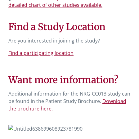
detailed chart of other studies available.
Find a Study Location
Are you interested in joining the study?
Find a participating location
Want more information?
Additional information for the NRG-CC013 study can
be found in the Patient Study Brochure.
Download
the brochure here.