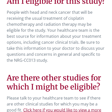
Am I eligible for this study?
People with head and neck cancer that will be
receiving the usual treatment of cisplatin
chemotherapy and radiation therapy may be
eligible for the study
.
Your healthcare team is the
best source for information about your treatment
options, including cancer clinical trials. Be sure to
take this information to your doctor to discuss your
questions and concerns in general and specific to
the NRG-CC013 study.
Are there other studies for
which I might be eligible?
Please talk to your healthcare team to see if there
are other clinical studies for which you may be a
good fit.
Click here if you would like to view a more