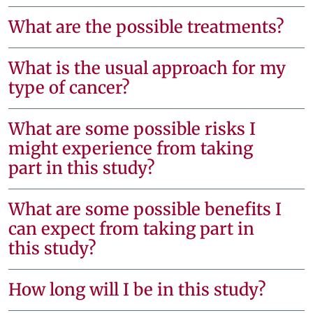
What are the possible treatments?
What is the usual approach for my
type of cancer?
What are some possible risks I
might experience from taking
part in this study?
What are some possible benefits I
can expect from taking part in
this study?
How long will I be in this study?