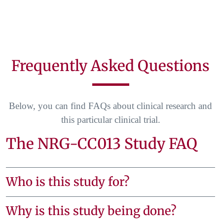
Frequently Asked Questions
Below, you can find FAQs about clinical research and
this particular clinical trial.
The NRG-CC013 Study FAQ
Who is this study for?
Why is this study being done?