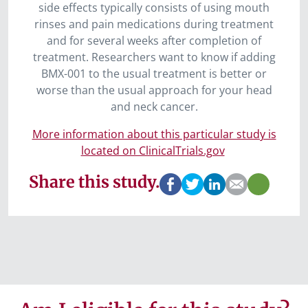
side effects typically consists of using mouth
rinses and pain medications during treatment
and for several weeks after completion of
treatment. Researchers want to know if adding
BMX-001 to the usual treatment is better or
worse than the usual approach for your head
and neck cancer.
More information about this particular study is
located on ClinicalTrials.gov
Share this study.