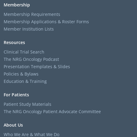
Membership
Membership Requirements
Membership Applications & Roster Forms
Member Institution Lists
Resources
Clinical Trial Search
The NRG Oncology Podcast
Presentation Templates & Slides
Policies & Bylaws
Education & Training
For Patients
Patient Study Materials
The NRG Oncology Patient Advocate Committee
About Us
Who We Are & What We Do