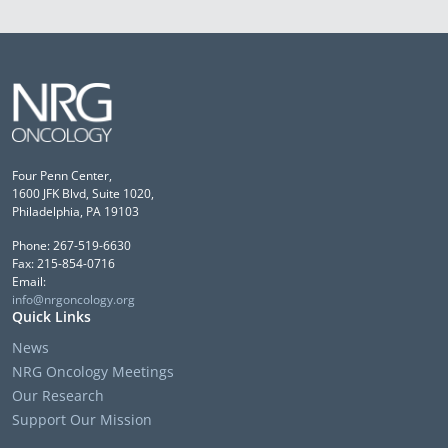
Four Penn Center,
1600 JFK Blvd, Suite 1020,
Philadelphia, PA 19103
Phone: 267-519-6630
Fax: 215-854-0716
Email:
info@nrgoncology.org
Quick Links
News
NRG Oncology Meetings
Our Research
Support Our Mission