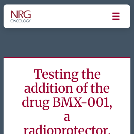
Testing the
addition of the
drug BMX-001,
a
radioprotector,