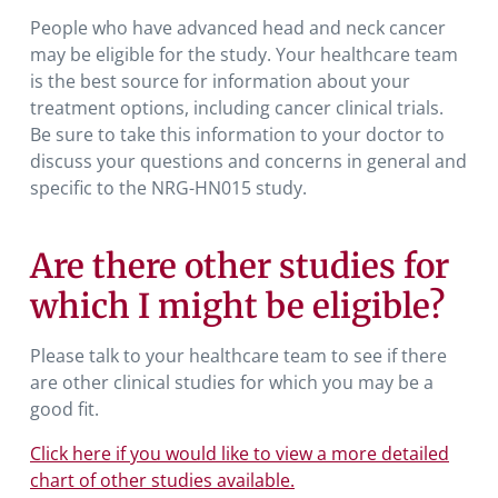
People who have advanced head and neck cancer
may be eligible for the study. Your healthcare team
is the best source for information about your
treatment options, including cancer clinical trials.
Be sure to take this information to your doctor to
discuss your questions and concerns in general and
specific to the NRG-HN015 study.
Are there other studies for
which I might be eligible?
Please talk to your healthcare team to see if there
are other clinical studies for which you may be a
good fit.
Click here if you would like to view a more detailed
chart of other studies available.