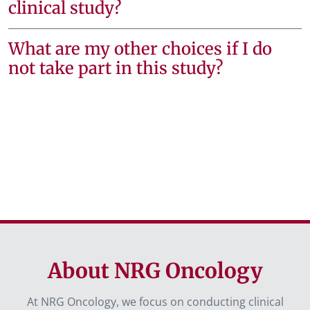
clinical study?
What are my other choices if I do
not take part in this study?
About NRG Oncology
At NRG Oncology, we focus on conducting clinical