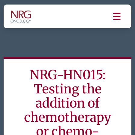
NRG-HN015:
Testing the
addition of
chemotherapy
or chemo-