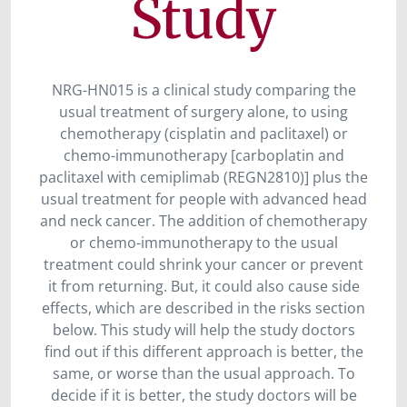
Study
NRG-HN015 is a clinical study comparing the
usual treatment of surgery alone, to using
chemotherapy (cisplatin and paclitaxel) or
chemo-immunotherapy [carboplatin and
paclitaxel with cemiplimab (REGN2810)] plus the
usual treatment for people with advanced head
and neck cancer. The addition of chemotherapy
or chemo-immunotherapy to the usual
treatment could shrink your cancer or prevent
it from returning. But, it could also cause side
effects, which are described in the risks section
below. This study will help the study doctors
find out if this different approach is better, the
same, or worse than the usual approach. To
decide if it is better, the study doctors will be