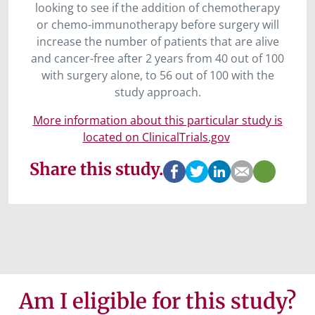
looking to see if the addition of chemotherapy
or chemo-immunotherapy before surgery will
increase the number of patients that are alive
and cancer-free after 2 years from 40 out of 100
with surgery alone, to 56 out of 100 with the
study approach.
More information about this particular study is
located on ClinicalTrials.gov
Share this study.
Am I eligible for this study?