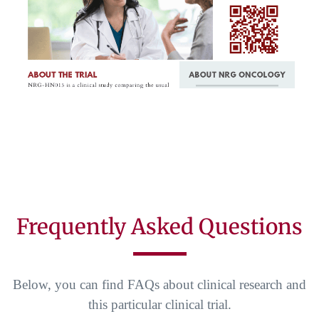
Frequently Asked Questions
Below, you can find FAQs about clinical research and
this particular clinical trial.