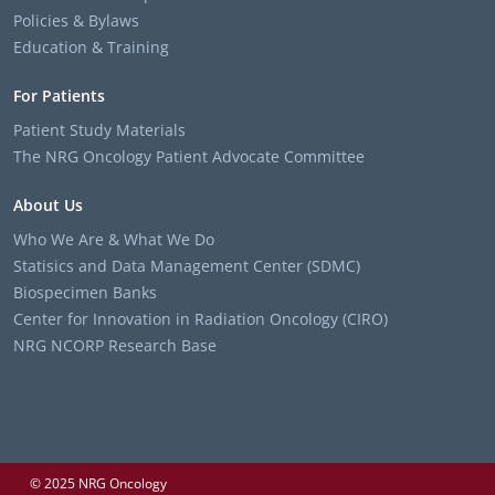
Policies & Bylaws
Education & Training
For Patients
Patient Study Materials
The NRG Oncology Patient Advocate Committee
About Us
Who We Are & What We Do
Statisics and Data Management Center (SDMC)
Biospecimen Banks
Center for Innovation in Radiation Oncology (CIRO)
NRG NCORP Research Base
© 2025 NRG Oncology