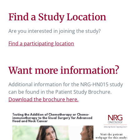
Find a Study Location
Are you interested in joining the study?
Find a participating location
Want more information?
Additional information for the NRG-HN015 study
can be found in the Patient Study Brochure.
Download the brochure here.