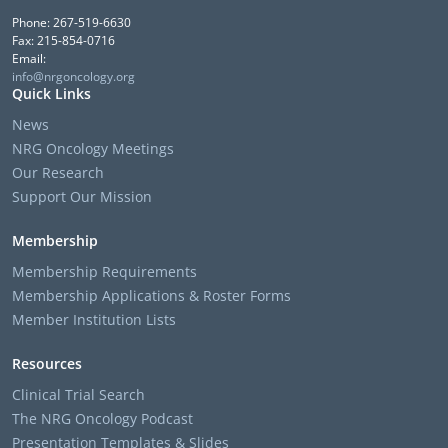
Phone: 267-519-6630
Fax: 215-854-0716
Email:
info@nrgoncology.org
Quick Links
News
NRG Oncology Meetings
Our Research
Support Our Mission
Membership
Membership Requirements
Membership Applications & Roster Forms
Member Institution Lists
Resources
Clinical Trial Search
The NRG Oncology Podcast
Presentation Templates & Slides