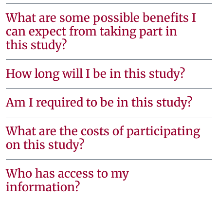
What are some possible benefits I
can expect from taking part in
this study?
How long will I be in this study?
Am I required to be in this study?
What are the costs of participating
on this study?
Who has access to my
information?