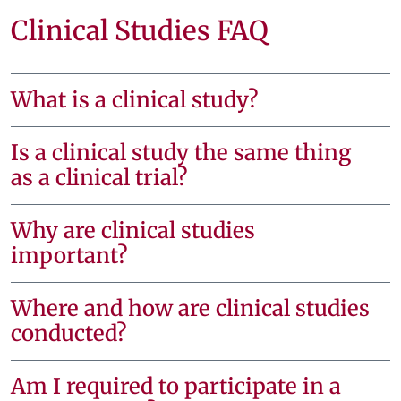
Clinical Studies FAQ
What is a clinical study?
Is a clinical study the same thing
as a clinical trial?
Why are clinical studies
important?
Where and how are clinical studies
conducted?
Am I required to participate in a