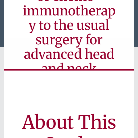
immunotherap
y to the usual
surgery for
advanced head
and neck
cancer
Currently Available for Patients
About This