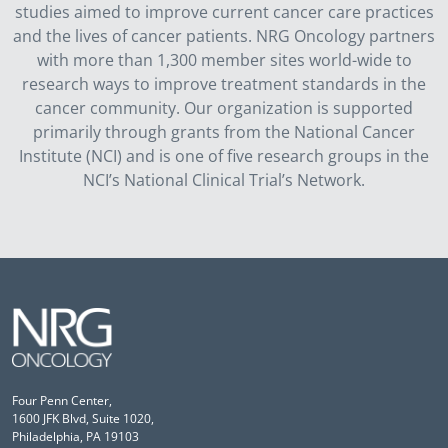
studies aimed to improve current cancer care practices
and the lives of cancer patients. NRG Oncology partners
with more than 1,300 member sites world-wide to
research ways to improve treatment standards in the
cancer community. Our organization is supported
primarily through grants from the National Cancer
Institute (NCI) and is one of five research groups in the
NCI’s National Clinical Trial’s Network.
Four Penn Center,
1600 JFK Blvd, Suite 1020,
Philadelphia, PA 19103