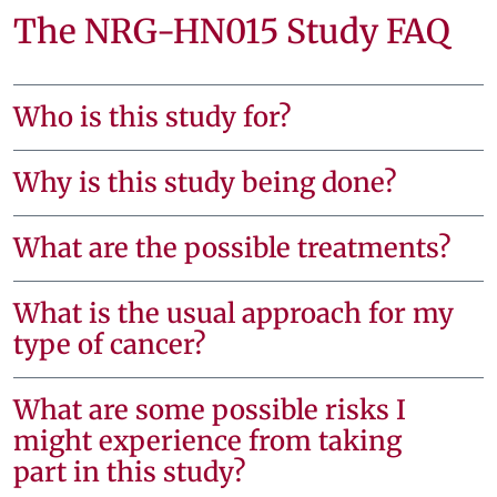
The NRG-HN015 Study FAQ
Who is this study for?
Why is this study being done?
What are the possible treatments?
What is the usual approach for my
type of cancer?
What are some possible risks I
might experience from taking
part in this study?