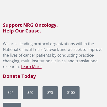
Support NRG Oncology.
Help Our Cause.
We are a leading protocol organizations within the
National Clinical Trials Network and we seek to improve
the lives of cancer patients by conducting practice-
changing, multi-institutional clinical and translational
research.
Learn More
Donate Today
$25
$50
$75
$100