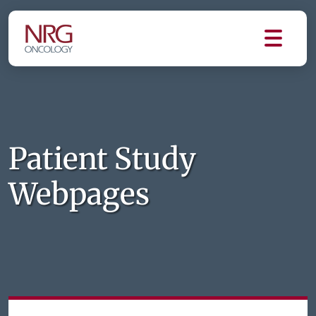
Patient Study
Webpages