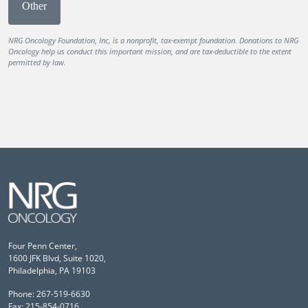
Other
NRG Oncology Foundation, Inc, is a nonprofit, tax-exempt foundation. Donations to NRG
Oncology help us conduct this important mission, and are tax-deductible to the extent
permitted by law.
Four Penn Center,
1600 JFK Blvd, Suite 1020,
Philadelphia, PA 19103
Phone: 267-519-6630
Fax: 215-854-0716