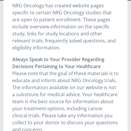
NRG Oncology has created website pages
specific to certain NRG Oncology studies that
are open to patient enrollment. These pages
include overview information on the specific
study, links for study locations and other
relevant trials, frequently asked questions, and
eligibility information.
Always Speak to Your Provider Regarding
Decisions Pertaining to Your Healthcare
Please note that the goal of these materials is to
educate and inform about NRG Oncology trials.
The information available on our website is not
a substitute for medical advice. Your healthcare
team is the best source for information about
your treatment options, including cancer
clinical trials. Please take any information you
collect to your doctor to discuss your questions
and concerns.