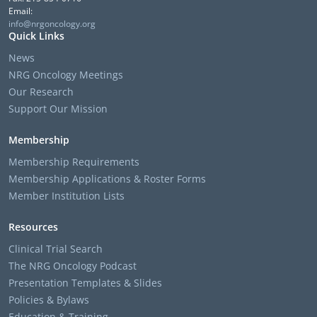
Email:
info@nrgoncology.org
Quick Links
News
NRG Oncology Meetings
Our Research
Support Our Mission
Membership
Membership Requirements
Membership Applications & Roster Forms
Member Institution Lists
Resources
Clinical Trial Search
The NRG Oncology Podcast
Presentation Templates & Slides
Policies & Bylaws
Education & Training