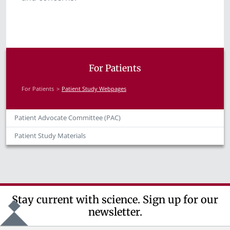
For Patients
For Patients
Patient Study Webpages
Patient Advocate Committee (PAC)
Patient Study Materials
Stay current with science. Sign up for our
newsletter.