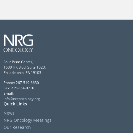
Four Penn Center,
1600 JFK Blvd, Suite 1020,
Philadelphia, PA 19103
Phone: 267-519-6630
Fax: 215-854-0716
Email:
info@nrgoncology.org
Quick Links
News
NRG Oncology Meetings
Our Research