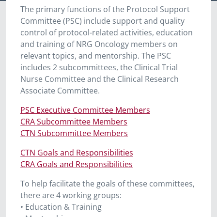
The primary functions of the Protocol Support
Committee (PSC) include support and quality
control of protocol-related activities, education
and training of NRG Oncology members on
relevant topics, and mentorship. The PSC
includes 2 subcommittees, the Clinical Trial
Nurse Committee and the Clinical Research
Associate Committee.
PSC Executive Committee Members
CRA Subcommittee Members
CTN Subcommittee Members
CTN Goals and Responsibilities
CRA Goals and Responsibilities
To help facilitate the goals of these committees
,
there are 4 working groups:
• Education & Training