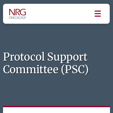
Protocol Support
Committee (PSC)