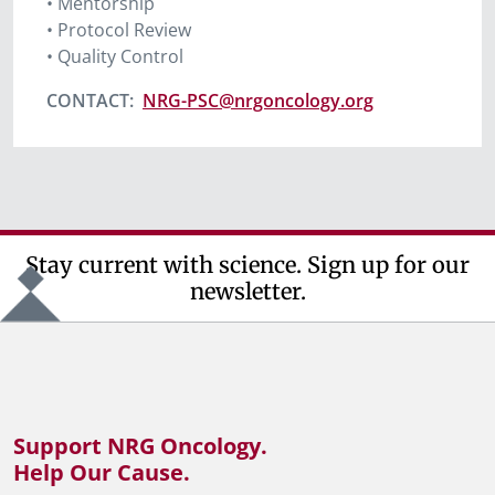
• Mentorship
• Protocol Review
• Quality Control
CONTACT
:
NRG-PSC@nrgoncology.org
Stay current with science. Sign up for our
newsletter.
Support NRG Oncology.
Help Our Cause.