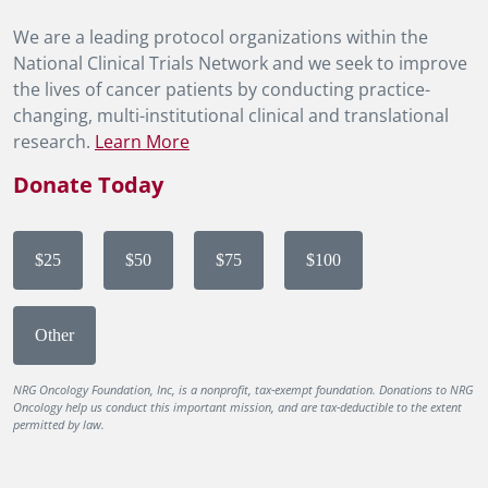
We are a leading protocol organizations within the
National Clinical Trials Network and we seek to improve
the lives of cancer patients by conducting practice-
changing, multi-institutional clinical and translational
research.
Learn More
Donate Today
$25
$50
$75
$100
Other
NRG Oncology Foundation, Inc, is a nonprofit, tax-exempt foundation. Donations to NRG
Oncology help us conduct this important mission, and are tax-deductible to the extent
permitted by law.