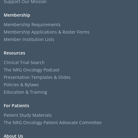
Support Our Mission
Membership
Membership Requirements
Membership Applications & Roster Forms
Member Institution Lists
Resources
Clinical Trial Search
The NRG Oncology Podcast
Presentation Templates & Slides
Policies & Bylaws
Education & Training
For Patients
Patient Study Materials
The NRG Oncology Patient Advocate Committee
About Us