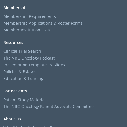
Membership
Membership Requirements
Membership Applications & Roster Forms
Member Institution Lists
Resources
Clinical Trial Search
The NRG Oncology Podcast
Presentation Templates & Slides
Policies & Bylaws
Education & Training
For Patients
Patient Study Materials
The NRG Oncology Patient Advocate Committee
About Us