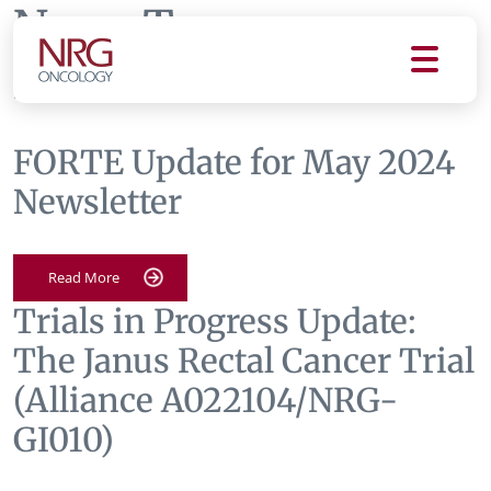
News Tag:
newsletters
FORTE Update for May 2024
Newsletter
Read More
Trials in Progress Update:
The Janus Rectal Cancer Trial
(Alliance A022104/NRG-
GI010)