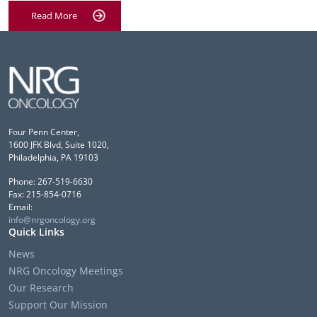
Read More
Four Penn Center,
1600 JFK Blvd, Suite 1020,
Philadelphia, PA 19103
Phone: 267-519-6630
Fax: 215-854-0716
Email:
info@nrgoncology.org
Quick Links
News
NRG Oncology Meetings
Our Research
Support Our Mission