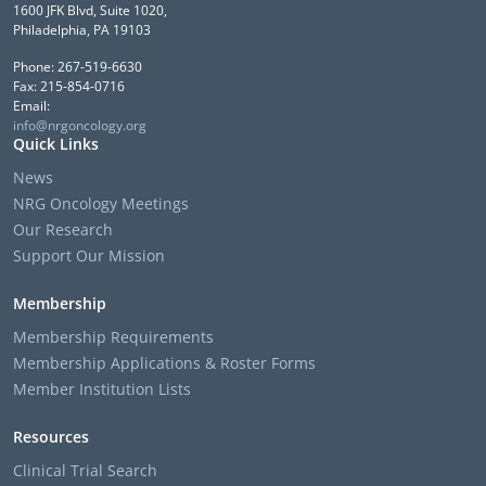
1600 JFK Blvd, Suite 1020,
Philadelphia, PA 19103
Phone: 267-519-6630
Fax: 215-854-0716
Email:
info@nrgoncology.org
Quick Links
News
NRG Oncology Meetings
Our Research
Support Our Mission
Membership
Membership Requirements
Membership Applications & Roster Forms
Member Institution Lists
Resources
Clinical Trial Search