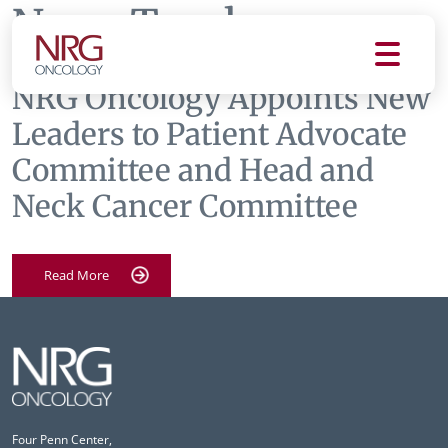
News Tag:
hnc
NRG Oncology Appoints New
Leaders to Patient Advocate
Committee and Head and
Neck Cancer Committee
Read More
Four Penn Center,