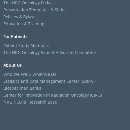
The NRG Oncology Podcast
Presentation Templates & Slides
Policies & Bylaws
Education & Training
For Patients
Patient Study Materials
The NRG Oncology Patient Advocate Committee
About Us
Who We Are & What We Do
Statisics and Data Management Center (SDMC)
Biospecimen Banks
Center for Innovation in Radiation Oncology (CIRO)
NRG NCORP Research Base