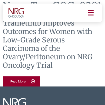
News Tag:
GOG-0281
Trametinib Improves
Outcomes for Women with
Low-Grade Serous
Carcinoma of the
Ovary/Peritoneum on NRG
Oncology Trial
Read More