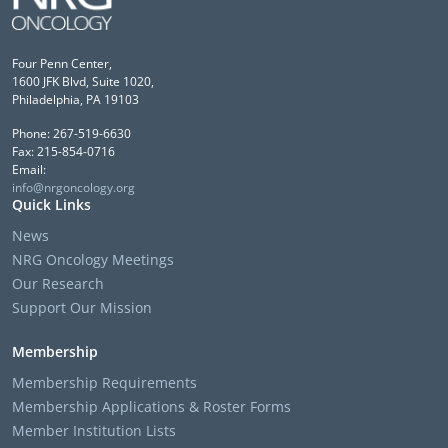
Four Penn Center,
1600 JFK Blvd, Suite 1020,
Philadelphia, PA 19103
Phone: 267-519-6630
Fax: 215-854-0716
Email:
info@nrgoncology.org
Quick Links
News
NRG Oncology Meetings
Our Research
Support Our Mission
Membership
Membership Requirements
Membership Applications & Roster Forms
Member Institution Lists