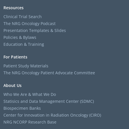
Resources
Clinical Trial Search
The NRG Oncology Podcast
Presentation Templates & Slides
Policies & Bylaws
Education & Training
For Patients
Patient Study Materials
The NRG Oncology Patient Advocate Committee
About Us
Who We Are & What We Do
Statisics and Data Management Center (SDMC)
Biospecimen Banks
Center for Innovation in Radiation Oncology (CIRO)
NRG NCORP Research Base