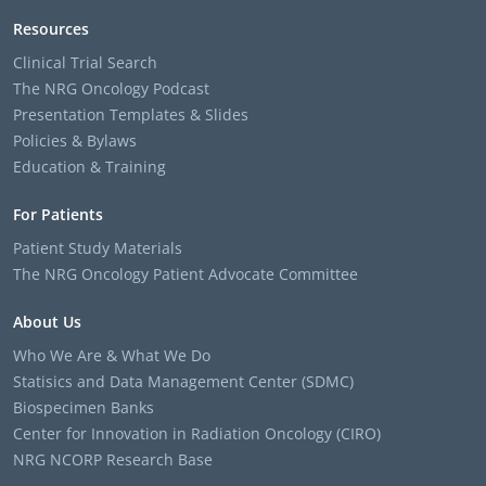
Resources
Clinical Trial Search
The NRG Oncology Podcast
Presentation Templates & Slides
Policies & Bylaws
Education & Training
For Patients
Patient Study Materials
The NRG Oncology Patient Advocate Committee
About Us
Who We Are & What We Do
Statisics and Data Management Center (SDMC)
Biospecimen Banks
Center for Innovation in Radiation Oncology (CIRO)
NRG NCORP Research Base