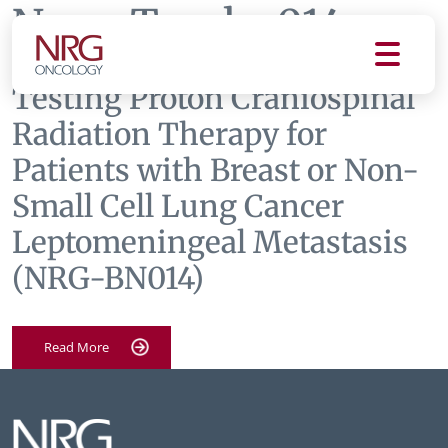
News Tag:
bn014
Testing Proton Craniospinal
Radiation Therapy for
Patients with Breast or Non-
Small Cell Lung Cancer
Leptomeningeal Metastasis
(NRG-BN014)
Read More