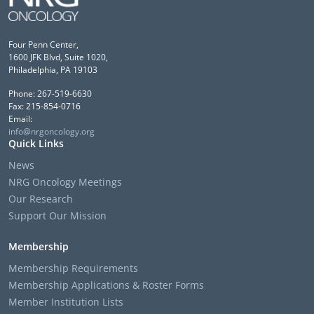
Four Penn Center,
1600 JFK Blvd, Suite 1020,
Philadelphia, PA 19103
Phone: 267-519-6630
Fax: 215-854-0716
Email:
info@nrgoncology.org
Quick Links
News
NRG Oncology Meetings
Our Research
Support Our Mission
Membership
Membership Requirements
Membership Applications & Roster Forms
Member Institution Lists