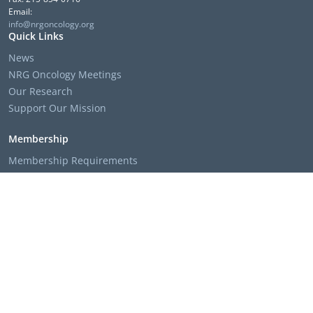
Email:
info@nrgoncology.org
Quick Links
News
NRG Oncology Meetings
Our Research
Support Our Mission
Membership
Membership Requirements
Membership Applications & Roster Forms
Member Institution Lists
Resources
Clinical Trial Search
The NRG Oncology Podcast
Presentation Templates & Slides
Policies & Bylaws