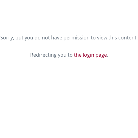
Sorry, but you do not have permission to view this content.
Redirecting you to
the login page
.