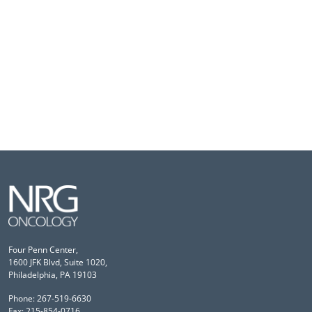
Four Penn Center,
1600 JFK Blvd, Suite 1020,
Philadelphia, PA 19103
Phone: 267-519-6630
Fax: 215-854-0716