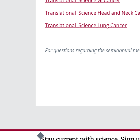
Translational
Science GI Cancer
Translational
Science Head and Neck C
Translational
Science Lung Cancer
For questions regarding the semiannual me
Stay current with science. Sign u