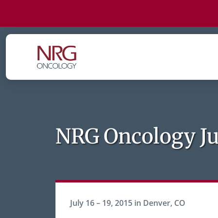
NRG Oncology Ju
July 16 – 19, 2015 in Denver, CO