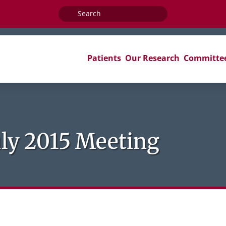
Search
for:
Patients
Our Research
Committe
ly 2015 Meeting