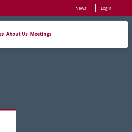
News
Login
es
About Us
Meetings