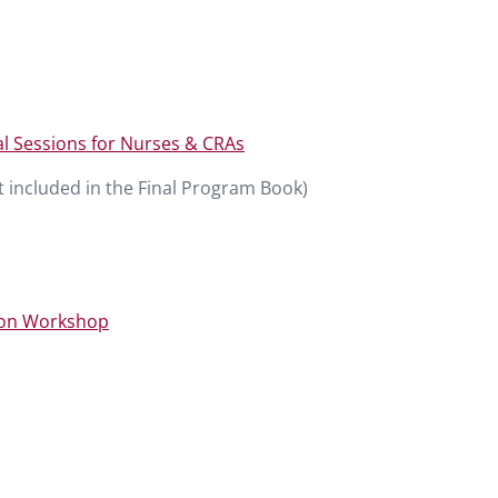
l Sessions for Nurses & CRAs
 included in the Final Program Book)
on Workshop