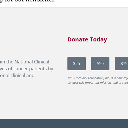
Donate Today
in the National Clinical
$25
$50
$75
ves of cancer patients by
onal clinical and
NRG Oncology Foundation, Inc, is a nonprof
conduct this important mission, and are tax-