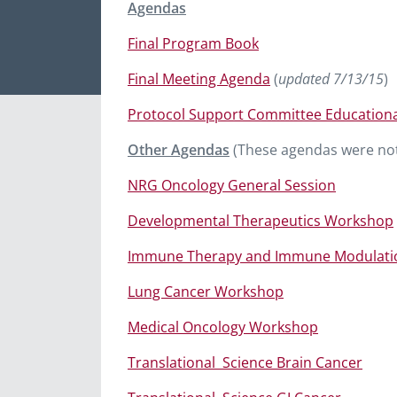
Agendas
Final Program Book
Final Meeting Agenda
(
updated 7/13/15
)
Protocol Support Committee Educationa
Other Agendas
(These agendas were not
NRG Oncology General Session
Developmental Therapeutics Workshop
Immune Therapy and Immune Modulati
Lung Cancer Workshop
Medical Oncology Workshop
Translational
Science Brain Cancer