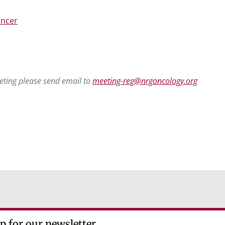
ancer
eting please send email to
meeting-reg@nrgoncology.org
p for our newsletter.