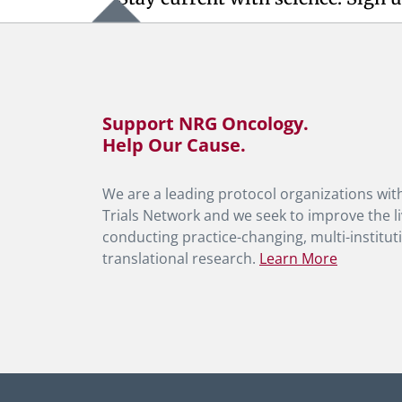
Support NRG Oncology.
Help Our Cause.
We are a leading protocol organizations with
Trials Network and we seek to improve the li
conducting practice-changing, multi-instituti
translational research.
Learn More