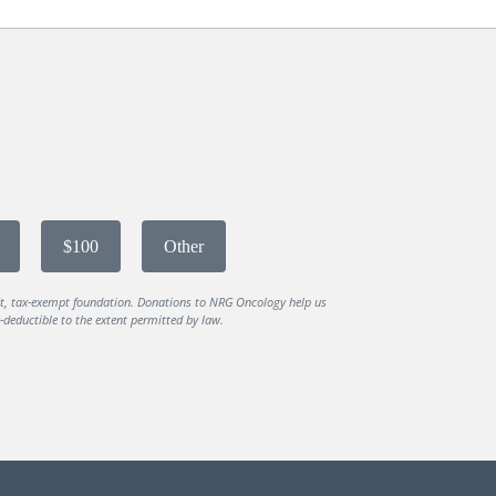
$100
Other
it, tax-exempt foundation. Donations to NRG Oncology help us
deductible to the extent permitted by law.