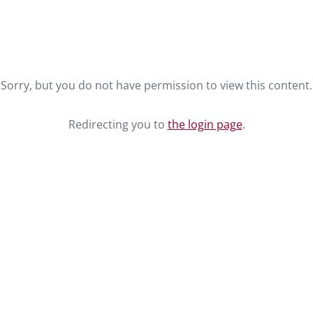
Sorry, but you do not have permission to view this content.
Redirecting you to
the login page
.