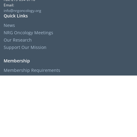
Email:
info@nrgoncology.org
Quick Links
News
NRG Oncology Meetings
Our Research
Support Our Mission
Membership
Membership Requirements
Membership Applications & Roster Forms
Member Institution Lists
Resources
Clinical Trial Search
The NRG Oncology Podcast
Presentation Templates & Slides
Policies & Bylaws