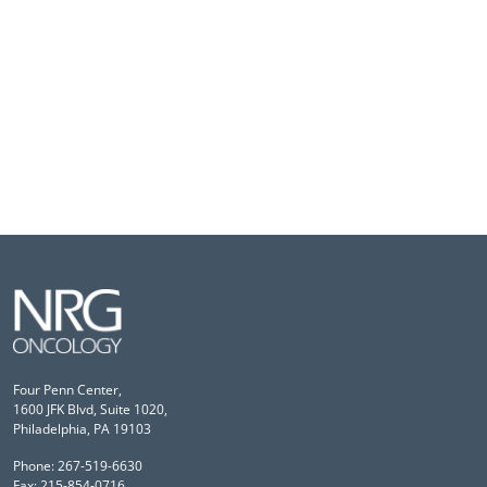
Four Penn Center,
1600 JFK Blvd, Suite 1020,
Philadelphia, PA 19103
Phone: 267-519-6630
Fax: 215-854-0716