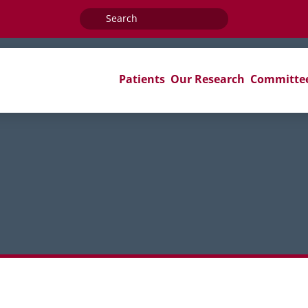
Search
for:
Patients
Our Research
Committe