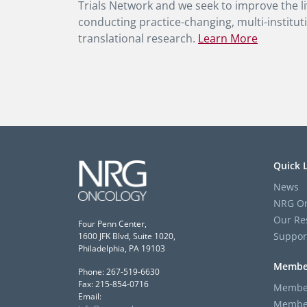
Trials Network and we seek to improve the li
conducting practice-changing, multi-instituti
translational research.
Learn More
Quick 
News
NRG On
Our Re
Four Penn Center,
Suppor
1600 JFK Blvd, Suite 1020,
Philadelphia, PA 19103
Membe
Phone: 267-519-6630
Fax: 215-854-0716
Member
Email:
Member