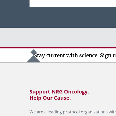
Stay current with science. Sign u
Support NRG Oncology.
Help Our Cause.
We are a leading protocol organizations with