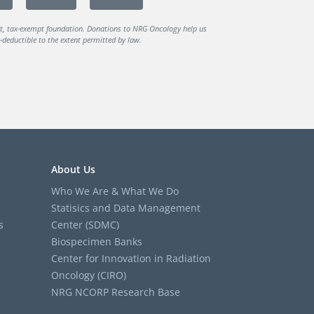
it, tax-exempt foundation. Donations to NRG Oncology help us
deductible to the extent permitted by law.
About Us
Who We Are & What We Do
Statisics and Data Management
s
Center (SDMC)
Biospecimen Banks
Center for Innovation in Radiation
Oncology (CIRO)
NRG NCORP Research Base