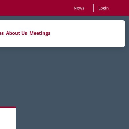
News
Login
es
About Us
Meetings