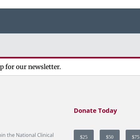
p for our newsletter.
Donate Today
in the National Clinical
$25
$50
$75