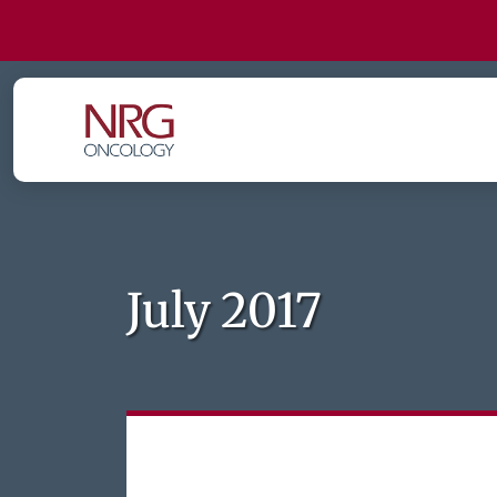
July 2017