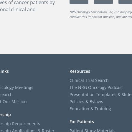
ves of cancer patients by
onal clinical and
NRG Oncology Foundation, Inc, is a nonprof
conduct this important mission, and are tax-
Links
Resources
Clinical Trial Search
cology Meetings
The NRG Oncology Podcast
search
Presentation Templates & Slide
t Our Mission
Policies & Bylaws
Education & Training
rship
For Patients
ship Requirements
ship Applications & Roster
Patient Study Materials