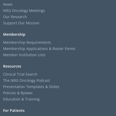
News
NRG Oncology Meetings
Our Research
Support Our Mission
Membership
Membership Requirements
Membership Applications & Roster Forms
Member Institution Lists
Resources
Clinical Trial Search
The NRG Oncology Podcast
Presentation Templates & Slides
Policies & Bylaws
Education & Training
For Patients