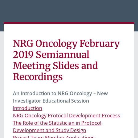
NRG Oncology February
2019 Semiannual
Meeting Slides and
Recordings
An Introduction to NRG Oncology – New
Investigator Educational Session
Introduction
NRG Oncology Protocol Development Process
The Role of the Statistician in Protocol
Development and Study Design
Project Team Member Applications: