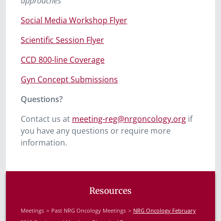
approaches”
Social Media Workshop Flyer
Scientific Session Flyer
CCD 800-line Coverage
Gyn Concept Submissions
Questions?
Contact us at
meeting-reg@nrgoncology.org
if
you have any questions or require more
information.
Resources
Meetings
Past NRG Oncology Meetings
NRG Oncology February