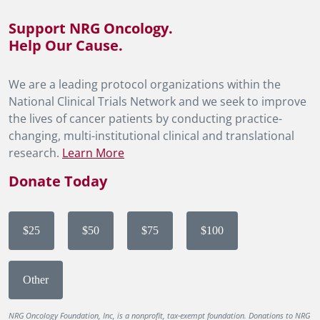
Support NRG Oncology.
Help Our Cause.
We are a leading protocol organizations within the
National Clinical Trials Network and we seek to improve
the lives of cancer patients by conducting practice-
changing, multi-institutional clinical and translational
research.
Learn More
Donate Today
$25
$50
$75
$100
Other
NRG Oncology Foundation, Inc, is a nonprofit, tax-exempt foundation. Donations to NRG