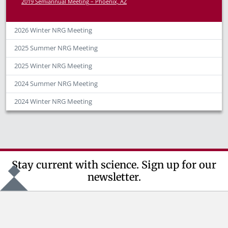
2019 Semiannual Meeting – Phoenix, AZ
2026 Winter NRG Meeting
2025 Summer NRG Meeting
2025 Winter NRG Meeting
2024 Summer NRG Meeting
2024 Winter NRG Meeting
Stay current with science. Sign up for our
newsletter.