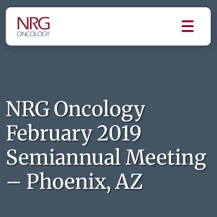
NRG Oncology
February 2019
Semiannual Meeting
– Phoenix, AZ