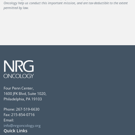
Oncology help us conduct this important mission, and are tax-deductible to the extent
permitted by law.
Four Penn Center,
1600 JFK Blvd, Suite 1020,
Philadelphia, PA 19103
Phone: 267-519-6630
Fax: 215-854-0716
Email:
info@nrgoncology.org
Quick Links