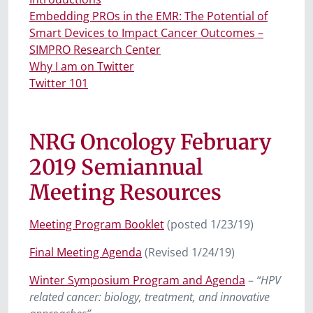
Embedding PROs in the EMR: The Potential of
Smart Devices to Impact Cancer Outcomes –
SIMPRO Research Center
Why I am on Twitter
Twitter 101
NRG Oncology February
2019 Semiannual
Meeting Resources
Meeting Program Booklet
(posted 1/23/19)
Final Meeting Agenda
(Revised 1/24/19)
Winter Symposium Program and Agenda
–
“HPV
related cancer: biology, treatment, and innovative