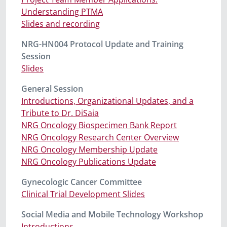
Understanding PTMA
Slides and recording
NRG-HN004 Protocol Update and Training
Session
Slides
General Session
Introductions, Organizational Updates, and a
Tribute to Dr. DiSaia
NRG Oncology Biospecimen Bank Report
NRG Oncology Research Center Overview
NRG Oncology Membership Update
NRG Oncology Publications Update
Gynecologic Cancer Committee
Clinical Trial Development Slides
Social Media and Mobile Technology Workshop
Introductions