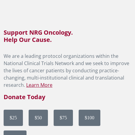
Support NRG Oncology.
Help Our Cause.
We are a leading protocol organizations within the
National Clinical Trials Network and we seek to improve
the lives of cancer patients by conducting practice-
changing, multi-institutional clinical and translational
research.
Learn More
Donate Today
$25
$50
$75
$100