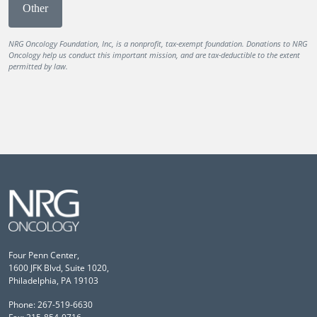
Other
NRG Oncology Foundation, Inc, is a nonprofit, tax-exempt foundation. Donations to NRG
Oncology help us conduct this important mission, and are tax-deductible to the extent
permitted by law.
Four Penn Center,
1600 JFK Blvd, Suite 1020,
Philadelphia, PA 19103
Phone: 267-519-6630