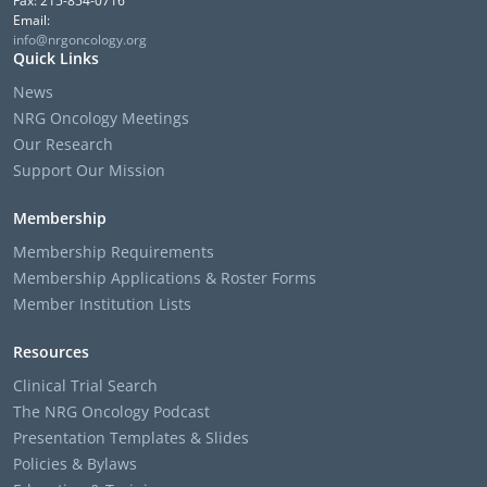
Fax: 215-854-0716
Email:
info@nrgoncology.org
Quick Links
News
NRG Oncology Meetings
Our Research
Support Our Mission
Membership
Membership Requirements
Membership Applications & Roster Forms
Member Institution Lists
Resources
Clinical Trial Search
The NRG Oncology Podcast
Presentation Templates & Slides
Policies & Bylaws