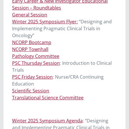
Early Career & New Investigator Educational
Session – Roundtables
General Session
Winter 2025 Symposium Flyer:
“Designing and
Implementing Pragmatic Clinical Trials in
Oncology”
NCORP Bootcamp
NCORP Townhall
Pathology Committee
PSC Thursday Session
: Introduction to Clinical
Trials
PSC Friday Session
: Nurse/CRA Continuing
Education
Scientific Session
Translational Science Committee
Winter 2025 Symposium Agenda
:
“Designing
and Implementing Pragmatic Clinical Trials in