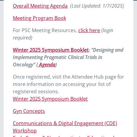
Overall Meeting Agenda
(Last Updated: 1/7/
2025)
Meeting Program Book
For PSC Meeting Resources,
click here
(login
required)
Winter 2025 Symposium Booklet
:
“Designing and
Implementing Pragmatic Clinical Trials in
Oncology” (
Agenda
)
Once registered, visit the Attendee Hub page for
more information on accessing your list of
registered sessions.
Winter 2025 Symposium Booklet
Gyn Concepts
Communications & Digital Engagement (CDE)
Workshop