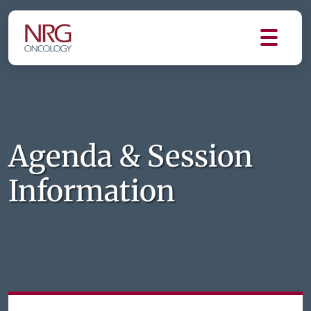
Agenda & Session
Information