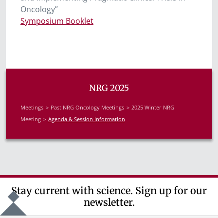
Oncology”
Symposium Booklet
NRG 2025
Meetings
Past NRG Oncology Meetings
2025 Winter NRG
Meeting
Agenda & Session Information
Stay current with science. Sign up for our
newsletter.