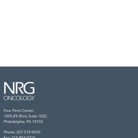
Four Penn Center,
1600 JFK Blvd, Suite 1020,
Philadelphia, PA 19103
Phone: 267-519-6630
Fax: 215-854-0716