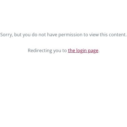
Sorry, but you do not have permission to view this content.
Redirecting you to
the login page
.