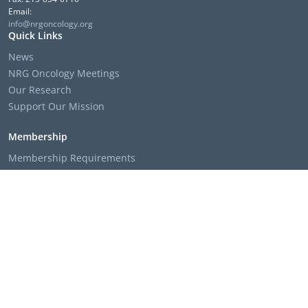
Email:
info@nrgoncology.org
Quick Links
News
NRG Oncology Meetings
Our Research
Support Our Mission
Membership
Membership Requirements
Membership Applications & Roster Forms
Member Institution Lists
Resources
Clinical Trial Search
The NRG Oncology Podcast
Presentation Templates & Slides
Policies & Bylaws