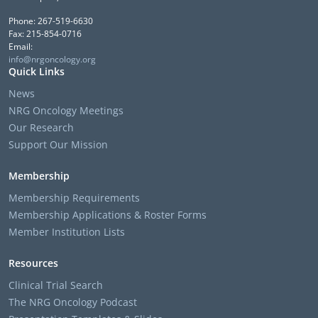
Phone: 267-519-6630
Fax: 215-854-0716
Email:
info@nrgoncology.org
Quick Links
News
NRG Oncology Meetings
Our Research
Support Our Mission
Membership
Membership Requirements
Membership Applications & Roster Forms
Member Institution Lists
Resources
Clinical Trial Search
The NRG Oncology Podcast