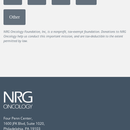
Other
NRG Oncology Foundation, Inc, is a nonprofit, tax-exempt foundation. Donations to NRG
Oncology help us conduct this important mission, and are tax-deductible to the extent
permitted by law.
Four Penn Center,
1600 JFK Blvd, Suite 1020,
Philadelphia, PA 19103