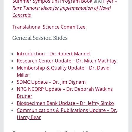
Summer Symposium Program Book
and
Flyer –
Rare Tumors: Ideas for Implementation of Novel
Concepts
Translational Science Committee
General Session Slides
Introduction – Dr. Robert Mannel
Research Center Update – Dr. Mitch Machtay
Membership & Quality Update – Dr. David
Miller
SDMC Update – Dr. Jim Dignam
NRG NCORP Update – Dr. Deborah Watkins
Bruner
Biospecimen Bank Update – Dr. Jeffry Simko
Communications & Publications Update – Dr.
Harry Bear