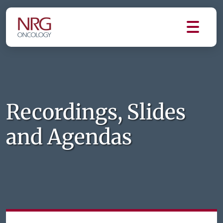
Recordings, Slides
and Agendas