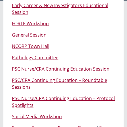
Early Career & New Investigators Educational
Session
FORTE Workshop
General Session
NCORP Town Hall
Pathology Committee
PSC Nurse/CRA Continuing Education Session
PSC/CRA Continuing Education – Roundtable
Sessions
PSC Nurse/CRA Continuing Education – Protocol
Spotlights
Social Media Workshop