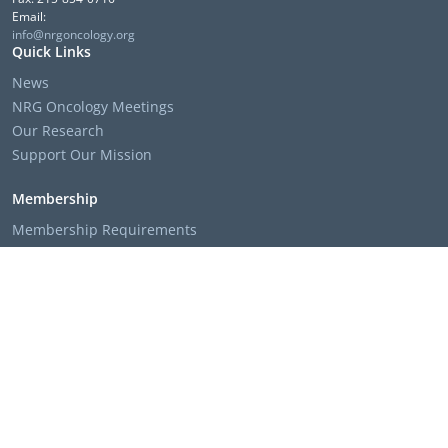
Email:
info@nrgoncology.org
Quick Links
News
NRG Oncology Meetings
Our Research
Support Our Mission
Membership
Membership Requirements
Membership Applications & Roster Forms
Member Institution Lists
Resources
Clinical Trial Search
The NRG Oncology Podcast
Presentation Templates & Slides
Policies & Bylaws