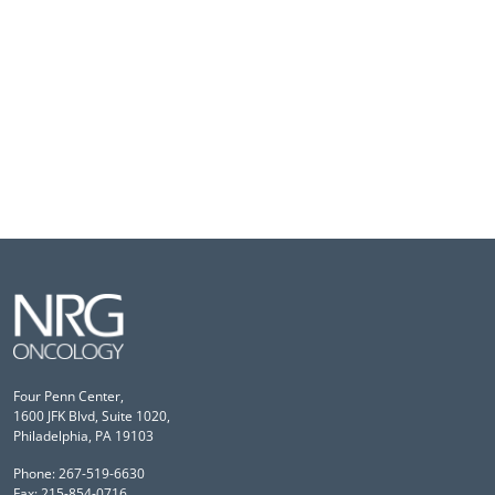
Four Penn Center,
1600 JFK Blvd, Suite 1020,
Philadelphia, PA 19103
Phone: 267-519-6630
Fax: 215-854-0716