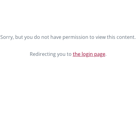
Sorry, but you do not have permission to view this content.
Redirecting you to
the login page
.