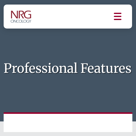
Professional Features