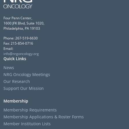
Four Penn Center,
1600 JFK Blvd, Suite 1020,
Philadelphia, PA 19103
Phone: 267-519-6630
Fax: 215-854-0716
Email:
info@nrgoncology.org
Quick Links
News
NRG Oncology Meetings
Our Research
Support Our Mission
Membership
Membership Requirements
Membership Applications & Roster Forms
Member Institution Lists