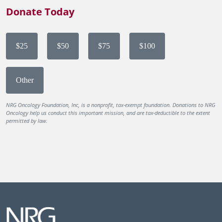
Donate Today
$25
$50
$75
$100
Other
NRG Oncology Foundation, Inc, is a nonprofit, tax-exempt foundation. Donations to NRG
Oncology help us conduct this important mission, and are tax-deductible to the extent
permitted by law.