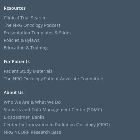
Resources
Clinical Trial Search
The NRG Oncology Podcast
Presentation Templates & Slides
Policies & Bylaws
Education & Training
For Patients
Patient Study Materials
The NRG Oncology Patient Advocate Committee
About Us
Who We Are & What We Do
Statisics and Data Management Center (SDMC)
Biospecimen Banks
Center for Innovation in Radiation Oncology (CIRO)
NRG NCORP Research Base