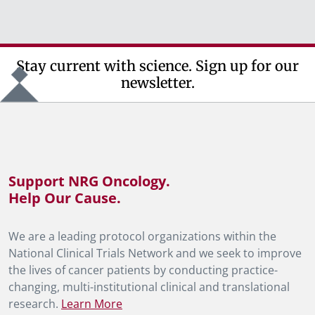
Stay current with science. Sign up for our
newsletter.
Support NRG Oncology.
Help Our Cause.
We are a leading protocol organizations within the
National Clinical Trials Network and we seek to improve
the lives of cancer patients by conducting practice-
changing, multi-institutional clinical and translational
research.
Learn More