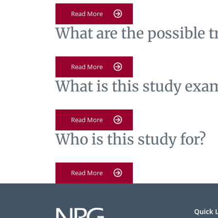
Read More
What are the possible 
Read More
What is this study exa
Read More
Who is this study for?
Read More
Quick 