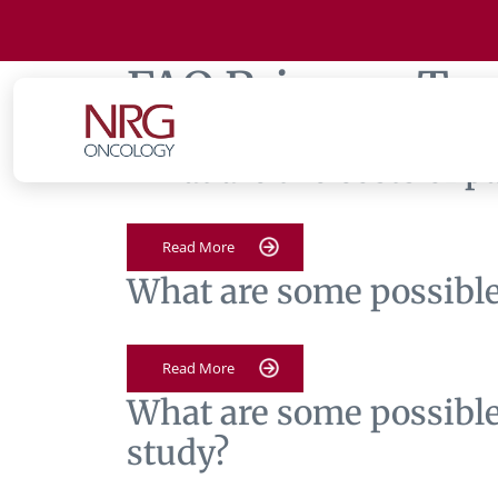
FAQ Primary Tag
What are the costs of p
Read More
What are some possible 
Read More
What are some possible 
study?