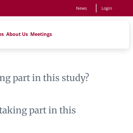
News
Login
es
About Us
Meetings
ng part in this study?
aking part in this