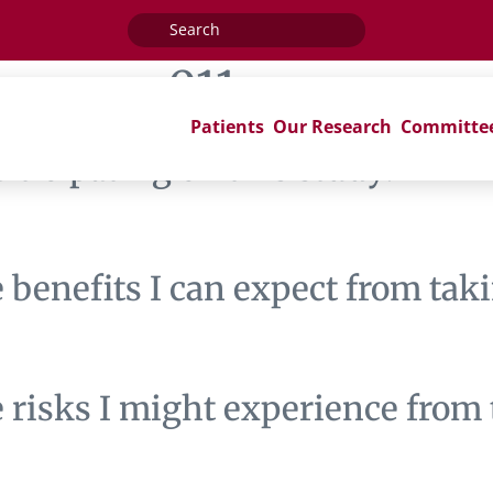
Search
for:
:
nrg-cc011
Patients
Our Research
Committe
articipating on this study?
benefits I can expect from taki
risks I might experience from t