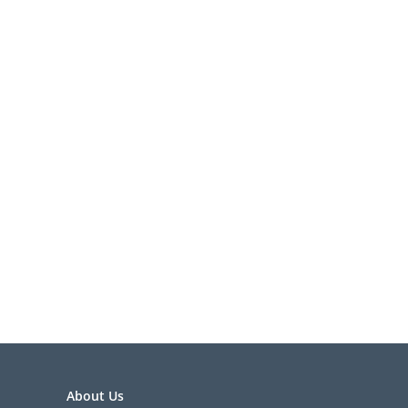
About Us