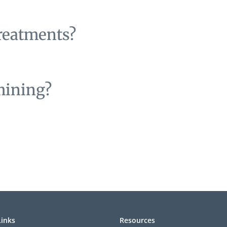
treatments?
mining?
Links
Resources