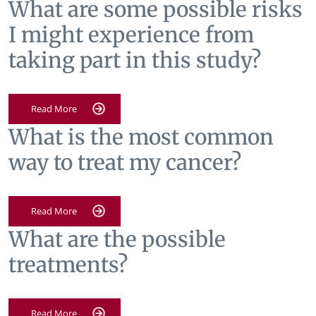
What are some possible risks
I might experience from
taking part in this study?
Read More
What is the most common
way to treat my cancer?
Read More
What are the possible
treatments?
Read More