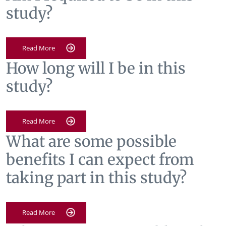
study?
Read More
How long will I be in this
study?
Read More
What are some possible
benefits I can expect from
taking part in this study?
Read More