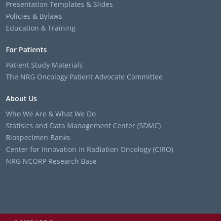
Presentation Templates & Slides
Policies & Bylaws
Education & Training
For Patients
Patient Study Materials
The NRG Oncology Patient Advocate Committee
About Us
Who We Are & What We Do
Statisics and Data Management Center (SDMC)
Biospecimen Banks
Center for Innovation in Radiation Oncology (CIRO)
NRG NCORP Research Base