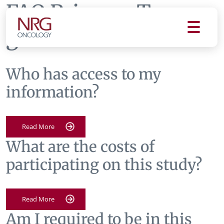
FAQ Primary Tag:
gu008
Who has access to my
information?
Read More
What are the costs of
participating on this study?
Read More
Am I required to be in this