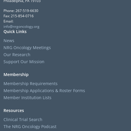
Philadelphia, PA 19103
Phone: 267-519-6630
Fax: 215-854-0716
Email:
info@nrgoncology.org
Quick Links
News
NRG Oncology Meetings
Our Research
Support Our Mission
Membership
Membership Requirements
Membership Applications & Roster Forms
Member Institution Lists
Resources
Clinical Trial Search
The NRG Oncology Podcast