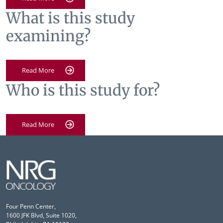
What is this study
examining?
Read More
Who is this study for?
Read More
Four Penn Center,
1600 JFK Blvd, Suite 1020,