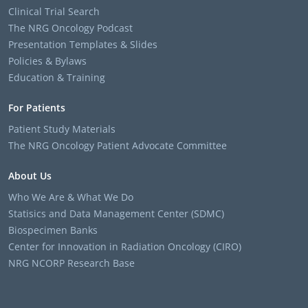
Clinical Trial Search
The NRG Oncology Podcast
Presentation Templates & Slides
Policies & Bylaws
Education & Training
For Patients
Patient Study Materials
The NRG Oncology Patient Advocate Committee
About Us
Who We Are & What We Do
Statisics and Data Management Center (SDMC)
Biospecimen Banks
Center for Innovation in Radiation Oncology (CIRO)
NRG NCORP Research Base