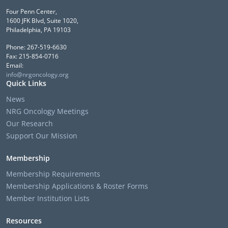
Four Penn Center,
1600 JFK Blvd, Suite 1020,
Philadelphia, PA 19103
Phone: 267-519-6630
Fax: 215-854-0716
Email:
info@nrgoncology.org
Quick Links
News
NRG Oncology Meetings
Our Research
Support Our Mission
Membership
Membership Requirements
Membership Applications & Roster Forms
Member Institution Lists
Resources