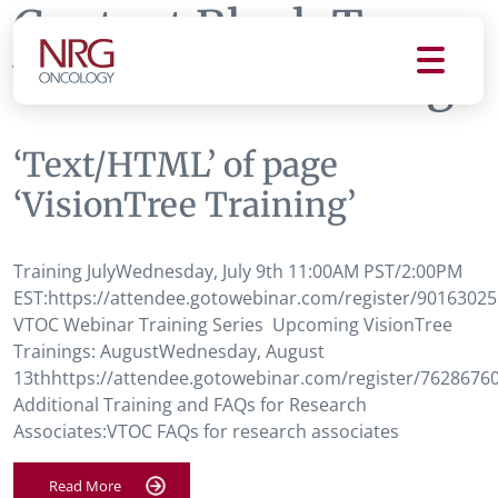
Content Block Tag:
VisionTree Training
‘Text/HTML’ of page
‘VisionTree Training’
Training JulyWednesday, July 9th 11:00AM PST/2:00PM
EST:https://attendee.gotowebinar.com/register/9016302
VTOC Webinar Training Series Upcoming VisionTree
Trainings: AugustWednesday, August
13thhttps://attendee.gotowebinar.com/register/762867
Additional Training and FAQs for Research
Associates:VTOC FAQs for research associates
Read More