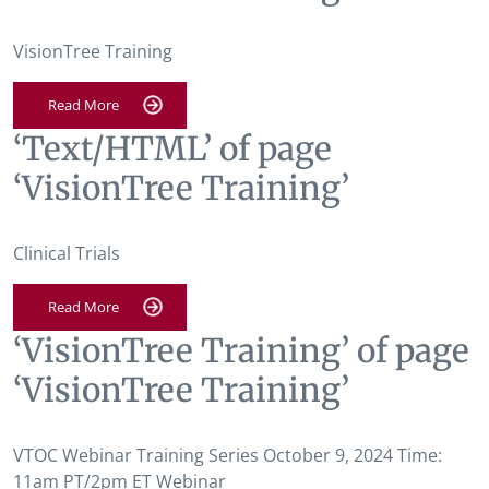
VisionTree Training
Read More
‘Text/HTML’ of page
‘VisionTree Training’
Clinical Trials
Read More
‘VisionTree Training’ of page
‘VisionTree Training’
VTOC Webinar Training Series October 9, 2024 Time:
11am PT/2pm ET Webinar