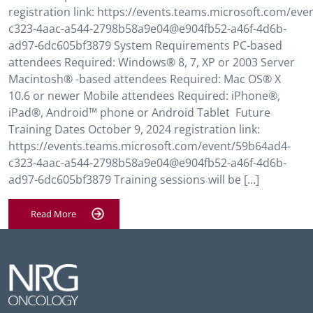
registration link: https://events.teams.microsoft.com/ev
c323-4aac-a544-2798b58a9e04@e904fb52-a46f-4d6b-
ad97-6dc605bf3879 System Requirements PC-based
attendees Required: Windows® 8, 7, XP or 2003 Server
Macintosh® -based attendees Required: Mac OS® X
10.6 or newer Mobile attendees Required: iPhone®,
iPad®, Android™ phone or Android Tablet Future
Training Dates October 9, 2024 registration link:
https://events.teams.microsoft.com/event/59b64ad4-
c323-4aac-a544-2798b58a9e04@e904fb52-a46f-4d6b-
ad97-6dc605bf3879 Training sessions will be […]
Read More