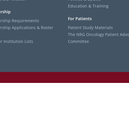
Education & Training
rship
For Patients
ship Requirements
ship Applications & Roster
Patient Study Materials
The NRG Oncology Patient Advo
Institution Lists
Committee