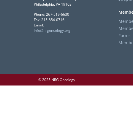
Philadelphia, PA 19103
Membe
Phone: 267-519-6630
Fax: 215-854-0716
Member
Email:
Member
info@nrgoncology.org
Forms
Member 
© 2025 NRG Oncology