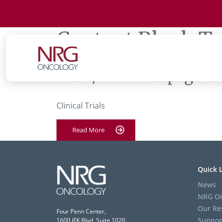
Content Block T
‘Text/HTML’ of page ‘U
Clinical Trials
Read More
Quick 
News
NRG On
Our Re
Four Penn Center,
Suppor
1600 JFK Blvd, Suite 1020,