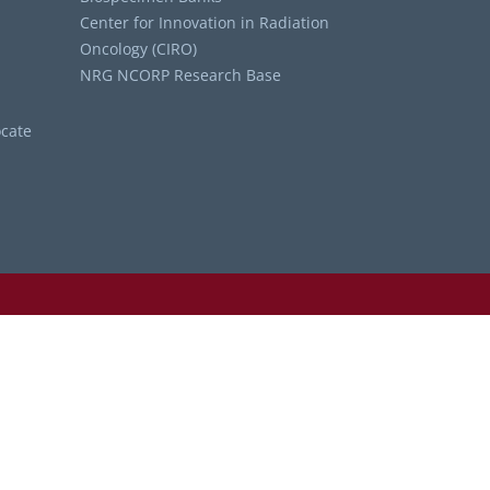
Center for Innovation in Radiation
Oncology (CIRO)
NRG NCORP Research Base
cate