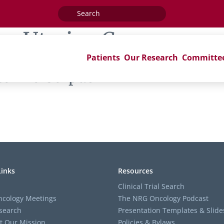
Search
for:
ag:
Uterine Corpus
Patients
Our Research
Committe
terine Corpus’
Links
Resources
Clinical Trial Search
cology Meetings
The NRG Oncology Podcast
search
Presentation Templates & Slide
t Our Mission
Policies & Bylaws