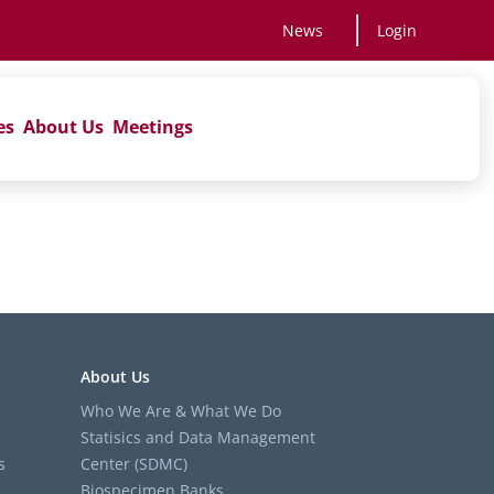
News
Login
es
About Us
Meetings
About Us
Who We Are & What We Do
Statisics and Data Management
s
Center (SDMC)
Biospecimen Banks