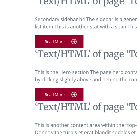
‘Text/HTML’ of page ‘T
Secondary sidebar h4 The sidebar is a general
list item This is another stat with a span Thi
Read More
‘Text/HTML’ of page ‘T
This is the Hero section The page hero cont
by clicking slightly above and behind the con
Read More
‘Text/HTML’ of page ‘T
This is another content area within the “top
Donec vitae turpis et erat blandit sodales et