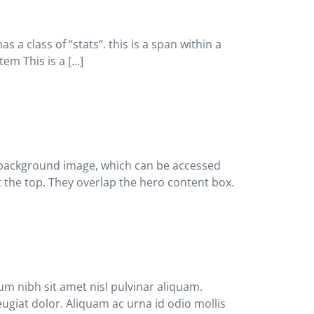
 a class of “stats”. this is a span within a
tem This is a […]
he background image, which can be accessed
at the top. They overlap the hero content box.
um nibh sit amet nisl pulvinar aliquam.
eugiat dolor. Aliquam ac urna id odio mollis