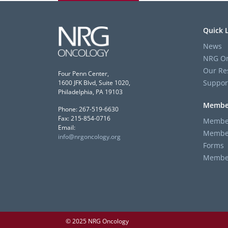
Quick 
News
NRG On
Our Re
Four Penn Center,
Suppor
1600 JFK Blvd, Suite 1020,
Philadelphia, PA 19103
Membe
Phone: 267-519-6630
Fax: 215-854-0716
Member
Email:
Member
info@nrgoncology.org
Forms
Member 
© 2025 NRG Oncology