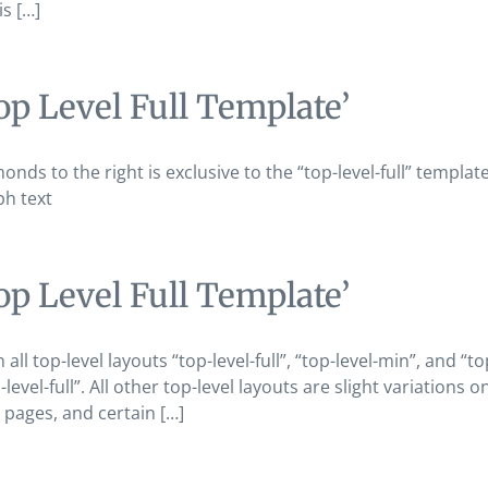
is […]
op Level Full Template’
onds to the right is exclusive to the “top-level-full” templat
ph text
op Level Full Template’
n all top-level layouts “top-level-full”, “top-level-min”, and
level-full”. All other top-level layouts are slight variations
pages, and certain […]