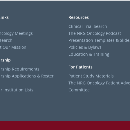
Links
Resources
Clinical Trial Search
cology Meetings
The NRG Oncology Podcast
search
Presentation Templates & Slide
t Our Mission
Policies & Bylaws
Education & Training
rship
For Patients
ship Requirements
ship Applications & Roster
Patient Study Materials
The NRG Oncology Patient Advo
Institution Lists
Committee