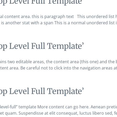
op Level Full Template’
 content area. this is paragraph text This unordered list has
s is another stat with a span This is a normal unordered list i
op Level Full Template’
ains two editable areas, the content area (this one) and t
tent area. Be careful not to click into the navigation areas 
op Level Full Template’
-level-full” template More content can go here. Aenean preti
 et quam. Suspendisse at elit consequat, luctus libero sed, f