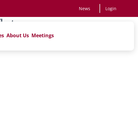
News
Login
late
es
About Us
Meetings