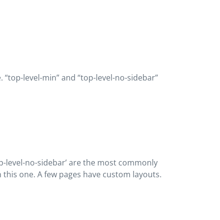
e. “top-level-min” and “top-level-no-sidebar”
 “top-level-no-sidebar’ are the most commonly
 on this one. A few pages have custom layouts.