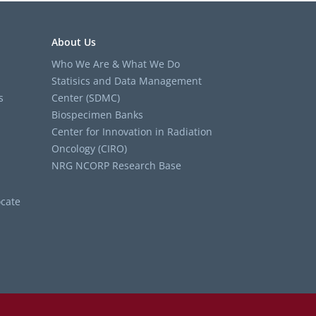
About Us
Who We Are & What We Do
Statisics and Data Management
s
Center (SDMC)
Biospecimen Banks
Center for Innovation in Radiation
Oncology (CIRO)
NRG NCORP Research Base
cate