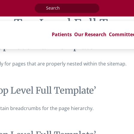
Search
for:
ag:
Top Level Full Temp
Patients
Our Research
Committe
op Level Full Template’
ally for pages that are properly nested within the sitemap.
op Level Full Template’
contain breadcrumbs for the page hierarchy.