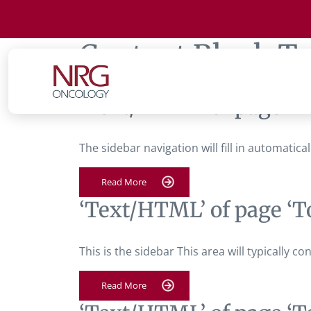
Content Block T
‘Text/HTML’ of page ‘T
The sidebar navigation will fill in automatic
Read More
‘Text/HTML’ of page ‘T
This is the sidebar This area will typically 
Read More