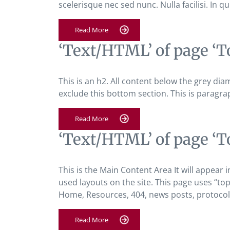
scelerisque nec sed nunc. Nulla facilisi. In qu
Read More
‘Text/HTML’ of page ‘T
This is an h2. All content below the grey diam
exclude this bottom section. This is paragra
Read More
‘Text/HTML’ of page ‘T
This is the Main Content Area It will appear i
used layouts on the site. This page uses “top-
Home, Resources, 404, news posts, protocol 
Read More