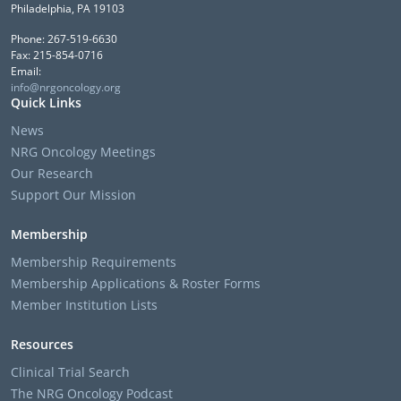
Philadelphia, PA 19103
Phone: 267-519-6630
Fax: 215-854-0716
Email:
info@nrgoncology.org
Quick Links
News
NRG Oncology Meetings
Our Research
Support Our Mission
Membership
Membership Requirements
Membership Applications & Roster Forms
Member Institution Lists
Resources
Clinical Trial Search
The NRG Oncology Podcast