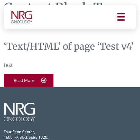
Content Block Tag:
Test v4
‘Text/HTML’ of page ‘Test v4’
test
Read More
Four Penn Center,
1600 JFK Blvd, Suite 1020,