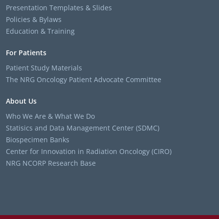
Presentation Templates & Slides
Policies & Bylaws
Education & Training
For Patients
Patient Study Materials
The NRG Oncology Patient Advocate Committee
About Us
Who We Are & What We Do
Statisics and Data Management Center (SDMC)
Biospecimen Banks
Center for Innovation in Radiation Oncology (CIRO)
NRG NCORP Research Base