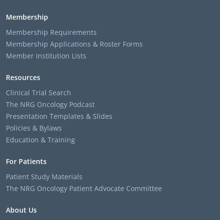
Membership
Membership Requirements
Membership Applications & Roster Forms
Member Institution Lists
Resources
Clinical Trial Search
The NRG Oncology Podcast
Presentation Templates & Slides
Policies & Bylaws
Education & Training
For Patients
Patient Study Materials
The NRG Oncology Patient Advocate Committee
About Us