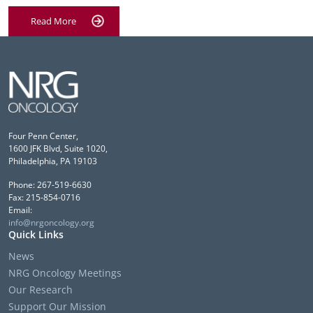
Read More
Four Penn Center,
1600 JFK Blvd, Suite 1020,
Philadelphia, PA 19103
Phone: 267-519-6630
Fax: 215-854-0716
Email:
info@nrgoncology.org
Quick Links
News
NRG Oncology Meetings
Our Research
Support Our Mission