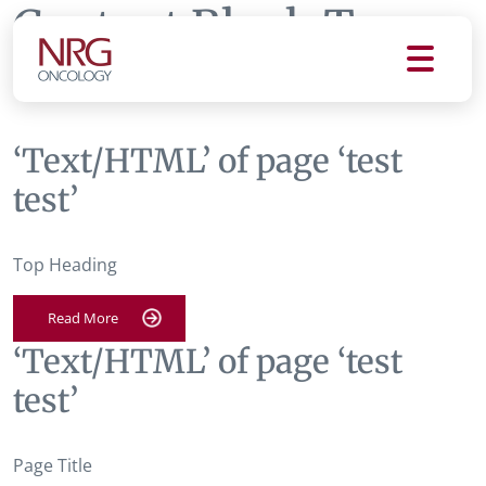
Content Block Tag:
test test
‘Text/HTML’ of page ‘test
test’
Top Heading
Read More
‘Text/HTML’ of page ‘test
test’
Page Title