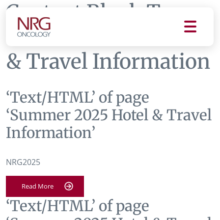
Content Block Tag:
Summer 2025 Hotel
& Travel Information
‘Text/HTML’ of page
‘Summer 2025 Hotel & Travel
Information’
NRG2025
Read More
‘Text/HTML’ of page