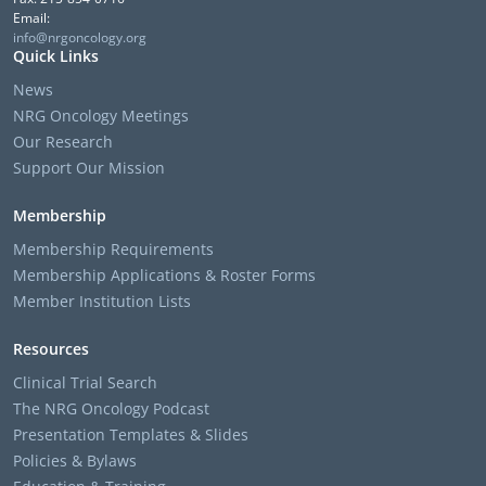
Email:
info@nrgoncology.org
Quick Links
News
NRG Oncology Meetings
Our Research
Support Our Mission
Membership
Membership Requirements
Membership Applications & Roster Forms
Member Institution Lists
Resources
Clinical Trial Search
The NRG Oncology Podcast
Presentation Templates & Slides
Policies & Bylaws