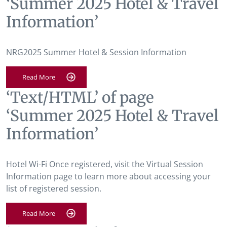
‘Summer 2025 Hotel & Travel
Information’
NRG2025 Summer Hotel & Session Information
Read More
‘Text/HTML’ of page
‘Summer 2025 Hotel & Travel
Information’
Hotel Wi-Fi Once registered, visit the Virtual Session
Information page to learn more about accessing your
list of registered session.
Read More