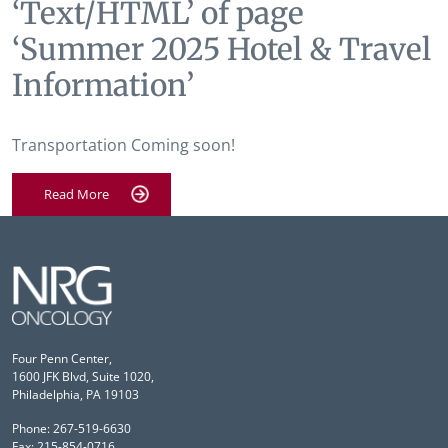
‘Text/HTML’ of page
‘Summer 2025 Hotel & Travel
Information’
Transportation Coming soon!
Read More
Four Penn Center,
1600 JFK Blvd, Suite 1020,
Philadelphia, PA 19103
Phone: 267-519-6630
Fax: 215-854-0716