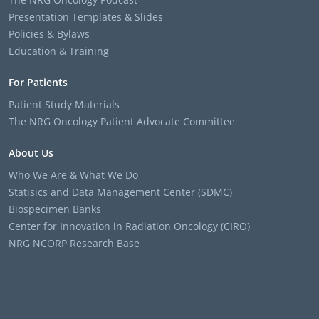
Presentation Templates & Slides
Policies & Bylaws
Education & Training
For Patients
Patient Study Materials
The NRG Oncology Patient Advocate Committee
About Us
Who We Are & What We Do
Statisics and Data Management Center (SDMC)
Biospecimen Banks
Center for Innovation in Radiation Oncology (CIRO)
NRG NCORP Research Base