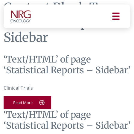
Content Block Tag:
Statistical Reports -
Sidebar
‘Text/HTML’ of page
‘Statistical Reports – Sidebar’
Clinical Trials
Read More
‘Text/HTML’ of page
‘Statistical Reports – Sidebar’