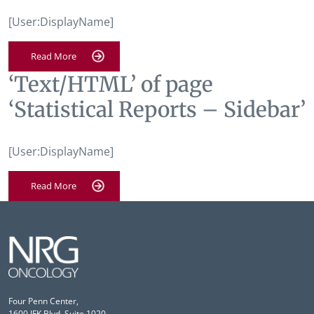
[User:DisplayName]
Read More
‘Text/HTML’ of page
‘Statistical Reports – Sidebar’
[User:DisplayName]
Read More
Four Penn Center,
1600 JFK Blvd, Suite 1020,