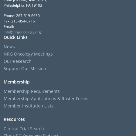
Philadelphia, PA 19103
Phone: 267-519-6630
Fax: 215-854-0716
Email:
info@nrgoncology.org
Quick Links
News
NRG Oncology Meetings
Our Research
Support Our Mission
Membership
Membership Requirements
Membership Applications & Roster Forms
Member Institution Lists
Resources
Clinical Trial Search
The NRG Oncology Podcast