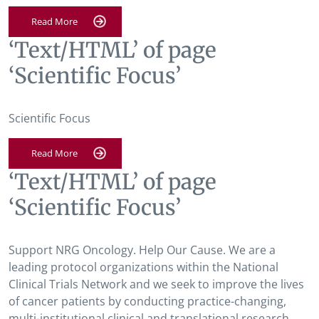
Read More
‘Text/HTML’ of page
‘Scientific Focus’
Scientific Focus
Read More
‘Text/HTML’ of page
‘Scientific Focus’
Support NRG Oncology. Help Our Cause. We are a
leading protocol organizations within the National
Clinical Trials Network and we seek to improve the lives
of cancer patients by conducting practice-changing,
multi-institutional clinical and translational research.