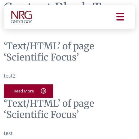
Content Block Tag:
Scientific Focus
‘Text/HTML’ of page
‘Scientific Focus’
test2
Read More
‘Text/HTML’ of page
‘Scientific Focus’
test