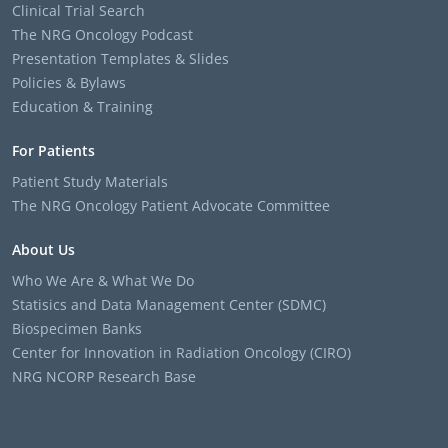
Clinical Trial Search
The NRG Oncology Podcast
Presentation Templates & Slides
Policies & Bylaws
Education & Training
For Patients
Patient Study Materials
The NRG Oncology Patient Advocate Committee
About Us
Who We Are & What We Do
Statisics and Data Management Center (SDMC)
Biospecimen Banks
Center for Innovation in Radiation Oncology (CIRO)
NRG NCORP Research Base