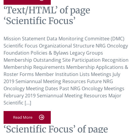
‘Text/HTML’ of page
‘Scientific Focus’
Mission Statement Data Monitoring Committee (DMC)
Scientific Focus Organizational Structure NRG Oncology
Foundation Policies & Bylaws Legacy Groups
Membership Outstanding Site Participation Recognition
Membership Requirements Membership Applications &
Roster Forms Member Institution Lists Meetings July
2019 Semiannual Meeting Resources Future NRG
Oncology Meeting Dates Past NRG Oncology Meetings
February 2019 Semiannual Meeting Resources Major
Scientific […]
Read More
‘Scientific Focus’ of page