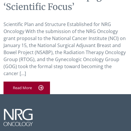
‘Scientific Focus’
Scientific Plan and Structure Established for NRG
Oncology With the submission of the NRG Oncology
grant proposal to the National Cancer Institute (NCI) on
January 15, the National Surgical Adjuvant Breast and
Bowel Project (NSABP), the Radiation Therapy Oncology
Group (RTOG), and the Gynecologic Oncology Group
(GOG) took the formal step toward becoming the
cancer […]
Read More