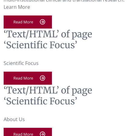
Learn More
Read More
‘Text/HTML’ of page
‘Scientific Focus’
Scientific Focus
Read More
‘Text/HTML’ of page
‘Scientific Focus’
About Us
Read More