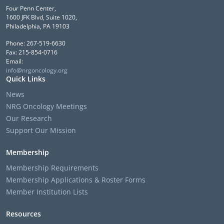
Four Penn Center,
1600 JFK Blvd, Suite 1020,
Philadelphia, PA 19103
Phone: 267-519-6630
Fax: 215-854-0716
Email:
info@nrgoncology.org
Quick Links
News
NRG Oncology Meetings
Our Research
Support Our Mission
Membership
Membership Requirements
Membership Applications & Roster Forms
Member Institution Lists
Resources