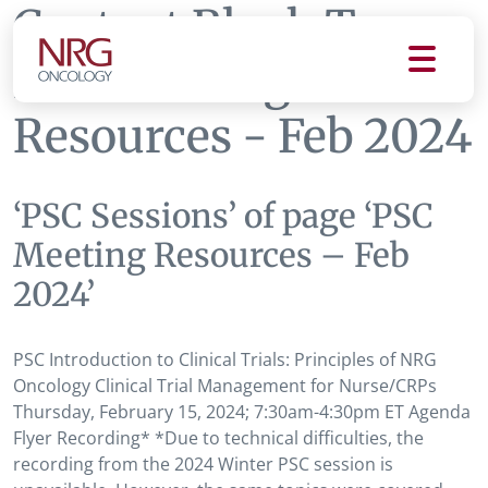
Content Block Tag:
PSC Meeting
Resources - Feb 2024
‘PSC Sessions’ of page ‘PSC
Meeting Resources – Feb
2024’
PSC Introduction to Clinical Trials: Principles of NRG
Oncology Clinical Trial Management for Nurse/CRPs
Thursday, February 15, 2024; 7:30am-4:30pm ET Agenda
Flyer Recording* *Due to technical difficulties, the
recording from the 2024 Winter PSC session is