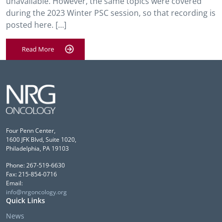
unavailable. However, the same topics were covered
during the 2023 Winter PSC session, so that recording is
posted here. […]
Read More
Four Penn Center,
1600 JFK Blvd, Suite 1020,
Philadelphia, PA 19103
Phone: 267-519-6630
Fax: 215-854-0716
Email:
info@nrgoncology.org
Quick Links
News