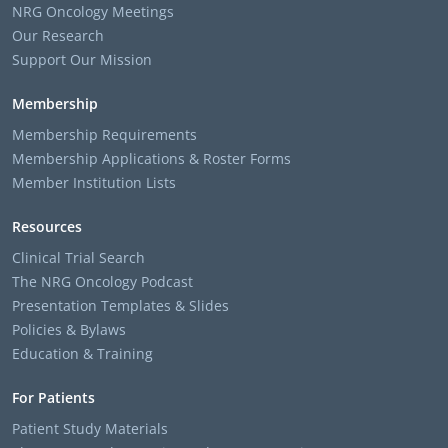
NRG Oncology Meetings
Our Research
Support Our Mission
Membership
Membership Requirements
Membership Applications & Roster Forms
Member Institution Lists
Resources
Clinical Trial Search
The NRG Oncology Podcast
Presentation Templates & Slides
Policies & Bylaws
Education & Training
For Patients
Patient Study Materials