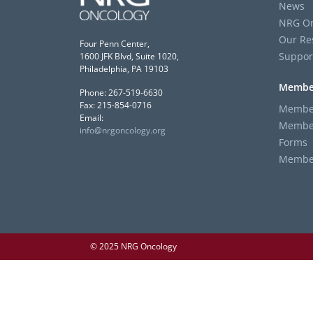
News
NRG On
Our Re
Four Penn Center,
Suppor
1600 JFK Blvd, Suite 1020,
Philadelphia, PA 19103
Membe
Phone: 267-519-6630
Fax: 215-854-0716
Member
Email:
Member
info@nrgoncology.org
Forms
Member 
© 2025 NRG Oncology