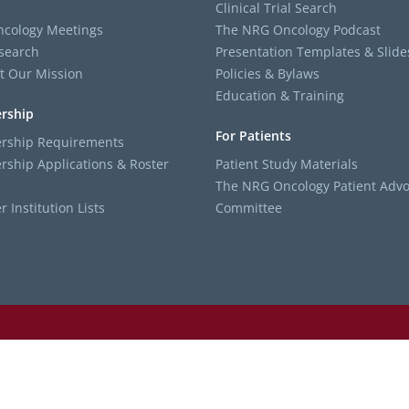
Clinical Trial Search
cology Meetings
The NRG Oncology Podcast
search
Presentation Templates & Slide
t Our Mission
Policies & Bylaws
Education & Training
rship
For Patients
ship Requirements
ship Applications & Roster
Patient Study Materials
The NRG Oncology Patient Advo
Institution Lists
Committee