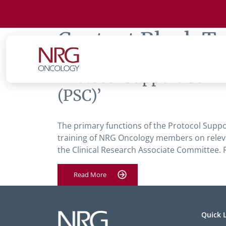
Content Block T
‘Protocol Support Comm
(PSC)’
The primary functions of the Protocol Suppo
training of NRG Oncology members on releva
the Clinical Research Associate Committ
Read More
Quick 