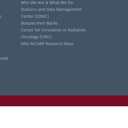
Who We Are & What We Do
Statisics and Data Management
s
Center (SDMC)
Biospecimen Banks
Center for Innovation in Radiation
Oncology (CIRO)
NRG NCORP Research Base
cate