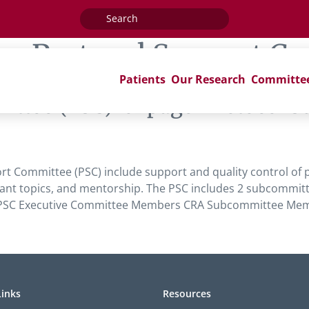
Search
for:
ag:
Protocol Support C
Patients
Our Research
Committe
ittee (PSC)’ of page ‘Protocol
rt Committee (PSC) include support and quality control of p
nt topics, and mentorship. The PSC includes 2 subcommitte
ee. PSC Executive Committee Members CRA Subcommittee M
Links
Resources