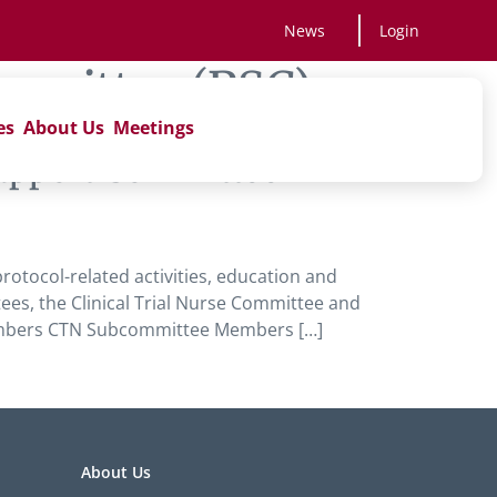
News
Login
ommittee (PSC)
es
About Us
Meetings
 Support Committee
rotocol-related activities, education and
es, the Clinical Trial Nurse Committee and
embers CTN Subcommittee Members […]
About Us