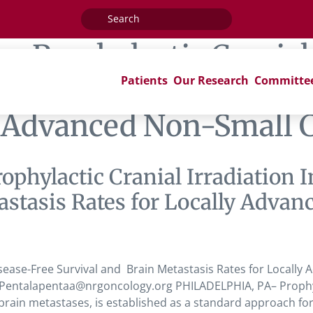
Search
for:
ag:
Prophylactic Cranial
Patients
Our Research
Committe
-Free Survival and Bra
y Advanced Non-Small 
rophylactic Cranial Irradiation
astasis Rates for Locally Advan
isease-Free Survival and Brain Metastasis Rates for Locally
entalapentaa@nrgoncology.org PHILADELPHIA, PA– Prophylact
brain metastases, is established as a standard approach for