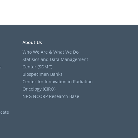
About Us
Who We Are & What We Do
Statisics and Data Management
s
Center (SDMC)
Biospecimen Banks
Center for Innovation in Radiation
Oncology (CIRO)
NRG NCORP Research Base
cate