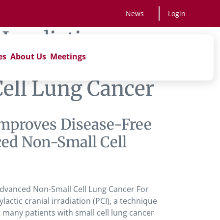
News
Login
 Irradiation
es
About Us
Meetings
in Metastasis
Cell Lung Cancer
 Improves Disease-Free
ced Non-Small Cell
 Advanced Non-Small Cell Lung Cancer For
ic cranial irradiation (PCI), a technique
 many patients with small cell lung cancer