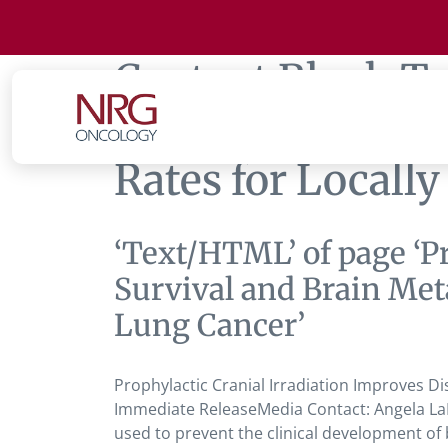
Content Block T
Improves Disease
Rates for Locall
‘Text/HTML’ of page ‘P
Survival and Brain Met
Lung Cancer’
Prophylactic Cranial Irradiation Improves D
Immediate ReleaseMedia Contact: Angela LaP
used to prevent the clinical development of 