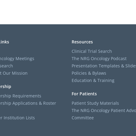
Links
Resources
Clinical Trial Search
cology Meetings
The NRG Oncology Podcast
search
Presentation Templates & Slide
t Our Mission
Policies & Bylaws
Education & Training
rship
For Patients
ship Requirements
ship Applications & Roster
Patient Study Materials
The NRG Oncology Patient Advo
Institution Lists
Committee