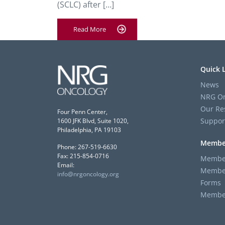
(SCLC) after […]
Read More
Quick 
News
NRG On
Our Re
Four Penn Center,
Suppor
1600 JFK Blvd, Suite 1020,
Philadelphia, PA 19103
Membe
Phone: 267-519-6630
Fax: 215-854-0716
Member
Email:
Member
info@nrgoncology.org
Forms
Member 