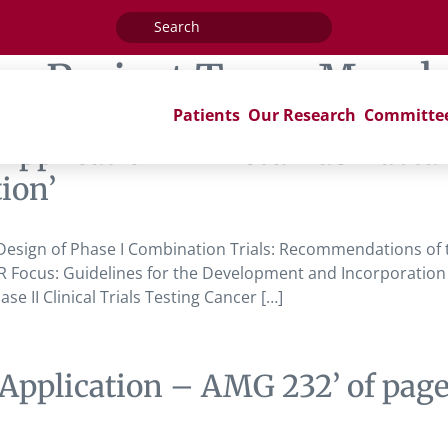
Search
for:
ag:
Project Team Membe
Patients
Our Research
Committe
pplication – Anetumab Ravtansi
ion’
esign of Phase I Combination Trials: Recommendations of the
 Focus: Guidelines for the Development and Incorporation of
e II Clinical Trials Testing Cancer […]
Application – AMG 232’ of pag