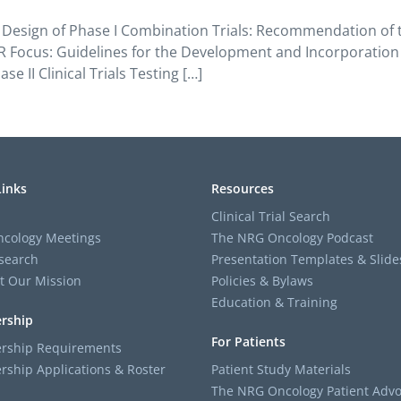
Design of Phase I Combination Trials: Recommendation of the
 Focus: Guidelines for the Development and Incorporation of
e II Clinical Trials Testing […]
Links
Resources
Clinical Trial Search
cology Meetings
The NRG Oncology Podcast
search
Presentation Templates & Slide
t Our Mission
Policies & Bylaws
Education & Training
rship
For Patients
ship Requirements
ship Applications & Roster
Patient Study Materials
The NRG Oncology Patient Advo