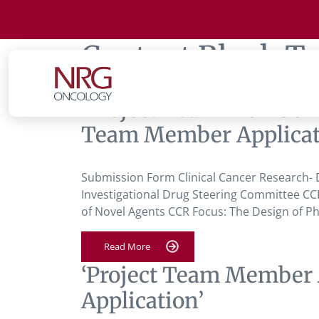
Content Block T
‘Project Team Member A
Team Member Applicat
Submission Form Clinical Cancer Research- D
Investigational Drug Steering Committee CCR
of Novel Agents CCR Focus: The Design of Phas
Read More
‘Project Team Member 
Application’