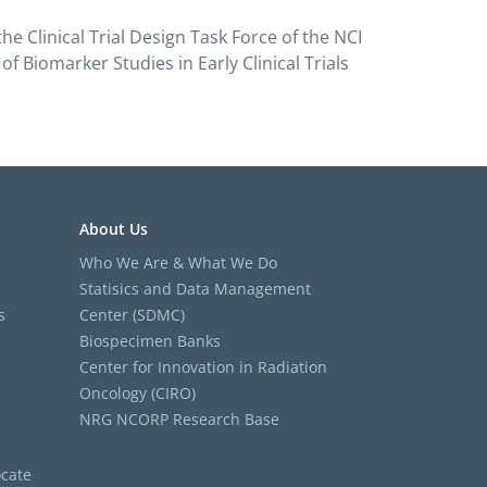
 Clinical Trial Design Task Force of the NCI
 Biomarker Studies in Early Clinical Trials
About Us
Who We Are & What We Do
Statisics and Data Management
s
Center (SDMC)
Biospecimen Banks
Center for Innovation in Radiation
Oncology (CIRO)
NRG NCORP Research Base
cate