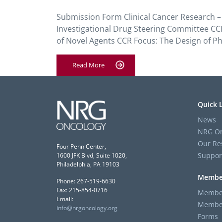
Submission Form Clinical Cancer Research – 
Investigational Drug Steering Committee CCR
of Novel Agents CCR Focus: The Design of Phas
Read More
Quick 
News
NRG On
Our Re
Four Penn Center,
Suppor
1600 JFK Blvd, Suite 1020,
Philadelphia, PA 19103
Membe
Phone: 267-519-6630
Fax: 215-854-0716
Member
Email:
Member
info@nrgoncology.org
Forms