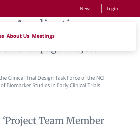
News
Login
r Application
es
About Us
Meetings
ne ‘ of page ‘Project
 Clinical Trial Design Task Force of the NCI
 Biomarker Studies in Early Clinical Trials
e ‘Project Team Member