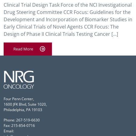
Clinical Trial Design Task Force of the NCI Investigational
Drug Steering Committee CCR Focus: Guidelines for the
Development and Incorporation of Biomarker Studies in
Early Clinical Trials of Novel Agents CCR Focus: The
Design of Phase II Clinical Trials Testing Cancer […]
Read More
Four Penn Center,
1600 JFK Blvd, Suite 1020,
Philadelphia, PA 19103
Phone: 267-519-6630
Fax: 215-854-0716
Email: