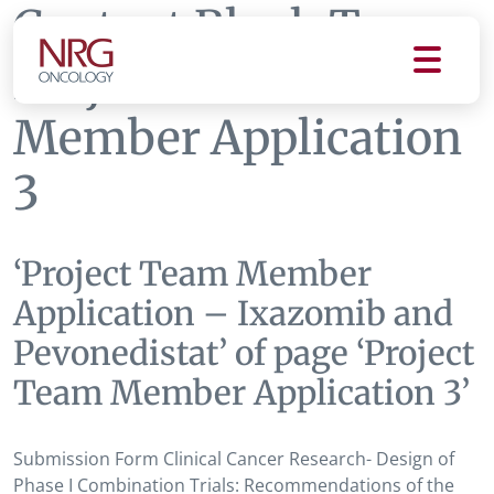
Content Block Tag:
Project Team
Member Application
3
‘Project Team Member
Application – Ixazomib and
Pevonedistat’ of page ‘Project
Team Member Application 3’
Submission Form Clinical Cancer Research- Design of
Phase I Combination Trials: Recommendations of the