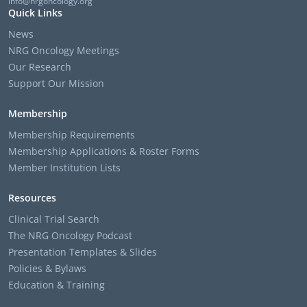
info@nrgoncology.org
Quick Links
News
NRG Oncology Meetings
Our Research
Support Our Mission
Membership
Membership Requirements
Membership Applications & Roster Forms
Member Institution Lists
Resources
Clinical Trial Search
The NRG Oncology Podcast
Presentation Templates & Slides
Policies & Bylaws
Education & Training