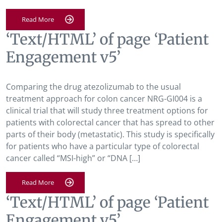
Read More
‘Text/HTML’ of page ‘Patient
Engagement v5’
Comparing the drug atezolizumab to the usual
treatment approach for colon cancer NRG-GI004 is a
clinical trial that will study three treatment options for
patients with colorectal cancer that has spread to other
parts of their body (metastatic). This study is specifically
for patients who have a particular type of colorectal
cancer called “MSI-high” or “DNA […]
Read More
‘Text/HTML’ of page ‘Patient
Engagement v5’