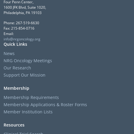
Four Penn Center,
1600 JFK Blvd, Suite 1020,
Philadelphia, PA 19103
Phone: 267-519-6630
Fax: 215-854-0716
Email:
info@nrgoncology.org
Quick Links
News
NRG Oncology Meetings
Our Research
Support Our Mission
Membership
Membership Requirements
Membership Applications & Roster Forms
Member Institution Lists
Resources