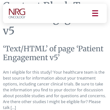
Content Block Tag:
Patient Engagement
v5
‘Text/HTML’ of page ‘Patient
Engagement v5’
Am I eligible for this study? Your healthcare team is the
best source for information about your treatment
options, including cancer clinical trials. Be sure to take
the information you find to your doctor for discussion
about possible studies and for questions and concerns.
Are there other studies I might be eligible for? Please
talk […]