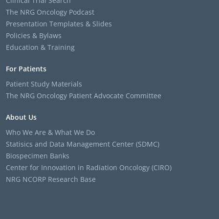
Clinical Trial Search
The NRG Oncology Podcast
Presentation Templates & Slides
Policies & Bylaws
Education & Training
For Patients
Patient Study Materials
The NRG Oncology Patient Advocate Committee
About Us
Who We Are & What We Do
Statisics and Data Management Center (SDMC)
Biospecimen Banks
Center for Innovation in Radiation Oncology (CIRO)
NRG NCORP Research Base