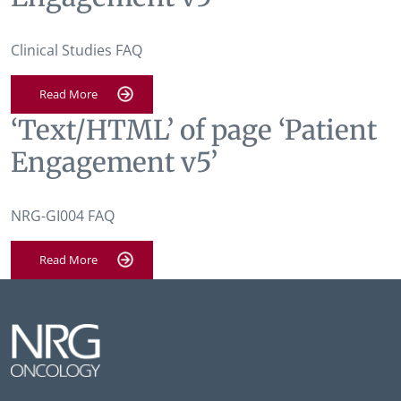
Clinical Studies FAQ
Read More
‘Text/HTML’ of page ‘Patient
Engagement v5’
NRG-GI004 FAQ
Read More